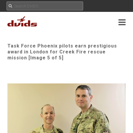
Task Force Phoenix pilots earn prestigious
award in London for Creek Fire rescue
mission [Image 5 of 5]