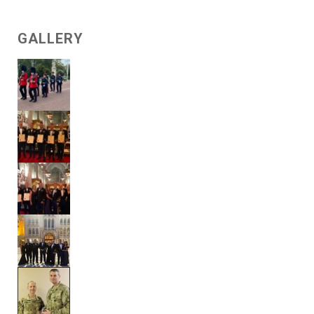
GALLERY