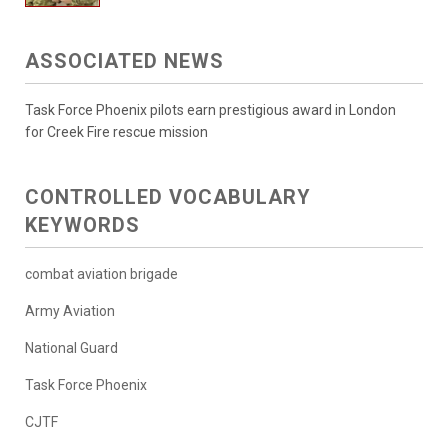
ASSOCIATED NEWS
Task Force Phoenix pilots earn prestigious award in London
for Creek Fire rescue mission
CONTROLLED VOCABULARY
KEYWORDS
combat aviation brigade
Army Aviation
National Guard
Task Force Phoenix
CJTF