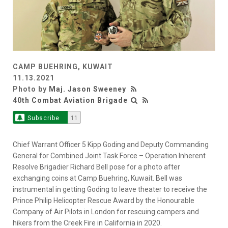
CAMP BUEHRING, KUWAIT
11.13.2021
Photo by
Maj. Jason Sweeney
40th Combat Aviation Brigade
Subscribe
11
Chief Warrant Officer 5 Kipp Goding and Deputy Commanding
General for Combined Joint Task Force – Operation Inherent
Resolve Brigadier Richard Bell pose for a photo after
exchanging coins at Camp Buehring, Kuwait. Bell was
instrumental in getting Goding to leave theater to receive the
Prince Philip Helicopter Rescue Award by the Honourable
Company of Air Pilots in London for rescuing campers and
hikers from the Creek Fire in California in 2020.