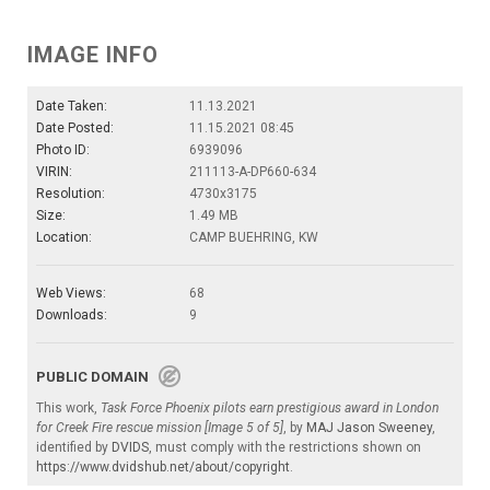
IMAGE INFO
Date Taken:
11.13.2021
Date Posted:
11.15.2021 08:45
Photo ID:
6939096
VIRIN:
211113-A-DP660-634
Resolution:
4730x3175
Size:
1.49 MB
Location:
CAMP BUEHRING, KW
Web Views:
68
Downloads:
9
PUBLIC DOMAIN
This work,
Task Force Phoenix pilots earn prestigious award in London
for Creek Fire rescue mission [Image 5 of 5]
, by
MAJ Jason Sweeney
,
identified by
DVIDS
, must comply with the restrictions shown on
https://www.dvidshub.net/about/copyright
.