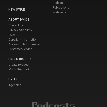
Podcasts
Publications
NEWSWIRE
Webcasts
ABOUT DVIDS
Contact Us
Privacy & Security
FAQs
Copyright Information
Accessibility Information
Customer Service
PRESS INQUIRY
Create Request
Media Press Kit
UNITS
Agencies