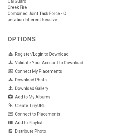
Cal Guard
Creek Fire
Combined Joint Task Force - O
peration Inherent Resolve
OPTIONS
Register/Login to Download
Validate Your Account to Download
Connect My Placements
Download Photo
Download Gallery
Add to My Albums
Create TinyURL
Connect to Placements
Add to Playlist
Distribute Photo