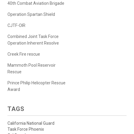
40th Combat Aviation Brigade
Operation Spartan Shield
CJTF-OIR
Combined Joint Task Force
Operation Inherent Resolve
Creek Fire rescue
Mammoth Pool Reservoir
Rescue
Prince Philip Helicopter Rescue
Award
TAGS
California National Guard
Task Force Phoenix