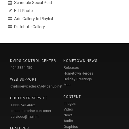
Schedule Social Post
Edit Photo
Add Gallery to Playlist
Distribute Gallery
DVIDS CONTROL CENTER
HOMETOWN NEWS
404-282-1450
Releases
Hometown Heroes
Holiday Greetings
WEB SUPPORT
Map
dvidsservicedesk@dvidshub.net
CONTENT
CUSTOMER SERVICE
Images
1-888-743-4662
Video
dma.enterprise-customer-
News
services@mail.mil
Audio
Graphics
FEATURES