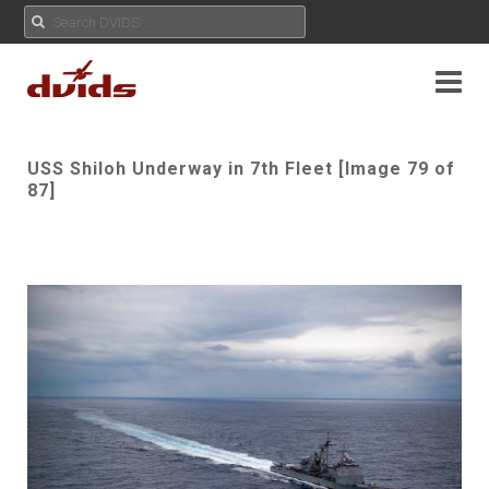
USS Shiloh Underway in 7th Fleet [Image 79 of
87]