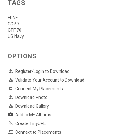
TAGS
FDNF
CG 67
CTF 70
US Navy
OPTIONS
Register/Login to Download
Validate Your Account to Download
Connect My Placements
Download Photo
Download Gallery
Add to My Albums
Create TinyURL
Connect to Placements