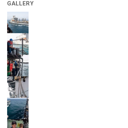
GALLERY