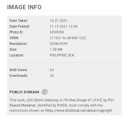
IMAGE INFO
Date Taken:
10.21.2021
Date Posted:
11.15.2021 10:30
Photo ID:
6939058
VIRIN:
211021-N-JW440-1322
Resolution:
5038x3599
Size:
1.38 MB
Location:
PHILIPPINE SEA
Web Views:
63
Downloads:
26
PUBLIC DOMAIN
This work,
USS Shiloh Underway in 7th Fleet [Image 87 of 87]
, by
PO1
Rawad Madanat
, identified by
DVIDS
, must comply with the
restrictions shown on
https://www.dvidshub.net/about/copyright
.