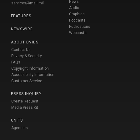
News
services@mail.mil
Audio
Graphics
FEATURES
Podcasts
Publications
NEWSWIRE
Webcasts
ABOUT DVIDS
Contact Us
Privacy & Security
FAQs
Copyright Information
Accessibility Information
Customer Service
PRESS INQUIRY
Create Request
Media Press Kit
UNITS
Agencies