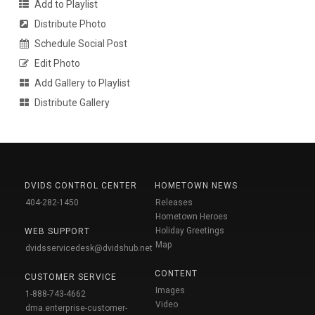
Add to Playlist
Distribute Photo
Schedule Social Post
Edit Photo
Add Gallery to Playlist
Distribute Gallery
DVIDS CONTROL CENTER
HOMETOWN NEWS
404-282-1450
Releases
Hometown Heroes
Holiday Greetings
WEB SUPPORT
Map
dvidsservicedesk@dvidshub.net
CONTENT
CUSTOMER SERVICE
Images
1-888-743-4662
Video
dma.enterprise-customer-