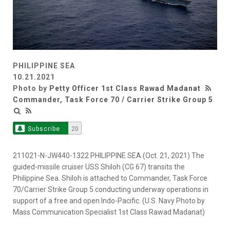
PHILIPPINE SEA
10.21.2021
Photo by
Petty Officer 1st Class Rawad Madanat
Commander, Task Force 70 / Carrier Strike Group 5
Subscribe
20
211021-N-JW440-1322 PHILIPPINE SEA (Oct. 21, 2021) The
guided-missile cruiser USS Shiloh (CG 67) transits the
Philippine Sea. Shiloh is attached to Commander, Task Force
70/Carrier Strike Group 5 conducting underway operations in
support of a free and open Indo-Pacific. (U.S. Navy Photo by
Mass Communication Specialist 1st Class Rawad Madanat)