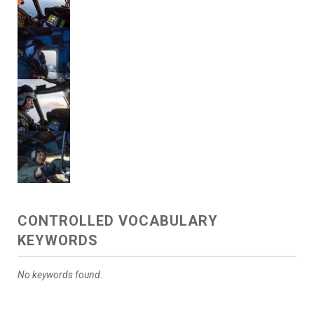
CONTROLLED VOCABULARY
KEYWORDS
No keywords found.