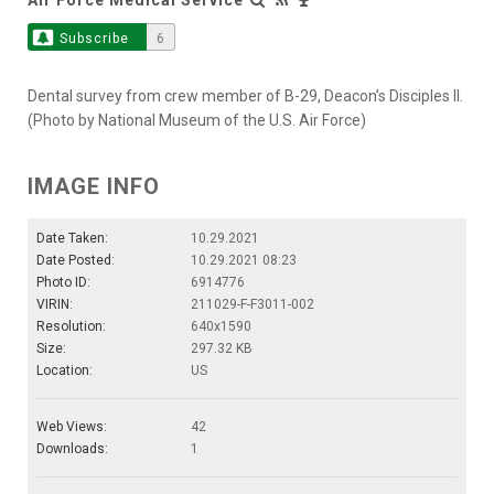
Subscribe
6
Dental survey from crew member of B-29, Deacon’s Disciples II.
(Photo by National Museum of the U.S. Air Force)
IMAGE INFO
Date Taken:
10.29.2021
Date Posted:
10.29.2021 08:23
Photo ID:
6914776
VIRIN:
211029-F-F3011-002
Resolution:
640x1590
Size:
297.32 KB
Location:
US
Web Views:
42
Downloads:
1