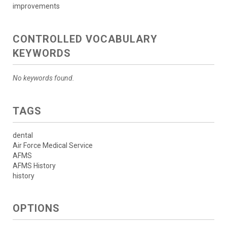
improvements
CONTROLLED VOCABULARY
KEYWORDS
No keywords found.
TAGS
dental
Air Force Medical Service
AFMS
AFMS History
history
OPTIONS