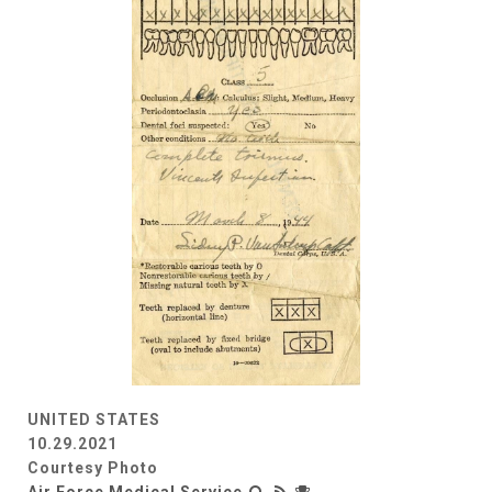
UNITED STATES
10.29.2021
Courtesy Photo
Air Force Medical Service