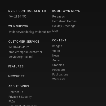
DVIDS CONTROL CENTER
HOMETOWN NEWS
404-282-1450
Releases
Hometown Heroes
Holiday Greetings
WEB SUPPORT
Map
dvidsservicedesk@dvidshub.net
CONTENT
CUSTOMER SERVICE
Images
1-888-743-4662
Video
dma.enterprise-customer-
News
services@mail.mil
Audio
Graphics
FEATURES
Podcasts
Publications
NEWSWIRE
Webcasts
ABOUT DVIDS
Contact Us
Privacy & Security
FAQs