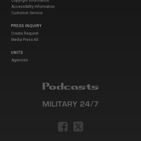
Copyright Information
Accessibility Information
Customer Service
PRESS INQUIRY
Create Request
Media Press Kit
UNITS
Agencies