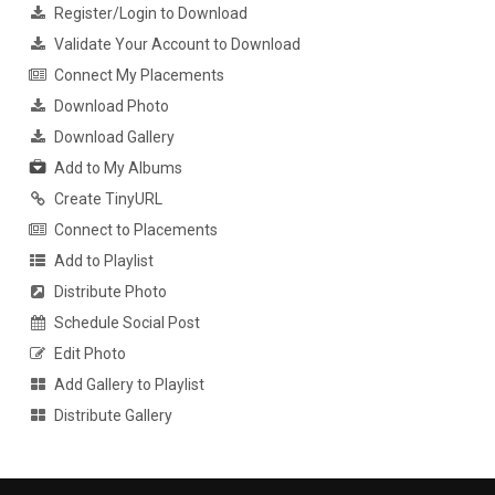
Register/Login to Download
Validate Your Account to Download
Connect My Placements
Download Photo
Download Gallery
Add to My Albums
Create TinyURL
Connect to Placements
Add to Playlist
Distribute Photo
Schedule Social Post
Edit Photo
Add Gallery to Playlist
Distribute Gallery