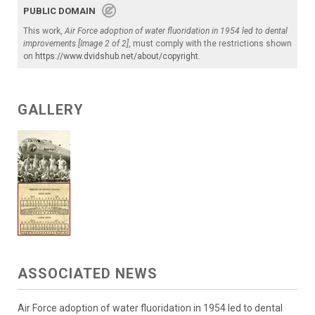
PUBLIC DOMAIN
This work,
Air Force adoption of water fluoridation in 1954 led to dental
improvements [Image 2 of 2]
, must comply with the restrictions shown
on
https://www.dvidshub.net/about/copyright
.
GALLERY
ASSOCIATED NEWS
Air Force adoption of water fluoridation in 1954 led to dental