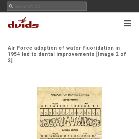
Air Force adoption of water fluoridation in
1954 led to dental improvements [Image 2 of
2]