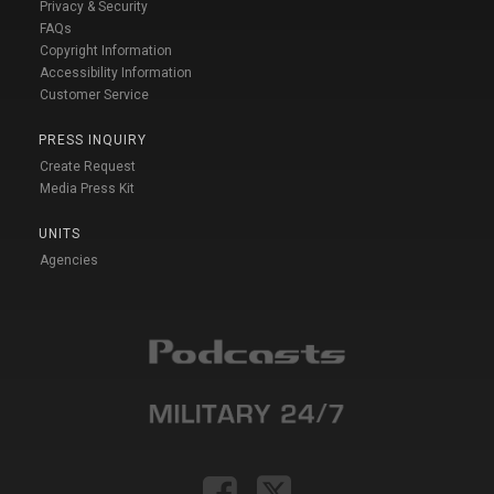
Privacy & Security
FAQs
Copyright Information
Accessibility Information
Customer Service
PRESS INQUIRY
Create Request
Media Press Kit
UNITS
Agencies