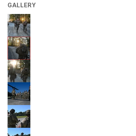
GALLERY