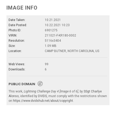
IMAGE INFO
Date Taken:
10.21.2021
Date Posted:
10.22.2021 10:23
Photo ID:
6901275
VIRIN:
211021-F-KR180-0002
Resolution:
5116x3404
Size:
1.09 MB
Location:
CAMP BUTNER, NORTH CAROLINA, US
Web Views:
99
Downloads:
6
PUBLIC DOMAIN
This work,
Lightning Challenge Day 4 [Image 6 of 6]
, by
SSgt Charlye
Alonso
, identified by
DVIDS
, must comply with the restrictions shown
on
https://www.dvidshub.net/about/copyright
.