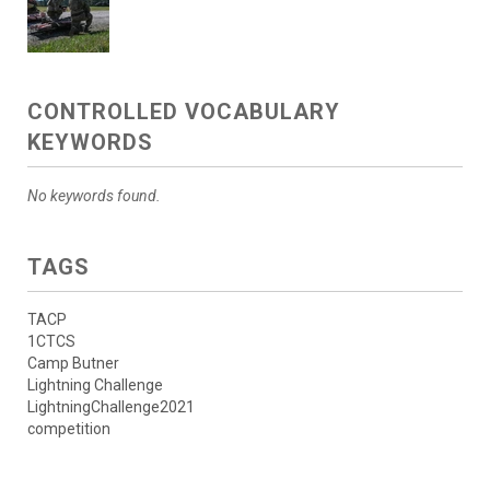
CONTROLLED VOCABULARY
KEYWORDS
No keywords found.
TAGS
TACP
1CTCS
Camp Butner
Lightning Challenge
LightningChallenge2021
competition