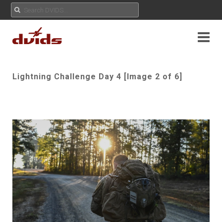
Lightning Challenge Day 4 [Image 2 of 6]