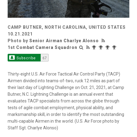
CAMP BUTNER, NORTH CAROLINA, UNITED STATES
10.21.2021
Photo by
Senior Airman Charlye Alonso
1st Combat Camera Squadron
Subscribe
67
Thirty-eight U.S. Air Force Tactical Air Control Party (TACP)
Airmen divided into teams-of-two, ruck 12 miles as part of
their last day of Lighting Challenge on Oct. 21, 2021, at Camp
Butner, N.C. Lightning Challenge is an annual event that
evaluates TACP specialists from across the globe through
tests of agile combat employment, physical ability, and
marksmanship skill, in order to identify the most outstanding
multi-capable Airmen in the world. (U.S. Air Force photo by
Staff Sgt. Charlye Alonso)