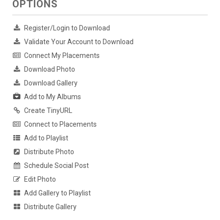
OPTIONS
Register/Login to Download
Validate Your Account to Download
Connect My Placements
Download Photo
Download Gallery
Add to My Albums
Create TinyURL
Connect to Placements
Add to Playlist
Distribute Photo
Schedule Social Post
Edit Photo
Add Gallery to Playlist
Distribute Gallery