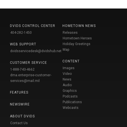
DVIDS CONTROL CENTER
HOMETOWN NEWS
404-282-1450
Releases
Hometown Heroes
Holiday Greetings
WEB SUPPORT
Map
dvidsservicedesk@dvidshub.net
CONTENT
CUSTOMER SERVICE
Images
1-888-743-4662
Video
dma.enterprise-customer-
News
services@mail.mil
Audio
Graphics
FEATURES
Podcasts
Publications
NEWSWIRE
Webcasts
ABOUT DVIDS
Contact Us