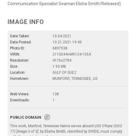
Communication Specialist Seaman Elisha Smith/Released)
IMAGE INFO
Date Taken:
10.04.2021
Date Posted:
10.21.2021 19:49
Photo ID:
6897538
VIRIN:
211004-N-MR124-1054
Resolution:
4176x2784
Size:
1.93 MB
Location:
GULF OF SUEZ
Hometown:
MUNFORD, TENNESSEE, US
Web Views:
138
Downloads:
1
PUBLIC DOMAIN
This work,
Munford, Tennessee Native serves aboard USS O’Kane (DDG
77) [Image 3 of 3]
, by
Elisha Smith
, identified by
DVIDS
, must comply