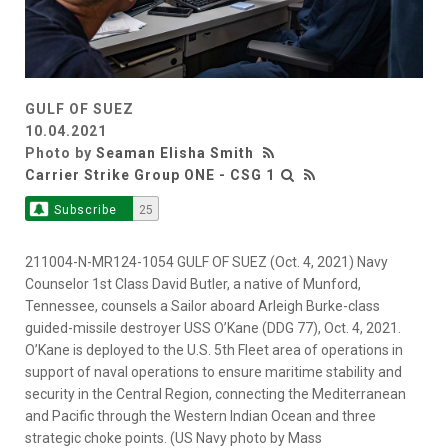
GULF OF SUEZ
10.04.2021
Photo by
Seaman Elisha Smith
Carrier Strike Group ONE - CSG 1
Subscribe
25
211004-N-MR124-1054 GULF OF SUEZ (Oct. 4, 2021) Navy
Counselor 1st Class David Butler, a native of Munford,
Tennessee, counsels a Sailor aboard Arleigh Burke-class
guided-missile destroyer USS O’Kane (DDG 77), Oct. 4, 2021.
O’Kane is deployed to the U.S. 5th Fleet area of operations in
support of naval operations to ensure maritime stability and
security in the Central Region, connecting the Mediterranean
and Pacific through the Western Indian Ocean and three
strategic choke points. (US Navy photo by Mass