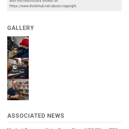
with the restrictions shown on
https://www.dvidshub.net/about/copyright
.
GALLERY
ASSOCIATED NEWS