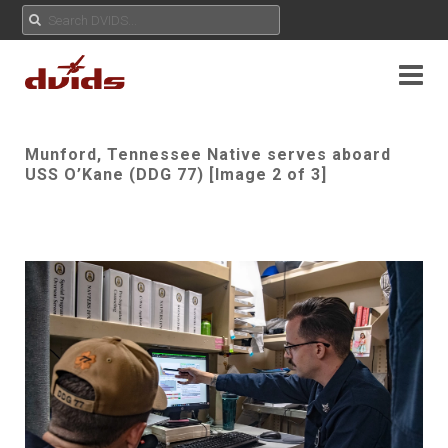
Munford, Tennessee Native serves aboard
USS O’Kane (DDG 77) [Image 2 of 3]