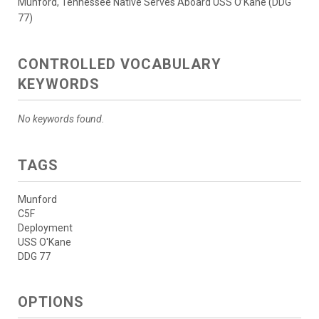
Munford, Tennessee Native Serves Aboard USS O’Kane (DDG
77)
CONTROLLED VOCABULARY
KEYWORDS
No keywords found.
TAGS
Munford
C5F
Deployment
USS O'Kane
DDG 77
OPTIONS