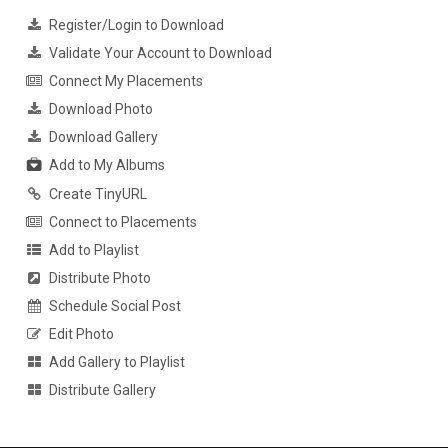
Register/Login to Download
Validate Your Account to Download
Connect My Placements
Download Photo
Download Gallery
Add to My Albums
Create TinyURL
Connect to Placements
Add to Playlist
Distribute Photo
Schedule Social Post
Edit Photo
Add Gallery to Playlist
Distribute Gallery