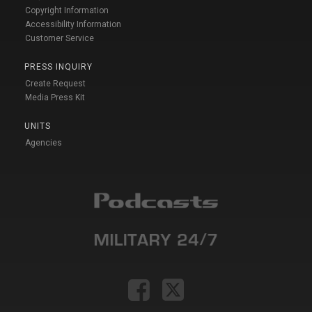
Copyright Information
Accessibility Information
Customer Service
PRESS INQUIRY
Create Request
Media Press Kit
UNITS
Agencies