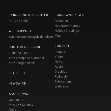
DVIDS CONTROL CENTER
HOMETOWN NEWS
404-282-1450
Releases
Hometown Heroes
Holiday Greetings
WEB SUPPORT
Map
dvidsservicedesk@dvidshub.net
CONTENT
CUSTOMER SERVICE
Images
1-888-743-4662
Video
dma.enterprise-customer-
News
services@mail.mil
Audio
Graphics
FEATURES
Podcasts
Publications
NEWSWIRE
Webcasts
ABOUT DVIDS
Contact Us
Privacy & Security
FAQs