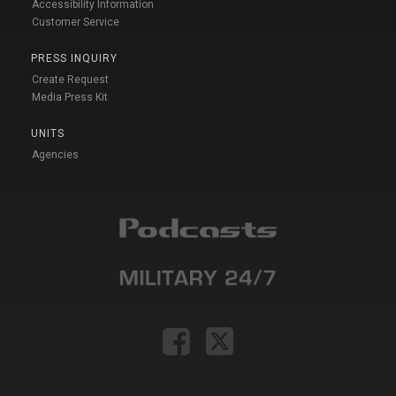
Accessibility Information
Customer Service
PRESS INQUIRY
Create Request
Media Press Kit
UNITS
Agencies