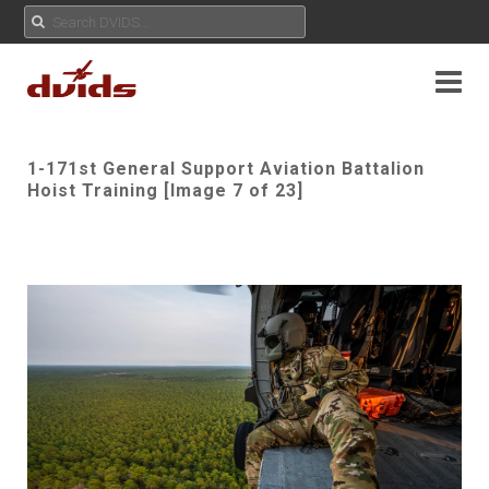
1-171st General Support Aviation Battalion
Hoist Training [Image 7 of 23]