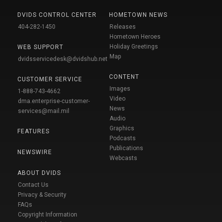
DVIDS CONTROL CENTER
HOMETOWN NEWS
404-282-1450
Releases
Hometown Heroes
Holiday Greetings
WEB SUPPORT
Map
dvidsservicedesk@dvidshub.net
CONTENT
CUSTOMER SERVICE
Images
1-888-743-4662
Video
dma.enterprise-customer-
News
services@mail.mil
Audio
Graphics
FEATURES
Podcasts
Publications
NEWSWIRE
Webcasts
ABOUT DVIDS
Contact Us
Privacy & Security
FAQs
Copyright Information