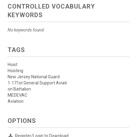
CONTROLLED VOCABULARY
KEYWORDS
No keywords found.
TAGS
Hoist
Hoisting
New Jersey National Guard
1-171st General Support Aviati
on Battalion
MEDEVAC
Aviation
OPTIONS
Register/Login to Download