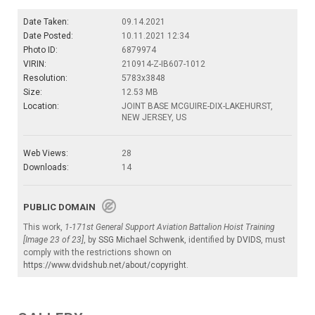
Date Taken:
09.14.2021
Date Posted:
10.11.2021 12:34
Photo ID:
6879974
VIRIN:
210914-Z-IB607-1012
Resolution:
5783x3848
Size:
12.53 MB
Location:
JOINT BASE MCGUIRE-DIX-LAKEHURST,
NEW JERSEY, US
Web Views:
28
Downloads:
14
PUBLIC DOMAIN
This work,
1-171st General Support Aviation Battalion Hoist Training
[Image 23 of 23]
, by
SSG Michael Schwenk
, identified by
DVIDS
, must
comply with the restrictions shown on
https://www.dvidshub.net/about/copyright
.