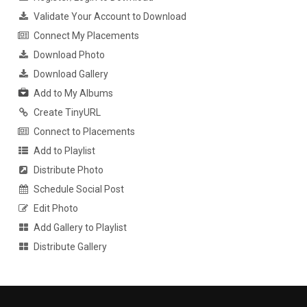
Validate Your Account to Download
Connect My Placements
Download Photo
Download Gallery
Add to My Albums
Create TinyURL
Connect to Placements
Add to Playlist
Distribute Photo
Schedule Social Post
Edit Photo
Add Gallery to Playlist
Distribute Gallery