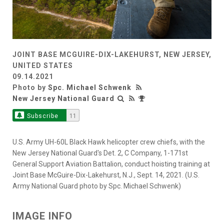
JOINT BASE MCGUIRE-DIX-LAKEHURST, NEW JERSEY,
UNITED STATES
09.14.2021
Photo by
Spc. Michael Schwenk
New Jersey National Guard
Subscribe
11
U.S. Army UH-60L Black Hawk helicopter crew chiefs, with the
New Jersey National Guard's Det. 2, C Company, 1-171st
General Support Aviation Battalion, conduct hoisting training at
Joint Base McGuire-Dix-Lakehurst, N.J., Sept. 14, 2021. (U.S.
Army National Guard photo by Spc. Michael Schwenk)
IMAGE INFO