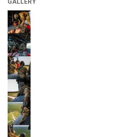
GALLERY