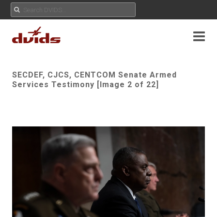
SECDEF, CJCS, CENTCOM Senate Armed
Services Testimony [Image 2 of 22]