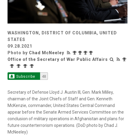
WASHINGTON, DISTRICT OF COLUMBIA, UNITED
STATES
09.28.2021
Photo by
Chad McNeeley
Office of the Secretary of War Public Affairs
Subscribe
48
Secretary of Defense Lloyd J. Austin III, Gen. Mark Milley,
chairman of the Joint Chiefs of Staff and Gen. Kenneth
McKenzie, commander, United States Central Command
appear before the Senate Armed Services Committee on the
conclusion of military operations in Afghanistan and plans for
future counterterrorism operations. (DoD photo by Chad J.
McNeeley)