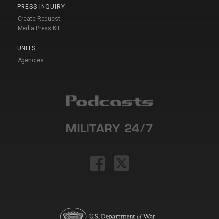
PRESS INQUIRY
Create Request
Media Press Kit
UNITS
Agencies