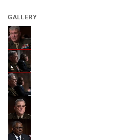
GALLERY