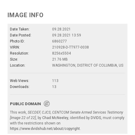
IMAGE INFO
Date Taken:
09.28.2021
Date Posted:
09.28.2021 13:59
Photo ID:
6860277
VIRIN:
210928-D-TT977-0038
Resolution:
8256x5504
Size:
21.76 MB
Location:
WASHINGTON, DISTRICT OF COLUMBIA, US
Web Views:
113
Downloads:
13
PUBLIC DOMAIN
This work,
SECDEF, CJCS, CENTCOM Senate Armed Services Testimony
[Image 22 of 22]
, by
Chad McNeeley
, identified by
DVIDS
, must comply
with the restrictions shown on
https://www.dvidshub.net/about/copyright
.