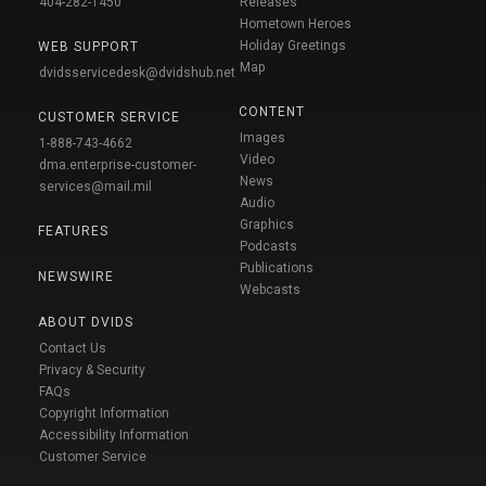
404-282-1450
Releases
Hometown Heroes
Holiday Greetings
WEB SUPPORT
Map
dvidsservicedesk@dvidshub.net
CONTENT
CUSTOMER SERVICE
Images
1-888-743-4662
Video
dma.enterprise-customer-
News
services@mail.mil
Audio
Graphics
FEATURES
Podcasts
Publications
NEWSWIRE
Webcasts
ABOUT DVIDS
Contact Us
Privacy & Security
FAQs
Copyright Information
Accessibility Information
Customer Service