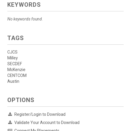
KEYWORDS
No keywords found.
TAGS
CJCS
Milley
SECDEF
McKenzie
CENTCOM
Austin
OPTIONS
Register/Login to Download
Validate Your Account to Download
Connect My Placements