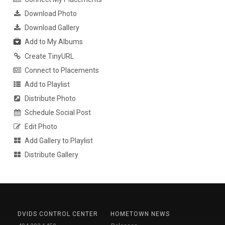
Download Photo
Download Gallery
Add to My Albums
Create TinyURL
Connect to Placements
Add to Playlist
Distribute Photo
Schedule Social Post
Edit Photo
Add Gallery to Playlist
Distribute Gallery
DVIDS CONTROL CENTER
HOMETOWN NEWS