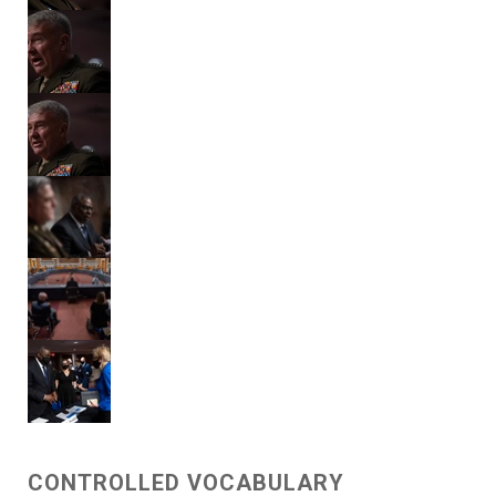
CONTROLLED VOCABULARY