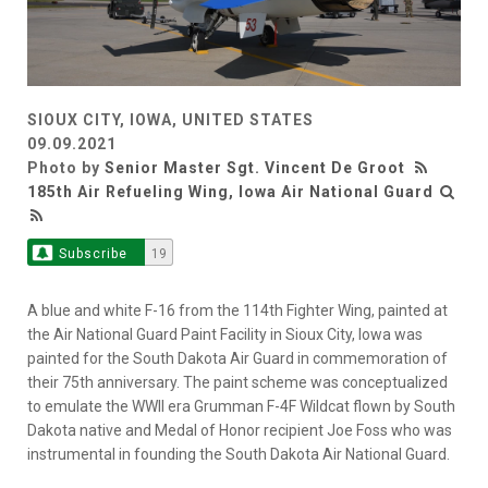
SIOUX CITY, IOWA, UNITED STATES
09.09.2021
Photo by
Senior Master Sgt. Vincent De Groot
185th Air Refueling Wing, Iowa Air National Guard
Subscribe
19
A blue and white F-16 from the 114th Fighter Wing, painted at
the Air National Guard Paint Facility in Sioux City, Iowa was
painted for the South Dakota Air Guard in commemoration of
their 75th anniversary. The paint scheme was conceptualized
to emulate the WWII era Grumman F-4F Wildcat flown by South
Dakota native and Medal of Honor recipient Joe Foss who was
instrumental in founding the South Dakota Air National Guard.