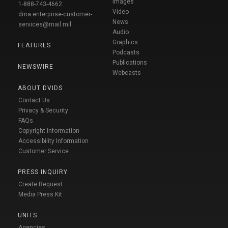
Images
1-888-743-4662
Video
dma.enterprise-customer-
News
services@mail.mil
Audio
Graphics
FEATURES
Podcasts
Publications
NEWSWIRE
Webcasts
ABOUT DVIDS
Contact Us
Privacy & Security
FAQs
Copyright Information
Accessibility Information
Customer Service
PRESS INQUIRY
Create Request
Media Press Kit
UNITS
Agencies