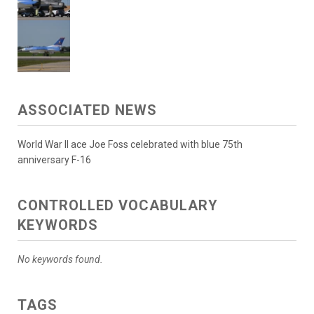
ASSOCIATED NEWS
World War II ace Joe Foss celebrated with blue 75th
anniversary F-16
CONTROLLED VOCABULARY
KEYWORDS
No keywords found.
TAGS