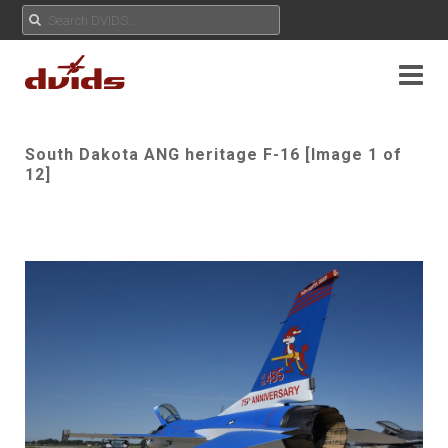
South Dakota ANG heritage F-16 [Image 1 of
12]