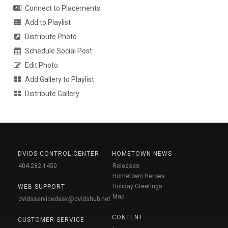
Connect to Placements
Add to Playlist
Distribute Photo
Schedule Social Post
Edit Photo
Add Gallery to Playlist
Distribute Gallery
DVIDS CONTROL CENTER
HOMETOWN NEWS
404-282-1450
Releases
Hometown Heroes
Holiday Greetings
WEB SUPPORT
Map
dvidsservicedesk@dvidshub.net
CONTENT
CUSTOMER SERVICE