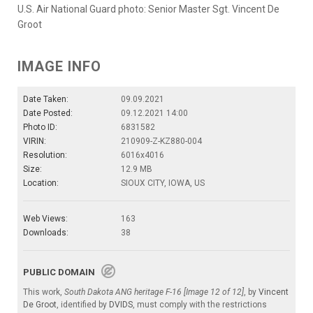
U.S. Air National Guard photo: Senior Master Sgt. Vincent De
Groot
IMAGE INFO
Date Taken:
09.09.2021
Date Posted:
09.12.2021 14:00
Photo ID:
6831582
VIRIN:
210909-Z-KZ880-004
Resolution:
6016x4016
Size:
12.9 MB
Location:
SIOUX CITY, IOWA, US
Web Views:
163
Downloads:
38
PUBLIC DOMAIN
This work,
South Dakota ANG heritage F-16 [Image 12 of 12]
, by
Vincent
De Groot
, identified by
DVIDS
, must comply with the restrictions