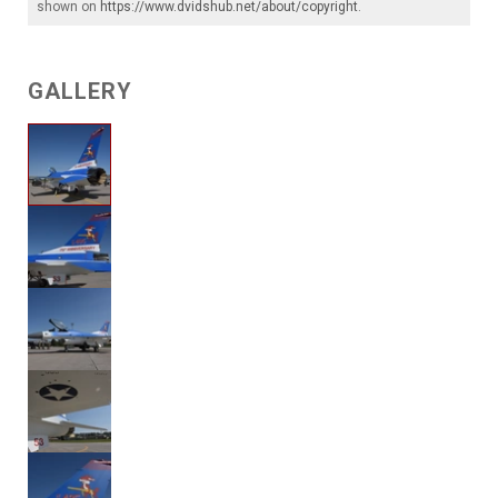
shown on
https://www.dvidshub.net/about/copyright
.
GALLERY