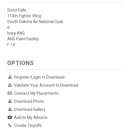
Sioux Falls
114th Fighter Wing
South Dakota Air National Guar
d
Iowa ANG
ANG Paint Facility
F-16
OPTIONS
Register/Login to Download
Validate Your Account to Download
Connect My Placements
Download Photo
Download Gallery
Add to My Albums
Create TinyURL