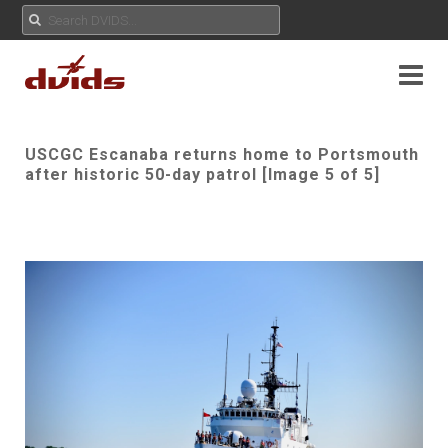
USCGC Escanaba returns home to Portsmouth
after historic 50-day patrol [Image 5 of 5]