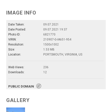
IMAGE INFO
Date Taken:
09.07.2021
Date Posted:
09.07.2021 19:37
Photo ID:
6821770
VIRIN:
210907-G-IA651-954
Resolution:
1500x1002
Size:
1.53 MB
Location:
PORTSMOUTH, VIRGINIA, US
Web Views:
236
Downloads:
12
PUBLIC DOMAIN
GALLERY