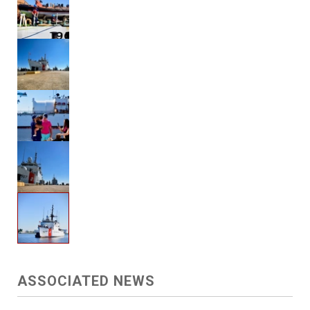
ASSOCIATED NEWS