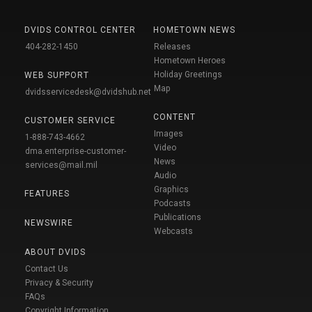
DVIDS CONTROL CENTER
HOMETOWN NEWS
404-282-1450
Releases
Hometown Heroes
Holiday Greetings
WEB SUPPORT
Map
dvidsservicedesk@dvidshub.net
CONTENT
CUSTOMER SERVICE
Images
1-888-743-4662
Video
dma.enterprise-customer-
News
services@mail.mil
Audio
Graphics
FEATURES
Podcasts
Publications
NEWSWIRE
Webcasts
ABOUT DVIDS
Contact Us
Privacy & Security
FAQs
Copyright Information