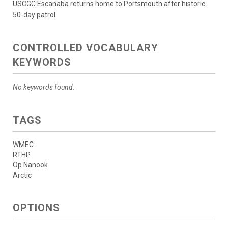
USCGC Escanaba returns home to Portsmouth after historic
50-day patrol
CONTROLLED VOCABULARY
KEYWORDS
No keywords found.
TAGS
WMEC
RTHP
Op Nanook
Arctic
OPTIONS