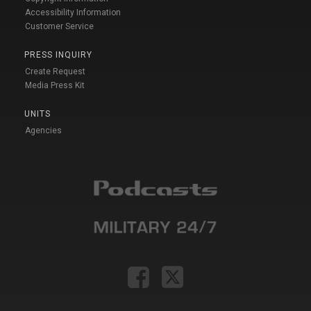
Accessibility Information
Customer Service
PRESS INQUIRY
Create Request
Media Press Kit
UNITS
Agencies