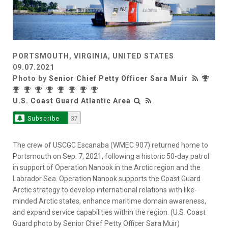
PORTSMOUTH, VIRGINIA, UNITED STATES
09.07.2021
Photo by
Senior Chief Petty Officer Sara Muir
U.S. Coast Guard Atlantic Area
Subscribe
37
The crew of USCGC Escanaba (WMEC 907) returned home to
Portsmouth on Sep. 7, 2021, following a historic 50-day patrol
in support of Operation Nanook in the Arctic region and the
Labrador Sea. Operation Nanook supports the Coast Guard
Arctic strategy to develop international relations with like-
minded Arctic states, enhance maritime domain awareness,
and expand service capabilities within the region. (U.S. Coast
Guard photo by Senior Chief Petty Officer Sara Muir)