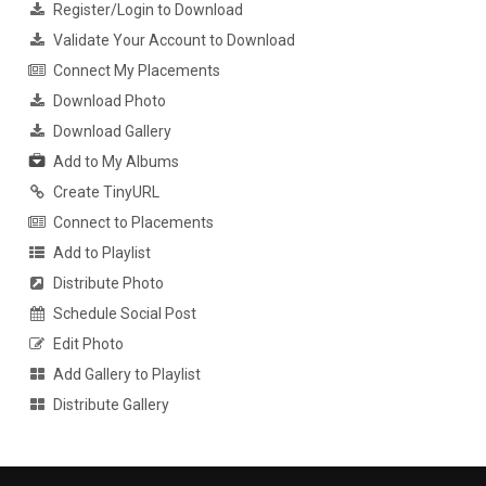
Register/Login to Download
Validate Your Account to Download
Connect My Placements
Download Photo
Download Gallery
Add to My Albums
Create TinyURL
Connect to Placements
Add to Playlist
Distribute Photo
Schedule Social Post
Edit Photo
Add Gallery to Playlist
Distribute Gallery