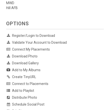
MWD
Hill AFB
OPTIONS
Register/Login to Download
Validate Your Account to Download
Connect My Placements
Download Photo
Download Gallery
Add to My Albums
Create TinyURL
Connect to Placements
Add to Playlist
Distribute Photo
Schedule Social Post