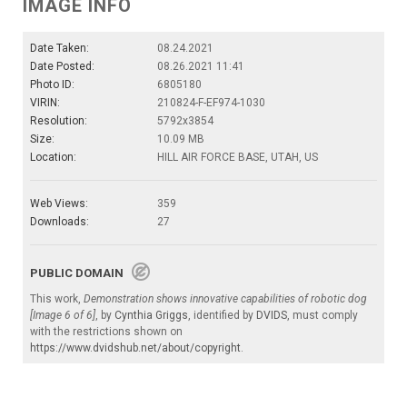
IMAGE INFO
Date Taken:
08.24.2021
Date Posted:
08.26.2021 11:41
Photo ID:
6805180
VIRIN:
210824-F-EF974-1030
Resolution:
5792x3854
Size:
10.09 MB
Location:
HILL AIR FORCE BASE, UTAH, US
Web Views:
359
Downloads:
27
PUBLIC DOMAIN
This work,
Demonstration shows innovative capabilities of robotic dog
[Image 6 of 6]
, by
Cynthia Griggs
, identified by
DVIDS
, must comply
with the restrictions shown on
https://www.dvidshub.net/about/copyright
.