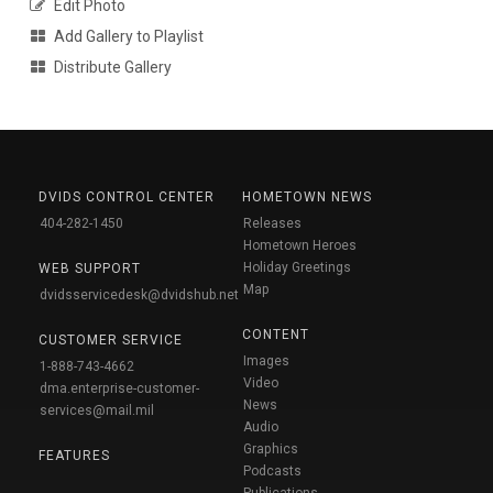
Edit Photo
Add Gallery to Playlist
Distribute Gallery
DVIDS CONTROL CENTER
HOMETOWN NEWS
404-282-1450
Releases
Hometown Heroes
Holiday Greetings
WEB SUPPORT
Map
dvidsservicedesk@dvidshub.net
CONTENT
CUSTOMER SERVICE
Images
1-888-743-4662
Video
dma.enterprise-customer-
News
services@mail.mil
Audio
Graphics
FEATURES
Podcasts
Publications