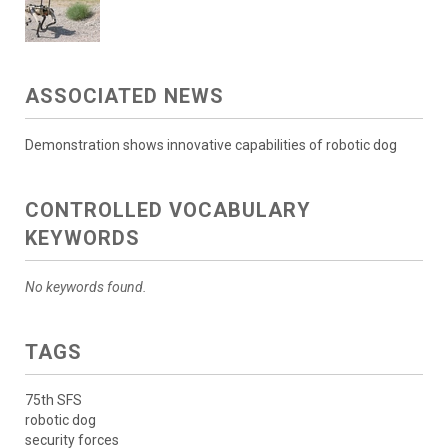
ASSOCIATED NEWS
Demonstration shows innovative capabilities of robotic dog
CONTROLLED VOCABULARY
KEYWORDS
No keywords found.
TAGS
75th SFS
robotic dog
security forces