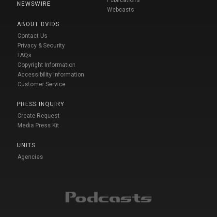
NEWSWIRE
Webcasts
ABOUT DVIDS
Contact Us
Privacy & Security
FAQs
Copyright Information
Accessibility Information
Customer Service
PRESS INQUIRY
Create Request
Media Press Kit
UNITS
Agencies