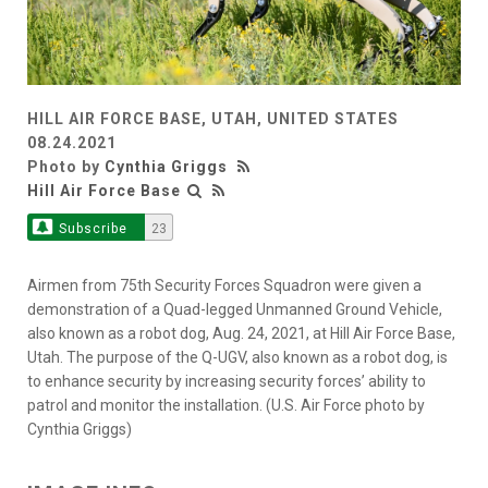
HILL AIR FORCE BASE, UTAH, UNITED STATES
08.24.2021
Photo by
Cynthia Griggs
Hill Air Force Base
Subscribe
23
Airmen from 75th Security Forces Squadron were given a
demonstration of a Quad-legged Unmanned Ground Vehicle,
also known as a robot dog, Aug. 24, 2021, at Hill Air Force Base,
Utah. The purpose of the Q-UGV, also known as a robot dog, is
to enhance security by increasing security forces’ ability to
patrol and monitor the installation. (U.S. Air Force photo by
Cynthia Griggs)