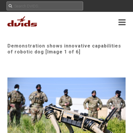
Demonstration shows innovative capabilities
of robotic dog [Image 1 of 6]