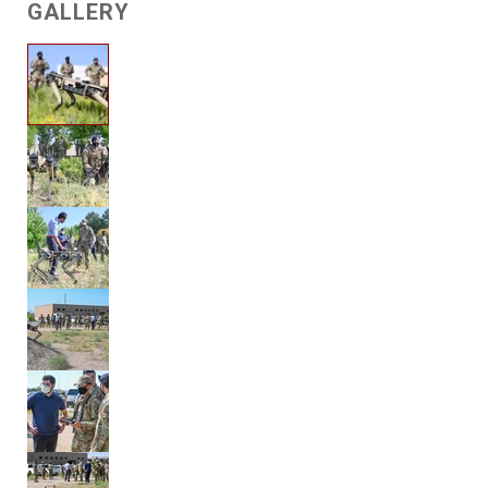
GALLERY