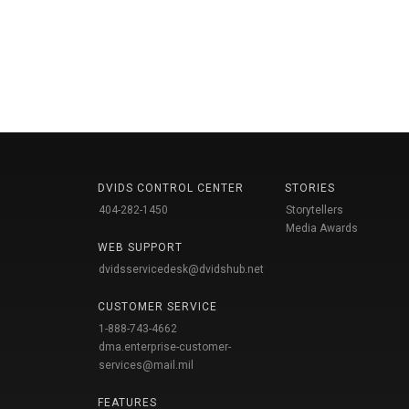
DVIDS CONTROL CENTER
STORIES
404-282-1450
Storytellers
Media Awards
WEB SUPPORT
dvidsservicedesk@dvidshub.net
CUSTOMER SERVICE
1-888-743-4662
dma.enterprise-customer-
services@mail.mil
FEATURES