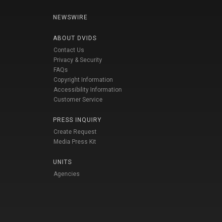
NEWSWIRE
ABOUT DVIDS
Contact Us
Privacy & Security
FAQs
Copyright Information
Accessibility Information
Customer Service
PRESS INQUIRY
Create Request
Media Press Kit
UNITS
Agencies