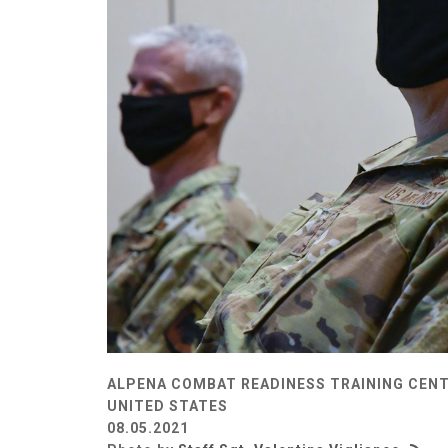
ALPENA COMBAT READINESS TRAINING CENT
UNITED STATES
08.05.2021