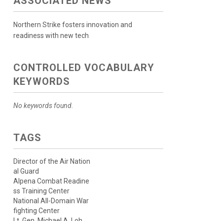
ASSOCIATED NEWS
Northern Strike fosters innovation and
readiness with new tech
CONTROLLED VOCABULARY
KEYWORDS
No keywords found.
TAGS
Director of the Air Nation
al Guard
Alpena Combat Readine
ss Training Center
National All-Domain War
fighting Center
Lt. Gen. Michael A. Loh