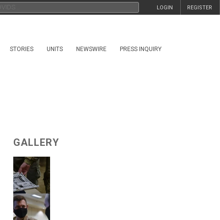
LOGIN
REGISTER
STORIES
UNITS
NEWSWIRE
PRESS INQUIRY
GALLERY