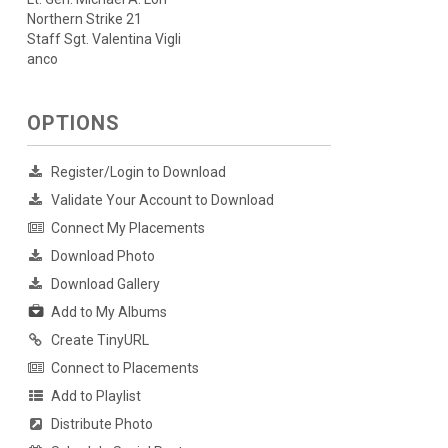
Northern Strike 21
Staff Sgt. Valentina Vigli
anco
OPTIONS
Register/Login to Download
Validate Your Account to Download
Connect My Placements
Download Photo
Download Gallery
Add to My Albums
Create TinyURL
Connect to Placements
Add to Playlist
Distribute Photo