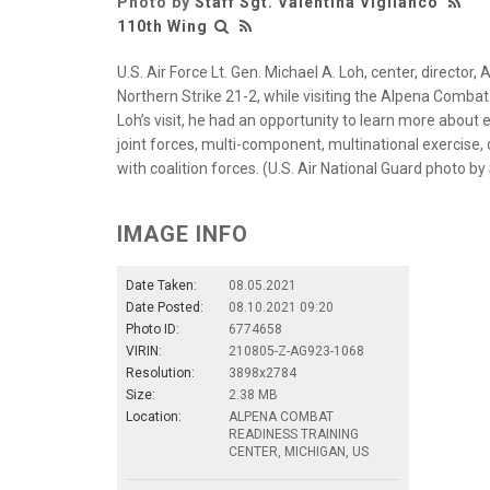
Photo by
Staff Sgt. Valentina Viglianco
110th Wing
U.S. Air Force Lt. Gen. Michael A. Loh, center, director,
Northern Strike 21-2, while visiting the Alpena Combat
Loh’s visit, he had an opportunity to learn more abou
joint forces, multi-component, multinational exercise,
with coalition forces. (U.S. Air National Guard photo by
IMAGE INFO
Date Taken:
08.05.2021
Date Posted:
08.10.2021 09:20
Photo ID:
6774658
VIRIN:
210805-Z-AG923-1068
Resolution:
3898x2784
Size:
2.38 MB
Location:
ALPENA COMBAT
READINESS TRAINING
CENTER, MICHIGAN, US