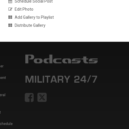
Schedule Social Post
Edit Photo
Add Gallery to Playlist
Distribute Gallery
er
ment
eral
t
Schedule