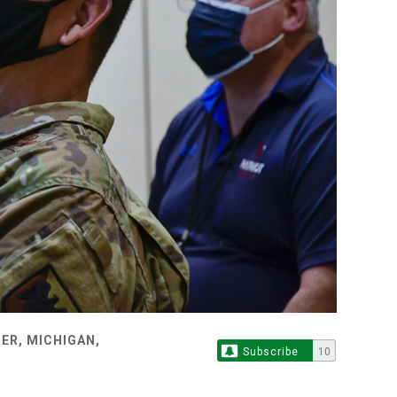
ER, MICHIGAN,
Subscribe
10