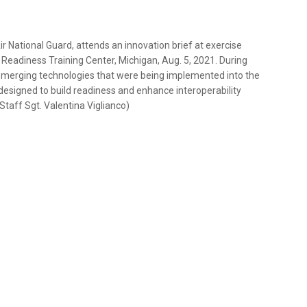
 Air National Guard, attends an innovation brief at exercise
 Readiness Training Center, Michigan, Aug. 5, 2021. During
t emerging technologies that were being implemented into the
 designed to build readiness and enhance interoperability
 Staff Sgt. Valentina Viglianco)