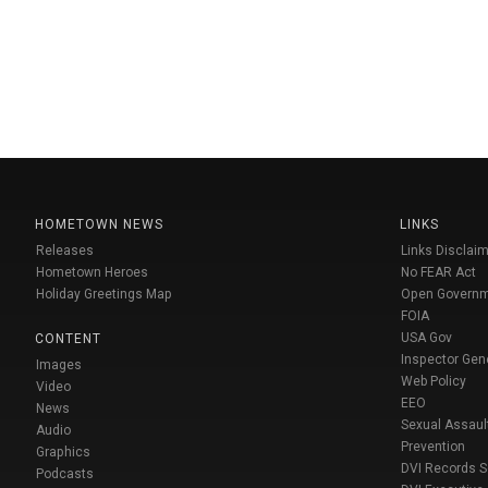
HOMETOWN NEWS
LINKS
Releases
Links Disclaim
Hometown Heroes
No FEAR Act
Holiday Greetings Map
Open Govern
FOIA
USA Gov
CONTENT
Inspector Gen
Images
Web Policy
Video
EEO
News
Sexual Assaul
Audio
Prevention
Graphics
DVI Records 
Podcasts