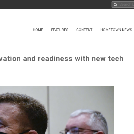
HOME
FEATURES
CONTENT
HOMETOWN NEWS
vation and readiness with new tech