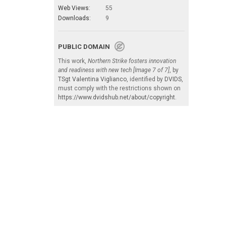
Web Views:
55
Downloads:
9
PUBLIC DOMAIN
This work,
Northern Strike fosters innovation
and readiness with new tech [Image 7 of 7]
, by
TSgt Valentina Viglianco
, identified by
DVIDS
,
must comply with the restrictions shown on
https://www.dvidshub.net/about/copyright
.