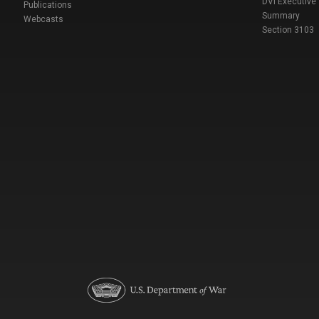
DVI Executive
Publications
Summary
Webcasts
Section 3103