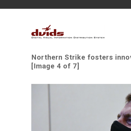
Northern Strike fosters inno
[Image 4 of 7]