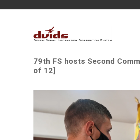
79th FS hosts Second Comma
of 12]