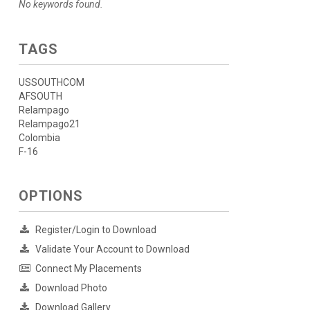
No keywords found.
TAGS
USSOUTHCOM
AFSOUTH
Relampago
Relampago21
Colombia
F-16
OPTIONS
Register/Login to Download
Validate Your Account to Download
Connect My Placements
Download Photo
Download Gallery