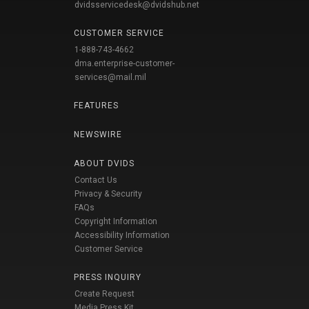
dvidsservicedesk@dvidshub.net
CUSTOMER SERVICE
1-888-743-4662
dma.enterprise-customer-
services@mail.mil
FEATURES
NEWSWIRE
ABOUT DVIDS
Contact Us
Privacy & Security
FAQs
Copyright Information
Accessibility Information
Customer Service
PRESS INQUIRY
Create Request
Media Press Kit