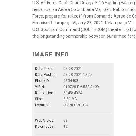
U.S. Air Force Capt. Chad Dove, a F-16 Fighting Falcon
helps Fuerza Aérea Colombiana Maj. Gen. Pablo Enri
Force, prepare for takeoff from Comando Aereo de C
Exercise Relampago VI, July 28, 2021. Relampago VI is
U.S. Southern Command (SOUTHCOM) theater that focu
the longstanding partnership between our armed forces
IMAGE INFO
Date Taken:
07.28.2021
Date Posted:
07.28.2021 18:05
Photo ID:
6754403
VIRIN:
210728-F-AI558-0409
Resolution:
6048x4024
Size:
8.83 MB
Location:
RIONEGRO, CO
Web Views:
63
Downloads:
12