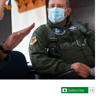
Subscribe
14