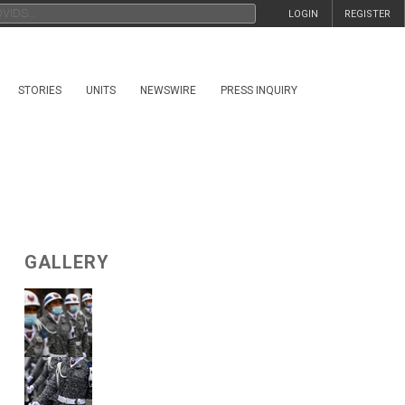
LOGIN
REGISTER
STORIES
UNITS
NEWSWIRE
PRESS INQUIRY
GALLERY