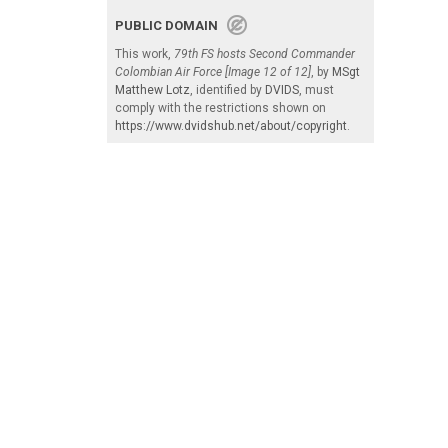
PUBLIC DOMAIN
This work,
79th FS hosts Second Commander
Colombian Air Force [Image 12 of 12]
, by
MSgt
Matthew Lotz
, identified by
DVIDS
, must
comply with the restrictions shown on
https://www.dvidshub.net/about/copyright
.