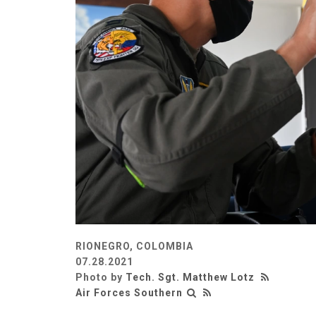
RIONEGRO, COLOMBIA
07.28.2021
Photo by
Tech. Sgt. Matthew Lotz
Air Forces Southern