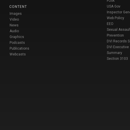
FOIA
USA Gov
CONTENT
Inspector Gen
Images
Web Policy
Video
EEO
News
Sexual Assaul
Audio
Prevention
Graphics
DVI Records 
Podcasts
DVI Executive
Publications
Summary
Webcasts
Section 3103