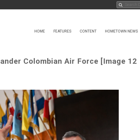
HOME
FEATURES
CONTENT
HOMETOWN NEWS
nder Colombian Air Force [Image 12