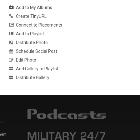
Add to My Albums
Create TinyURL
Connect to Placements
Add to Playlist
Distribute Photo
Schedule Social Post
Edit Photo
Add Gallery to Playlist
Distribute Gallery
er
ment