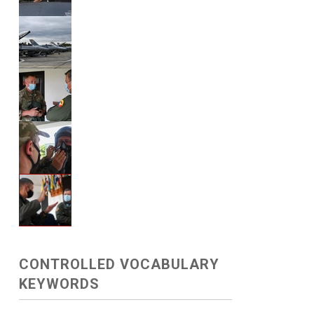
CONTROLLED VOCABULARY
KEYWORDS