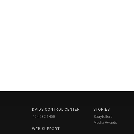
DVIDS CONTROL CENTER
STORIES
404-282-1450
Storytellers
Media Awards
WEB SUPPORT