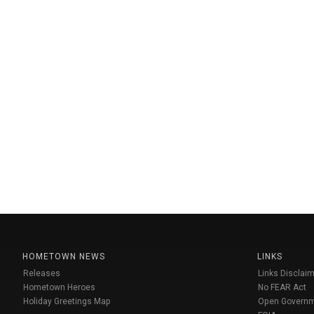
HOMETOWN NEWS
LINKS
Releases
Links Disclaim
Hometown Heroes
No FEAR Act
Holiday Greetings Map
Open Govern