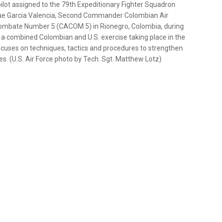
 pilot assigned to the 79th Expeditionary Fighter Squadron
que Garcia Valencia, Second Commander Colombian Air
ombate Number 5 (CACOM 5) in Rionegro, Colombia, during
 a combined Colombian and U.S. exercise taking place in the
ses on techniques, tactics and procedures to strengthen
. (U.S. Air Force photo by Tech. Sgt. Matthew Lotz)