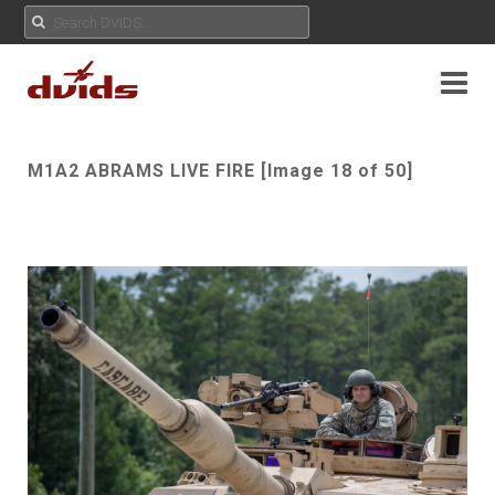
M1A2 ABRAMS LIVE FIRE [Image 18 of 50]