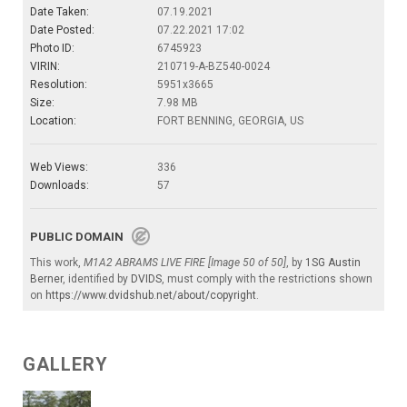
Date Taken:
07.19.2021
Date Posted:
07.22.2021 17:02
Photo ID:
6745923
VIRIN:
210719-A-BZ540-0024
Resolution:
5951x3665
Size:
7.98 MB
Location:
FORT BENNING, GEORGIA, US
Web Views:
336
Downloads:
57
PUBLIC DOMAIN
This work,
M1A2 ABRAMS LIVE FIRE [Image 50 of 50]
, by
1SG Austin
Berner
, identified by
DVIDS
, must comply with the restrictions shown
on
https://www.dvidshub.net/about/copyright
.
GALLERY