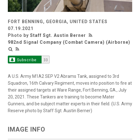
FORT BENNING, GEORGIA, UNITED STATES
07.19.2021
Photo by
Staff Sgt. Austin Berner
982nd Signal Company (Combat Camera) (Airborne)
Subscribe
33
A U.S. Army M1A2 SEP V2 Abrams Tank, assigned to 3rd
Squadron, 16th Calvary Regiment, moves into position to fire at
their assigned targets at Ware Range, Fort Benning, GA., July
20, 2021. These Tankers are training to become Mater
Gunners, and be subject matter experts in their field. (U.S. Army
Reserve photo by Staff Sgt. Austin Berner)
IMAGE INFO