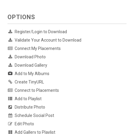
OPTIONS
Register/Login to Download
Validate Your Account to Download
Connect My Placements
Download Photo
Download Gallery
Add to My Albums
Create TinyURL
Connect to Placements
Add to Playlist
Distribute Photo
Schedule Social Post
Edit Photo
Add Gallery to Playlist