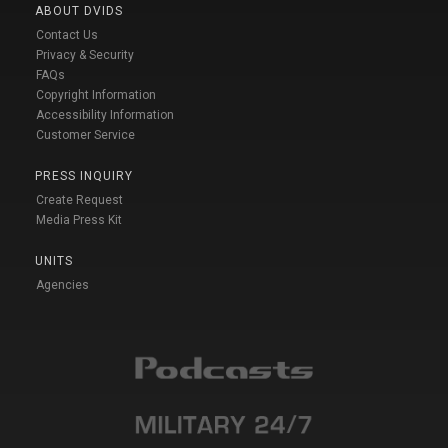
ABOUT DVIDS
Contact Us
Privacy & Security
FAQs
Copyright Information
Accessibility Information
Customer Service
PRESS INQUIRY
Create Request
Media Press Kit
UNITS
Agencies