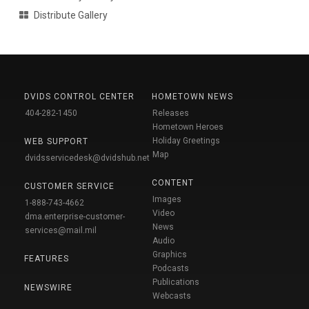
Distribute Gallery
DVIDS CONTROL CENTER
HOMETOWN NEWS
404-282-1450
Releases
Hometown Heroes
Holiday Greetings
WEB SUPPORT
Map
dvidsservicedesk@dvidshub.net
CONTENT
CUSTOMER SERVICE
Images
1-888-743-4662
Video
dma.enterprise-customer-
News
services@mail.mil
Audio
Graphics
FEATURES
Podcasts
Publications
NEWSWIRE
Webcasts