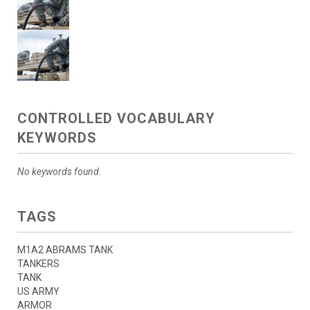
CONTROLLED VOCABULARY
KEYWORDS
No keywords found.
TAGS
M1A2 ABRAMS TANK
TANKERS
TANK
US ARMY
ARMOR