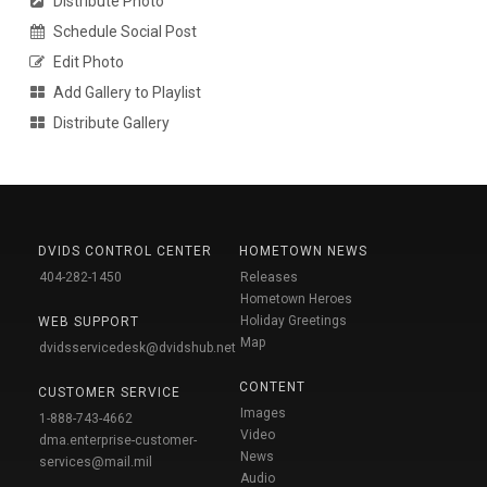
Distribute Photo
Schedule Social Post
Edit Photo
Add Gallery to Playlist
Distribute Gallery
DVIDS CONTROL CENTER
HOMETOWN NEWS
404-282-1450
Releases
Hometown Heroes
Holiday Greetings
WEB SUPPORT
Map
dvidsservicedesk@dvidshub.net
CONTENT
CUSTOMER SERVICE
Images
1-888-743-4662
Video
dma.enterprise-customer-
News
services@mail.mil
Audio