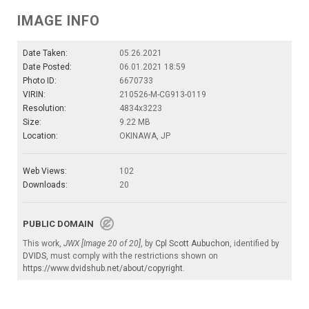
IMAGE INFO
Date Taken:
05.26.2021
Date Posted:
06.01.2021 18:59
Photo ID:
6670733
VIRIN:
210526-M-CG913-0119
Resolution:
4834x3223
Size:
9.22 MB
Location:
OKINAWA, JP
Web Views:
102
Downloads:
20
PUBLIC DOMAIN
This work,
JWX [Image 20 of 20]
, by
Cpl Scott Aubuchon
, identified by
DVIDS
, must comply with the restrictions shown on
https://www.dvidshub.net/about/copyright
.