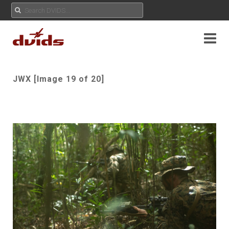
JWX [Image 19 of 20]