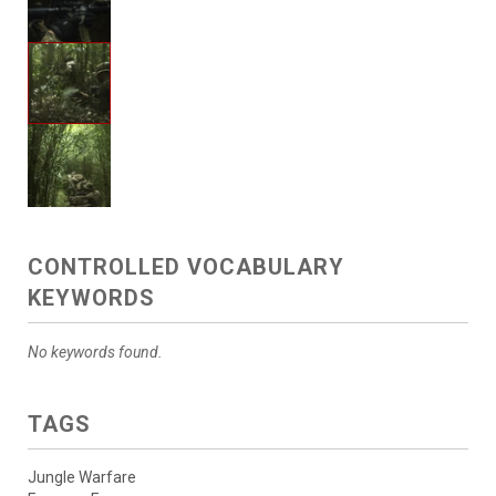
CONTROLLED VOCABULARY
KEYWORDS
No keywords found.
TAGS
Jungle Warfare