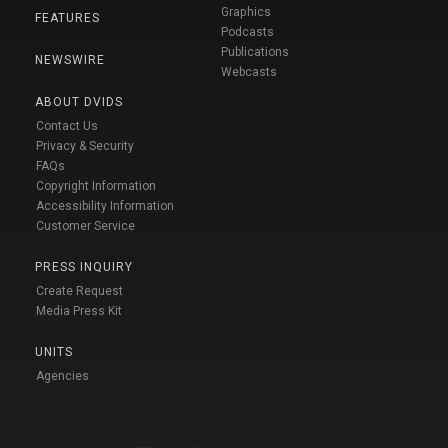
Graphics
FEATURES
Podcasts
Publications
NEWSWIRE
Webcasts
ABOUT DVIDS
Contact Us
Privacy & Security
FAQs
Copyright Information
Accessibility Information
Customer Service
PRESS INQUIRY
Create Request
Media Press Kit
UNITS
Agencies