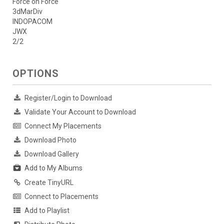
Force on Force
3dMarDiv
INDOPACOM
JWX
2/2
OPTIONS
Register/Login to Download
Validate Your Account to Download
Connect My Placements
Download Photo
Download Gallery
Add to My Albums
Create TinyURL
Connect to Placements
Add to Playlist