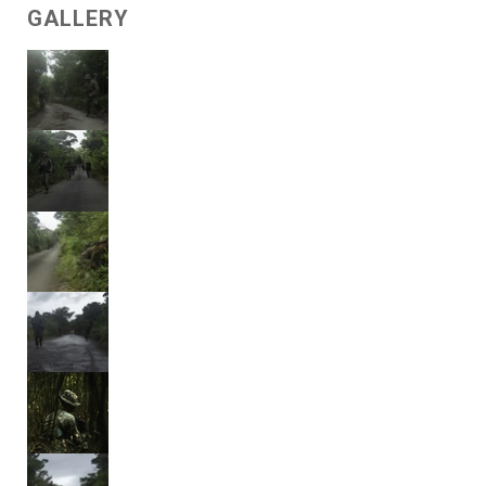
GALLERY