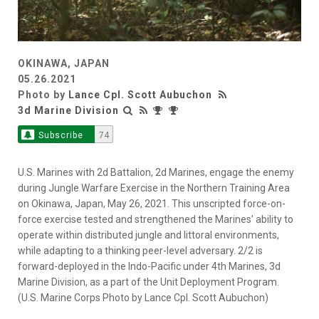
OKINAWA, JAPAN
05.26.2021
Photo by
Lance Cpl. Scott Aubuchon
3d Marine Division
Subscribe
74
U.S. Marines with 2d Battalion, 2d Marines, engage the enemy
during Jungle Warfare Exercise in the Northern Training Area
on Okinawa, Japan, May 26, 2021. This unscripted force-on-
force exercise tested and strengthened the Marines’ ability to
operate within distributed jungle and littoral environments,
while adapting to a thinking peer-level adversary. 2/2 is
forward-deployed in the Indo-Pacific under 4th Marines, 3d
Marine Division, as a part of the Unit Deployment Program.
(U.S. Marine Corps Photo by Lance Cpl. Scott Aubuchon)