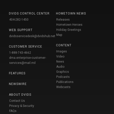
DVIDS CONTROL CENTER
HOMETOWN NEWS
404-282-1450
Releases
Hometown Heroes
Holiday Greetings
WEB SUPPORT
Map
dvidsservicedesk@dvidshub.net
CONTENT
CUSTOMER SERVICE
Images
1-888-743-4662
Video
dma.enterprise-customer-
News
services@mail.mil
Audio
Graphics
FEATURES
Podcasts
Publications
NEWSWIRE
Webcasts
ABOUT DVIDS
Contact Us
Privacy & Security
FAQs