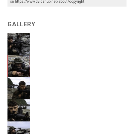
on
https://www.dvidshub.net/about/copyright
.
GALLERY