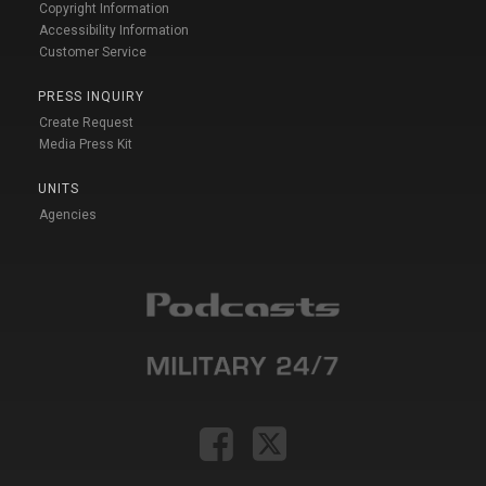
Copyright Information
Accessibility Information
Customer Service
PRESS INQUIRY
Create Request
Media Press Kit
UNITS
Agencies