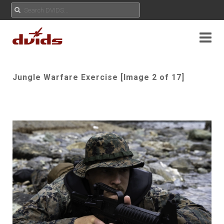
Jungle Warfare Exercise [Image 2 of 17]