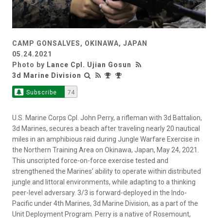
CAMP GONSALVES, OKINAWA, JAPAN
05.24.2021
Photo by
Lance Cpl. Ujian Gosun
3d Marine Division
Subscribe
74
U.S. Marine Corps Cpl. John Perry, a rifleman with 3d Battalion,
3d Marines, secures a beach after traveling nearly 20 nautical
miles in an amphibious raid during Jungle Warfare Exercise in
the Northern Training Area on Okinawa, Japan, May 24, 2021.
This unscripted force-on-force exercise tested and
strengthened the Marines’ ability to operate within distributed
jungle and littoral environments, while adapting to a thinking
peer-level adversary. 3/3 is forward-deployed in the Indo-
Pacific under 4th Marines, 3d Marine Division, as a part of the
Unit Deployment Program. Perry is a native of Rosemount,