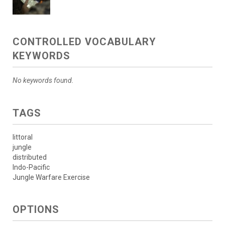
CONTROLLED VOCABULARY
KEYWORDS
No keywords found.
TAGS
littoral
jungle
distributed
Indo-Pacific
Jungle Warfare Exercise
OPTIONS