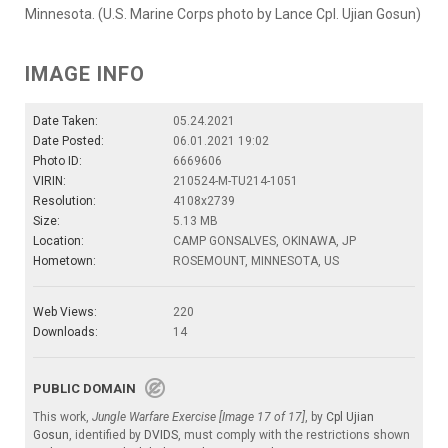
Minnesota. (U.S. Marine Corps photo by Lance Cpl. Ujian Gosun)
IMAGE INFO
Date Taken:
05.24.2021
Date Posted:
06.01.2021 19:02
Photo ID:
6669606
VIRIN:
210524-M-TU214-1051
Resolution:
4108x2739
Size:
5.13 MB
Location:
CAMP GONSALVES, OKINAWA, JP
Hometown:
ROSEMOUNT, MINNESOTA, US
Web Views:
220
Downloads:
14
PUBLIC DOMAIN
This work,
Jungle Warfare Exercise [Image 17 of 17]
, by
Cpl Ujian
Gosun
, identified by
DVIDS
, must comply with the restrictions shown