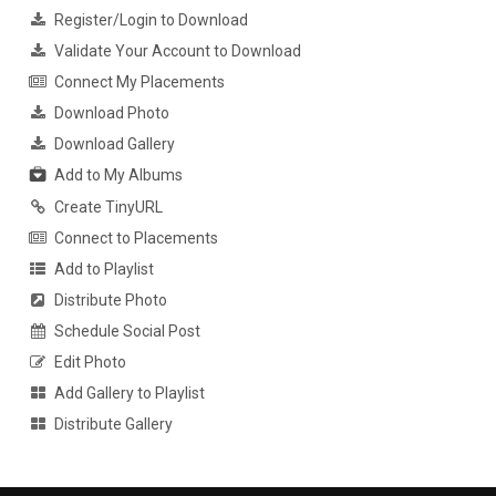
Register/Login to Download
Validate Your Account to Download
Connect My Placements
Download Photo
Download Gallery
Add to My Albums
Create TinyURL
Connect to Placements
Add to Playlist
Distribute Photo
Schedule Social Post
Edit Photo
Add Gallery to Playlist
Distribute Gallery