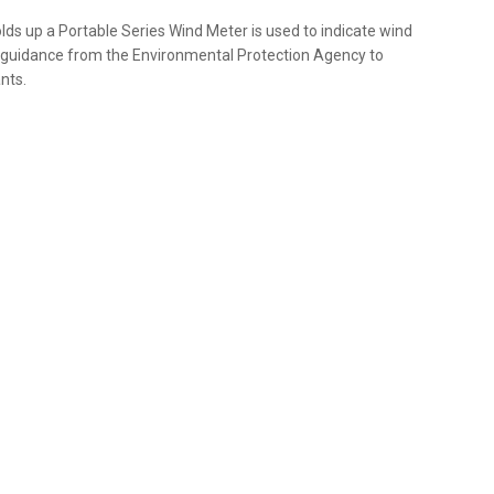
olds up a Portable Series Wind Meter is used to indicate wind
th guidance from the Environmental Protection Agency to
nts.