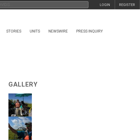
LOGIN
REGISTER
STORIES
UNITS
NEWSWIRE
PRESS INQUIRY
GALLERY