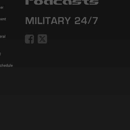
er
ment
eral
t
Schedule