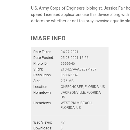
U.S. Army Corps of Engineers, biologist, Jessica Fair h
speed. Licensed applicators use this device along wi
determine whether or not to spray invasive aquatic pla
IMAGE INFO
Date Taken:
04.27.2021
Date Posted:
05.28.2021 15:26
Photo ID:
6666645
VIRIN:
210427-A-AZ289-4937
Resolution:
3688x5549
Size:
2.76 MB
Location:
OKEECHOBEE, FLORIDA, US
Hometown:
JACKSONVILLE, FLORIDA,
US
Hometown:
WEST PALM BEACH,
FLORIDA, US
Web Views:
47
Downloads:
5