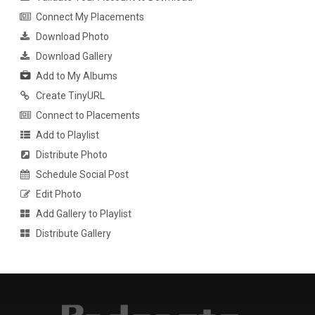
Connect My Placements
Download Photo
Download Gallery
Add to My Albums
Create TinyURL
Connect to Placements
Add to Playlist
Distribute Photo
Schedule Social Post
Edit Photo
Add Gallery to Playlist
Distribute Gallery