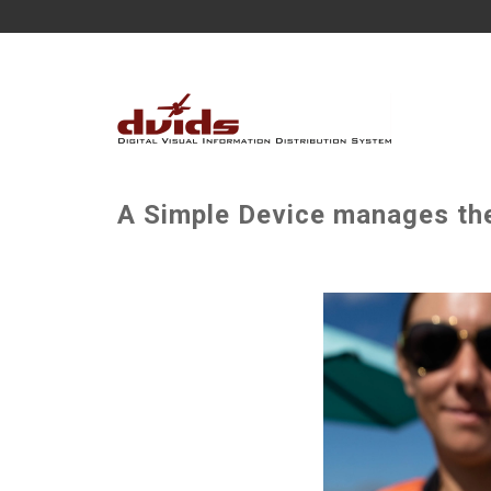
A Simple Device manages the