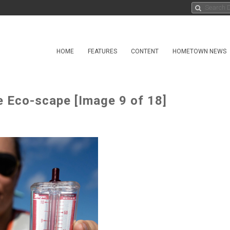
HOME
FEATURES
CONTENT
HOMETOWN NEWS
 Eco-scape [Image 9 of 18]