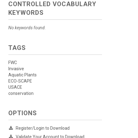
CONTROLLED VOCABULARY
KEYWORDS
No keywords found.
TAGS
FWC
Invasive
Aquatic Plants
ECO-SCAPE
USACE
conservation
OPTIONS
Register/Login to Download
Validate Your Account to Download