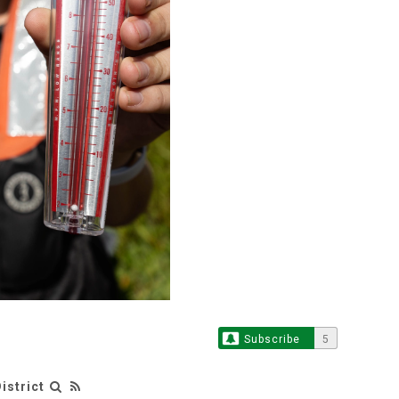
Subscribe
5
istrict