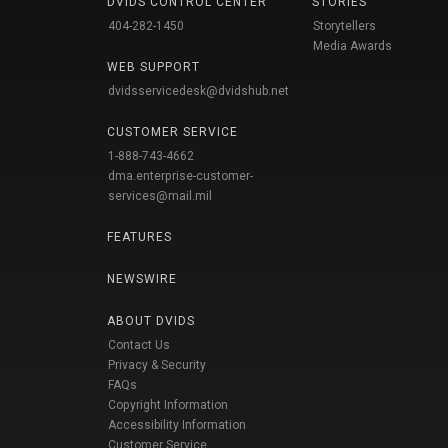
DVIDS CONTROL CENTER
STORIES
404-282-1450
Storytellers
Media Awards
WEB SUPPORT
dvidsservicedesk@dvidshub.net
CUSTOMER SERVICE
1-888-743-4662
dma.enterprise-customer-
services@mail.mil
FEATURES
NEWSWIRE
ABOUT DVIDS
Contact Us
Privacy & Security
FAQs
Copyright Information
Accessibility Information
Customer Service