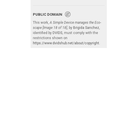
PUBLIC DOMAIN
This work,
A Simple Device manages the Eco-
scape [Image 18 of 18]
, by
Brigida Sanchez
,
identified by
DVIDS
, must comply with the
restrictions shown on
https://www.dvidshub.net/about/copyright
.