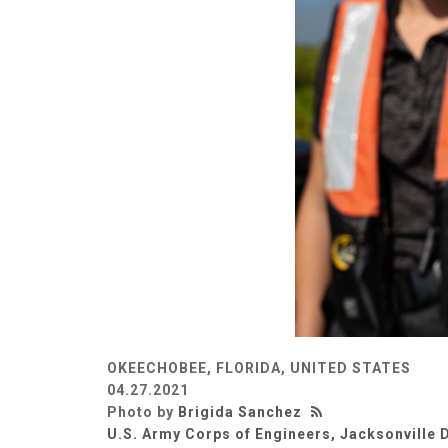
OKEECHOBEE, FLORIDA, UNITED STATES
04.27.2021
Photo by
Brigida Sanchez
U.S. Army Corps of Engineers, Jacksonville D