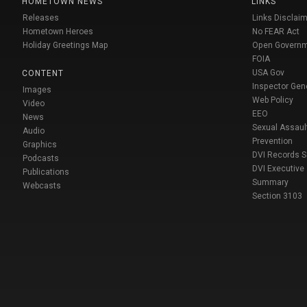
HOMETOWN NEWS
LINKS
Releases
Links Disclaim
Hometown Heroes
No FEAR Act
Holiday Greetings Map
Open Govern
FOIA
USA Gov
CONTENT
Inspector Gen
Images
Web Policy
Video
EEO
News
Sexual Assaul
Audio
Prevention
Graphics
DVI Records 
Podcasts
DVI Executive
Publications
Summary
Webcasts
Section 3103