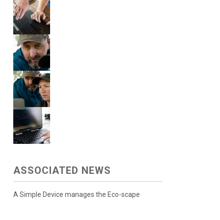
ASSOCIATED NEWS
A Simple Device manages the Eco-scape