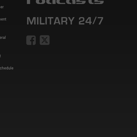
er
ment
eral
t
Schedule