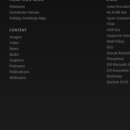
Releases
Links Disclaim
Hometown Heroes
No FEAR Act
Holiday Greetings Map
Open Govern
FOIA
USA Gov
CONTENT
Inspector Gen
Images
Web Policy
Video
EEO
News
Sexual Assaul
Audio
Prevention
Graphics
DVI Records 
Podcasts
DVI Executive
Publications
Summary
Webcasts
Section 3103