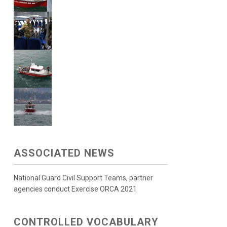
ASSOCIATED NEWS
National Guard Civil Support Teams, partner
agencies conduct Exercise ORCA 2021
CONTROLLED VOCABULARY