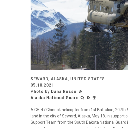
SEWARD, ALASKA, UNITED STATES
05.18.2021
Photo by
Dana Rosso
Alaska National Guard
A CH-47 Chinook helicopter from 1st Battalion, 207th
land in the city of Seward, Alaska, May 18, in support
Support Team from the South Dakota National Guard in