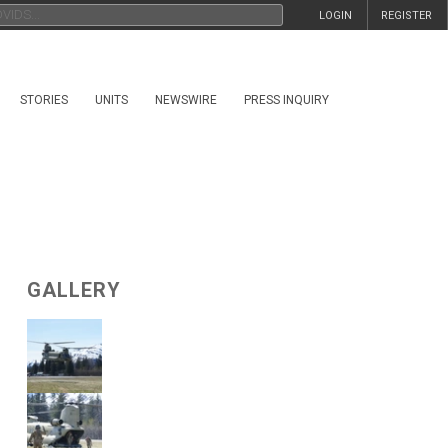
LOGIN
REGISTER
STORIES
UNITS
NEWSWIRE
PRESS INQUIRY
GALLERY