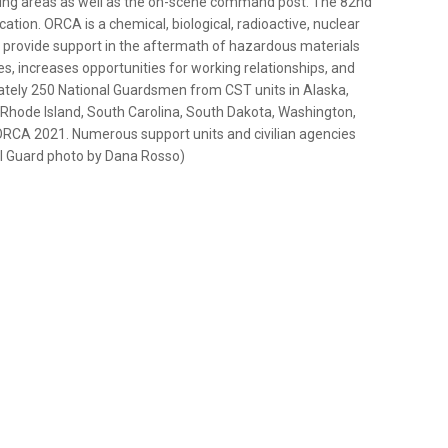
ging areas as well as the on-scene command post. The 82nd
ocation. ORCA is a chemical, biological, radioactive, nuclear
o provide support in the aftermath of hazardous materials
s, increases opportunities for working relationships, and
ately 250 National Guardsmen from CST units in Alaska,
, Rhode Island, South Carolina, South Dakota, Washington,
e ORCA 2021. Numerous support units and civilian agencies
nal Guard photo by Dana Rosso)