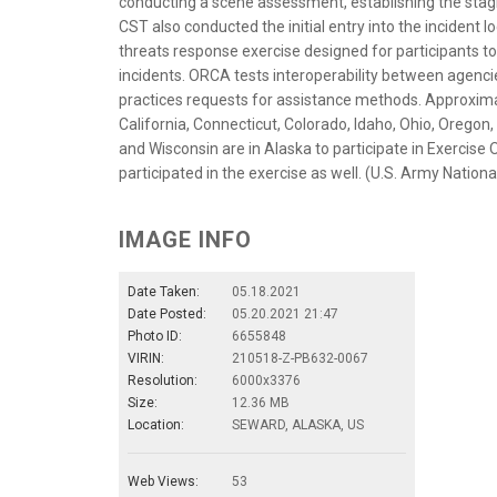
conducting a scene assessment, establishing the sta
CST also conducted the initial entry into the incident l
threats response exercise designed for participants t
incidents. ORCA tests interoperability between agencie
practices requests for assistance methods. Approxim
California, Connecticut, Colorado, Idaho, Ohio, Oregon
and Wisconsin are in Alaska to participate in Exercis
participated in the exercise as well. (U.S. Army Natio
IMAGE INFO
Date Taken:
05.18.2021
Date Posted:
05.20.2021 21:47
Photo ID:
6655848
VIRIN:
210518-Z-PB632-0067
Resolution:
6000x3376
Size:
12.36 MB
Location:
SEWARD, ALASKA, US
Web Views:
53