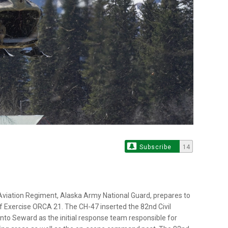
Subscribe
14
 Aviation Regiment, Alaska Army National Guard, prepares to
 of Exercise ORCA 21. The CH-47 inserted the 82nd Civil
to Seward as the initial response team responsible for