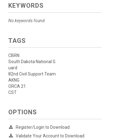
KEYWORDS
No keywords found.
TAGS
CBRN
South Dakota National G
uard
82nd Civil Support Team
AKNG
ORCA 21
CST
OPTIONS
Register/Login to Download
Validate Your Account to Download