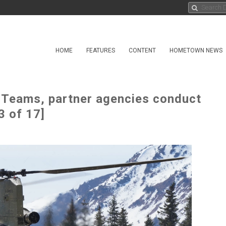
HOME
FEATURES
CONTENT
HOMETOWN NEWS
t Teams, partner agencies conduct
3 of 17]