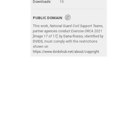
Downloads:
10
PUBLIC DOMAIN
This work,
National Guard Civil Support Teams,
partner agencies conduct Exercise ORCA 2021
[Image 17 of 17]
, by
Dana Rosso
, identified by
DVIDS
, must comply with the restrictions
shown on
https://www.dvidshub.net/about/copyright
.