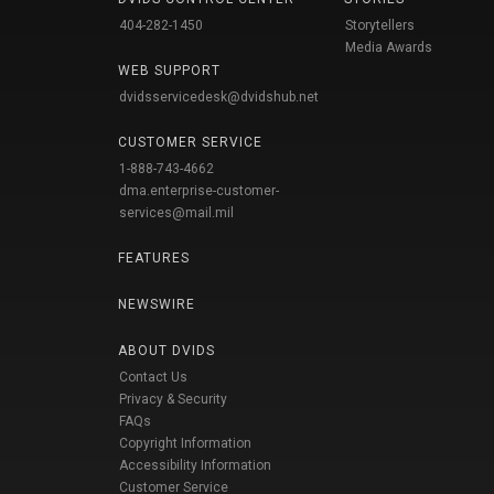
404-282-1450
Storytellers
Media Awards
WEB SUPPORT
dvidsservicedesk@dvidshub.net
CUSTOMER SERVICE
1-888-743-4662
dma.enterprise-customer-
services@mail.mil
FEATURES
NEWSWIRE
ABOUT DVIDS
Contact Us
Privacy & Security
FAQs
Copyright Information
Accessibility Information
Customer Service