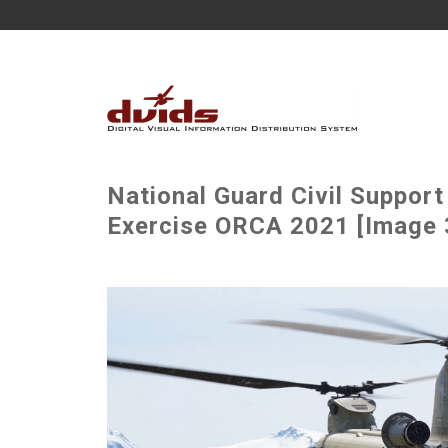
National Guard Civil Suppor
Exercise ORCA 2021 [Image 