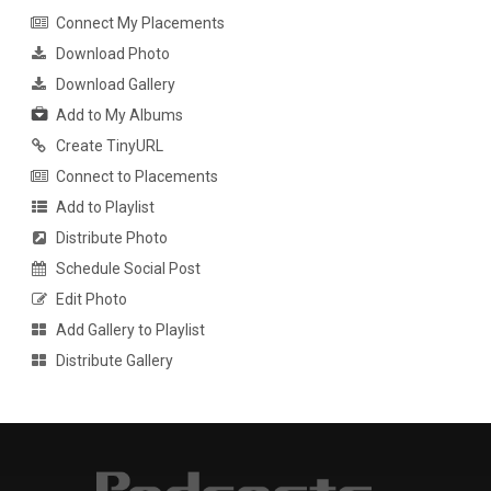
Connect My Placements
Download Photo
Download Gallery
Add to My Albums
Create TinyURL
Connect to Placements
Add to Playlist
Distribute Photo
Schedule Social Post
Edit Photo
Add Gallery to Playlist
Distribute Gallery