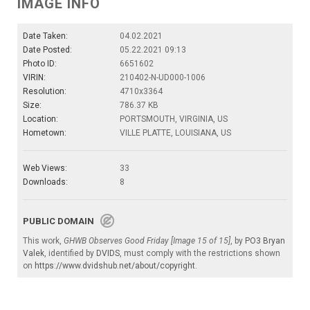
IMAGE INFO
Date Taken:
04.02.2021
Date Posted:
05.22.2021 09:13
Photo ID:
6651602
VIRIN:
210402-N-UD000-1006
Resolution:
4710x3364
Size:
786.37 KB
Location:
PORTSMOUTH, VIRGINIA, US
Hometown:
VILLE PLATTE, LOUISIANA, US
Web Views:
33
Downloads:
8
PUBLIC DOMAIN
This work,
GHWB Observes Good Friday [Image 15 of 15]
, by
PO3 Bryan
Valek
, identified by
DVIDS
, must comply with the restrictions shown
on
https://www.dvidshub.net/about/copyright
.