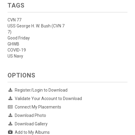
TAGS
CVN 77
USS George H. W. Bush (CVN 7
7)
Good Friday
GHWB
COVID-19
US Navy
OPTIONS
Register/Login to Download
Validate Your Account to Download
Connect My Placements
Download Photo
Download Gallery
Add to My Albums