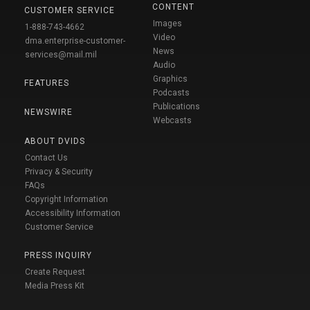
CONTENT
CUSTOMER SERVICE
Images
1-888-743-4662
Video
dma.enterprise-customer-
News
services@mail.mil
Audio
Graphics
FEATURES
Podcasts
Publications
NEWSWIRE
Webcasts
ABOUT DVIDS
Contact Us
Privacy & Security
FAQs
Copyright Information
Accessibility Information
Customer Service
PRESS INQUIRY
Create Request
Media Press Kit