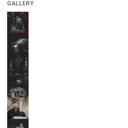
GALLERY