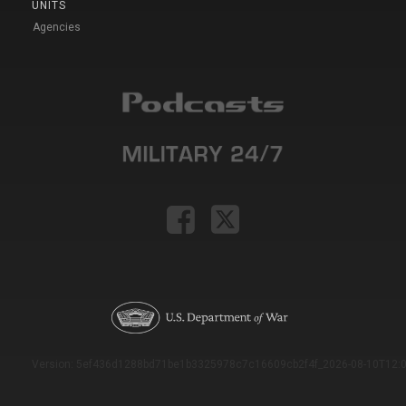
UNITS
Agencies
Version: 5ef436d1288bd71be1b3325978c7c16609cb2f4f_2026-08-10T12:0