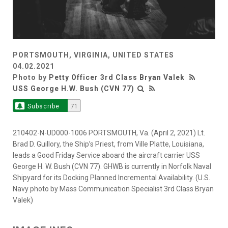
PORTSMOUTH, VIRGINIA, UNITED STATES
04.02.2021
Photo by
Petty Officer 3rd Class Bryan Valek
USS George H.W. Bush (CVN 77)
Subscribe
71
210402-N-UD000-1006 PORTSMOUTH, Va. (April 2, 2021) Lt.
Brad D. Guillory, the Ship’s Priest, from Ville Platte, Louisiana,
leads a Good Friday Service aboard the aircraft carrier USS
George H. W. Bush (CVN 77). GHWB is currently in Norfolk Naval
Shipyard for its Docking Planned Incremental Availability. (U.S.
Navy photo by Mass Communication Specialist 3rd Class Bryan
Valek)