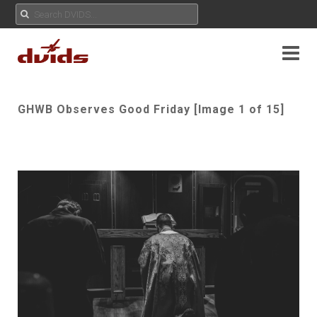
GHWB Observes Good Friday [Image 1 of 15]