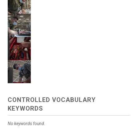
CONTROLLED VOCABULARY
KEYWORDS
No keywords found.