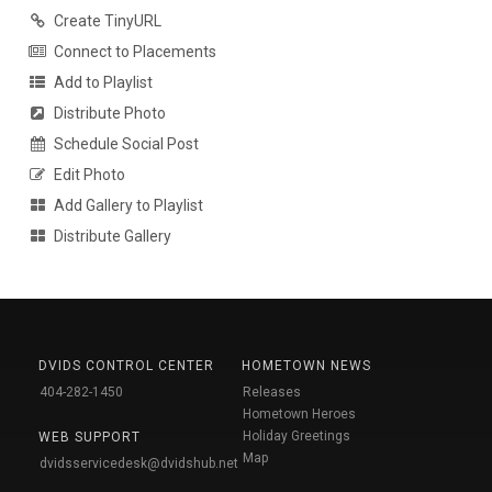
Create TinyURL
Connect to Placements
Add to Playlist
Distribute Photo
Schedule Social Post
Edit Photo
Add Gallery to Playlist
Distribute Gallery
DVIDS CONTROL CENTER
HOMETOWN NEWS
404-282-1450
Releases
Hometown Heroes
Holiday Greetings
WEB SUPPORT
Map
dvidsservicedesk@dvidshub.net