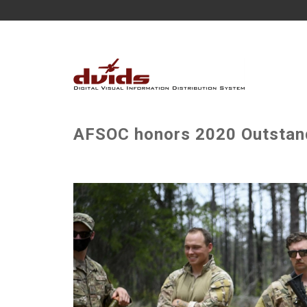
AFSOC honors 2020 Outstand