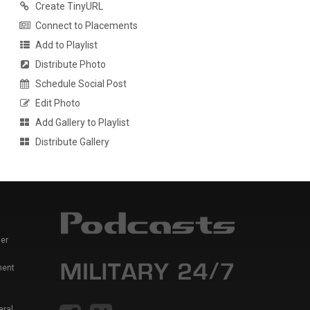
Create TinyURL
Connect to Placements
Add to Playlist
Distribute Photo
Schedule Social Post
Edit Photo
Add Gallery to Playlist
Distribute Gallery
er
ment
eral