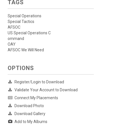
TAGS
Special Operations
Special Tactics
AFSOC
US Special Operations C
ommand
OAY
AFSOC We Will Need
OPTIONS
Register/Login to Download
Validate Your Account to Download
Connect My Placements
Download Photo
Download Gallery
Add to My Albums