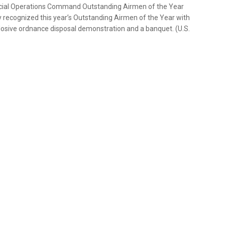
pecial Operations Command Outstanding Airmen of the Year
ly recognized this year’s Outstanding Airmen of the Year with
explosive ordnance disposal demonstration and a banquet. (U.S.