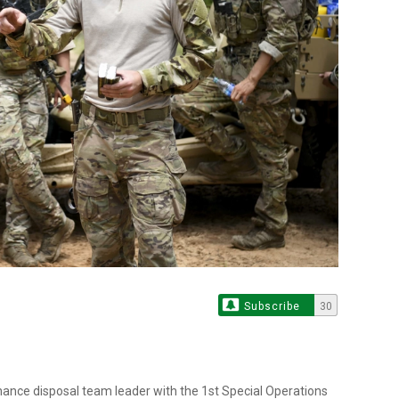
Subscribe
30
rdnance disposal team leader with the 1st Special Operations