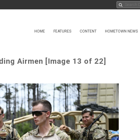
HOME
FEATURES
CONTENT
HOMETOWN NEWS
ing Airmen [Image 13 of 22]