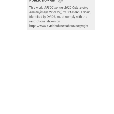
PUBLIC DOMAIN
This work,
AFSOC honors 2020 Outstanding
Airmen [Image 22 of 22]
, by
SrA Dennis Spain
,
identified by
DVIDS
, must comply with the
restrictions shown on
https://www.dvidshub.net/about/copyright
.