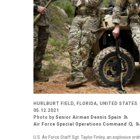
HURLBURT FIELD, FLORIDA, UNITED STATES
05.12.2021
Photo by
Senior Airman Dennis Spain
Air Force Special Operations Command
U.S. Air Force Staff Sgt. Taylor Finley, an explosive o