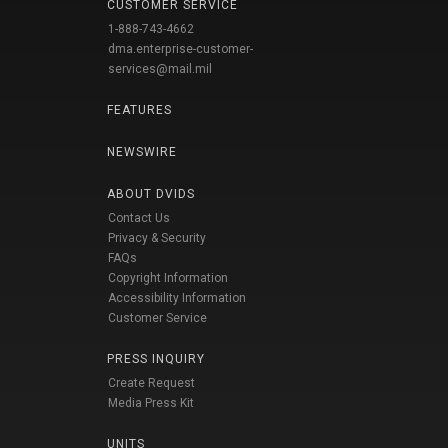
CUSTOMER SERVICE
1-888-743-4662
dma.enterprise-customer-
services@mail.mil
FEATURES
NEWSWIRE
ABOUT DVIDS
Contact Us
Privacy & Security
FAQs
Copyright Information
Accessibility Information
Customer Service
PRESS INQUIRY
Create Request
Media Press Kit
UNITS