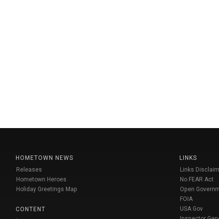
HOMETOWN NEWS
LINKS
Releases
Links Disclaim
Hometown Heroes
No FEAR Act
Holiday Greetings Map
Open Govern
FOIA
USA Gov
CONTENT
Inspector Gen