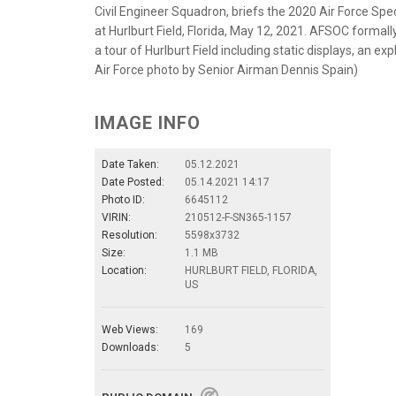
Civil Engineer Squadron, briefs the 2020 Air Force S
at Hurlburt Field, Florida, May 12, 2021. AFSOC formal
a tour of Hurlburt Field including static displays, an 
Air Force photo by Senior Airman Dennis Spain)
IMAGE INFO
Date Taken:
05.12.2021
Date Posted:
05.14.2021 14:17
Photo ID:
6645112
VIRIN:
210512-F-SN365-1157
Resolution:
5598x3732
Size:
1.1 MB
Location:
HURLBURT FIELD, FLORIDA,
US
Web Views:
169
Downloads:
5