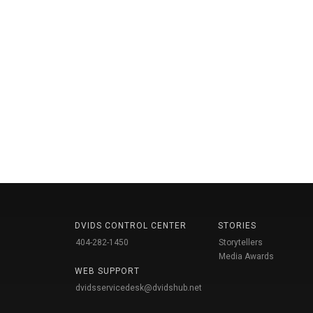
DVIDS CONTROL CENTER
STORIES
404-282-1450
Storytellers
Media Awards
WEB SUPPORT
dvidsservicedesk@dvidshub.net