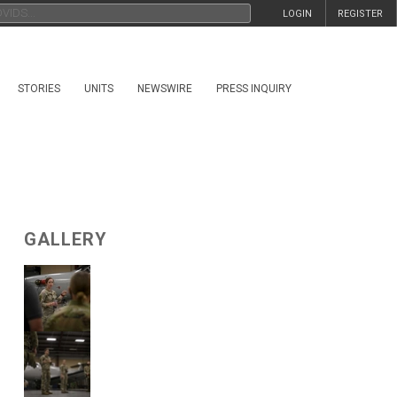
LOGIN
REGISTER
STORIES
UNITS
NEWSWIRE
PRESS INQUIRY
GALLERY