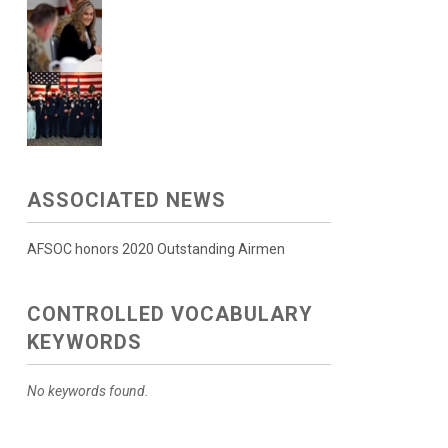
ASSOCIATED NEWS
AFSOC honors 2020 Outstanding Airmen
CONTROLLED VOCABULARY
KEYWORDS
No keywords found.