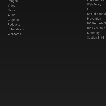
Images
Web Policy
Video
EEO
News
Sexual Assaul
Audio
Prevention
Graphics
DVI Records 
Podcasts
DVI Executive
Publications
Summary
Webcasts
Section 3103