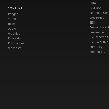
FOIA
USA Gov
CONTENT
Inspector Gen
Images
Web Policy
Video
EEO
News
Sexual Assaul
Audio
Prevention
Graphics
DVI Records 
Podcasts
DVI Executive
Publications
Summary
Webcasts
Section 3103