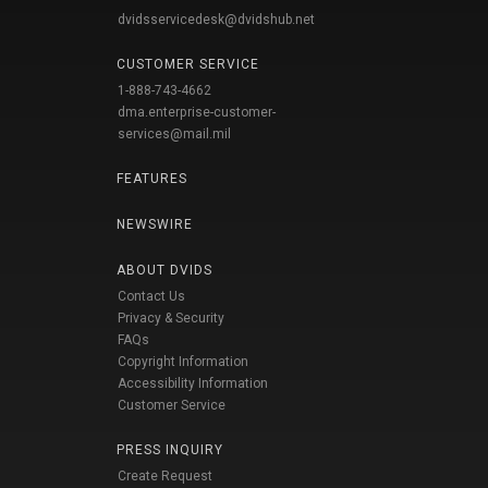
dvidsservicedesk@dvidshub.net
CUSTOMER SERVICE
1-888-743-4662
dma.enterprise-customer-
services@mail.mil
FEATURES
NEWSWIRE
ABOUT DVIDS
Contact Us
Privacy & Security
FAQs
Copyright Information
Accessibility Information
Customer Service
PRESS INQUIRY
Create Request