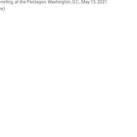
riefing, at the Pentagon, Washington, D.C., May 13, 2021.
se)