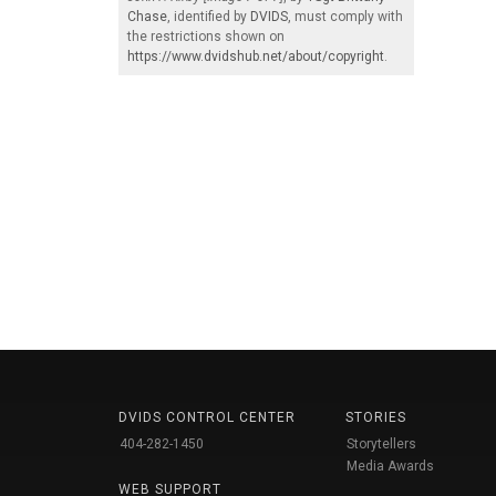
Chase
, identified by
DVIDS
, must comply with
the restrictions shown on
https://www.dvidshub.net/about/copyright
.
DVIDS CONTROL CENTER
STORIES
404-282-1450
Storytellers
Media Awards
WEB SUPPORT