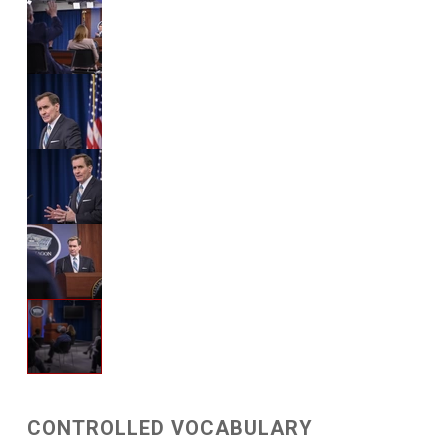
CONTROLLED VOCABULARY