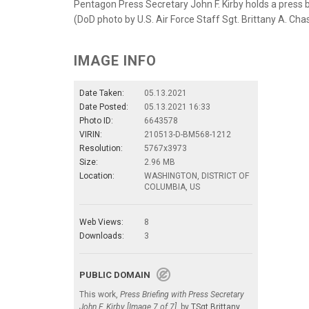
Pentagon Press Secretary John F. Kirby holds a press b
(DoD photo by U.S. Air Force Staff Sgt. Brittany A. Cha
IMAGE INFO
Date Taken:
05.13.2021
Date Posted:
05.13.2021 16:33
Photo ID:
6643578
VIRIN:
210513-D-BM568-1212
Resolution:
5767x3973
Size:
2.96 MB
Location:
WASHINGTON, DISTRICT OF
COLUMBIA, US
Web Views:
8
Downloads:
3
PUBLIC DOMAIN
This work,
Press Briefing with Press Secretary
John F. Kirby [Image 7 of 7]
, by
TSgt Brittany