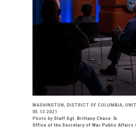
WASHINGTON, DISTRICT OF COLUMBIA, UNI
05.13.2021
Photo by
Staff Sgt. Brittany Chase
Office of the Secretary of War Public Affairs