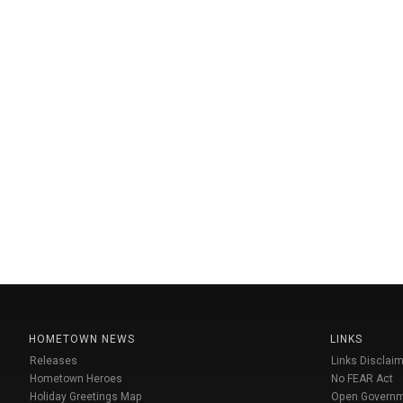
HOMETOWN NEWS
LINKS
Releases
Links Disclaim
Hometown Heroes
No FEAR Act
Holiday Greetings Map
Open Govern