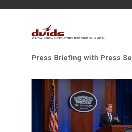
Press Briefing with Press Se