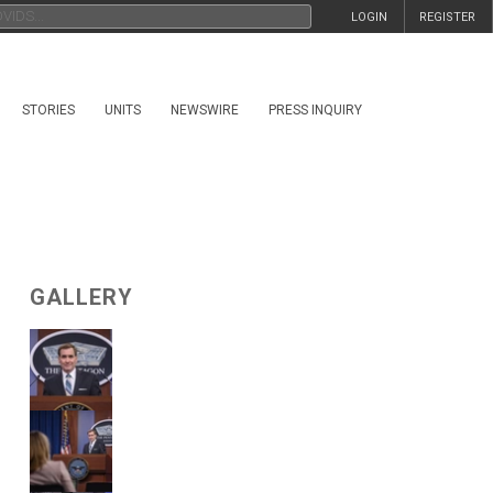
LOGIN
REGISTER
STORIES
UNITS
NEWSWIRE
PRESS INQUIRY
GALLERY