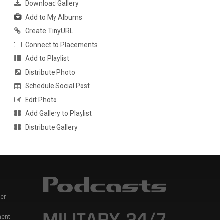
Download Gallery
Add to My Albums
Create TinyURL
Connect to Placements
Add to Playlist
Distribute Photo
Schedule Social Post
Edit Photo
Add Gallery to Playlist
Distribute Gallery
er
ment