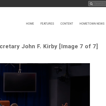
HOME
FEATURES
CONTENT
HOMETOWN NEWS
cretary John F. Kirby [Image 7 of 7]