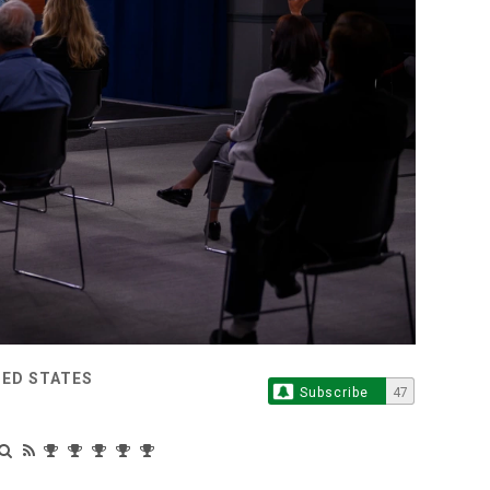
TED STATES
Subscribe
47