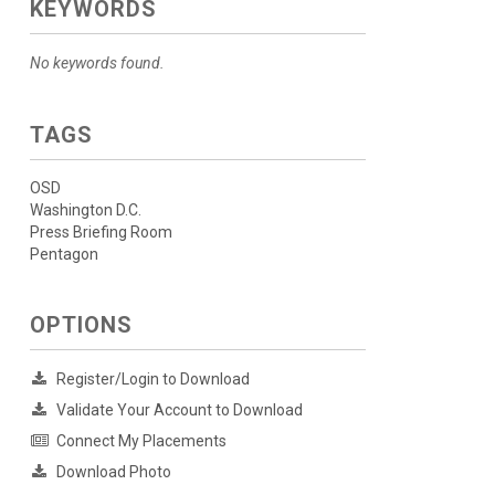
KEYWORDS
No keywords found.
TAGS
OSD
Washington D.C.
Press Briefing Room
Pentagon
OPTIONS
Register/Login to Download
Validate Your Account to Download
Connect My Placements
Download Photo