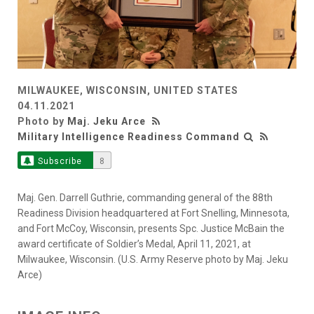
MILWAUKEE, WISCONSIN, UNITED STATES
04.11.2021
Photo by
Maj. Jeku Arce
Military Intelligence Readiness Command
Subscribe
8
Maj. Gen. Darrell Guthrie, commanding general of the 88th
Readiness Division headquartered at Fort Snelling, Minnesota,
and Fort McCoy, Wisconsin, presents Spc. Justice McBain the
award certificate of Soldier’s Medal, April 11, 2021, at
Milwaukee, Wisconsin. (U.S. Army Reserve photo by Maj. Jeku
Arce)