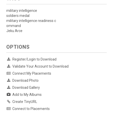
military intelligence
soldiers medal
military intelligence readiness c
ommand
Jeku Arce
OPTIONS
Register/Login to Download
Validate Your Account to Download
Connect My Placements
Download Photo
Download Gallery
Add to My Albums
Create TinyURL
Connect to Placements