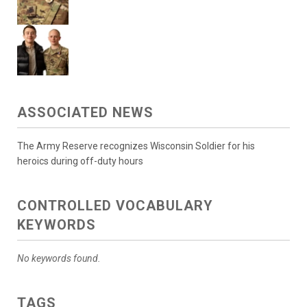
ASSOCIATED NEWS
The Army Reserve recognizes Wisconsin Soldier for his
heroics during off-duty hours
CONTROLLED VOCABULARY
KEYWORDS
No keywords found.
TAGS