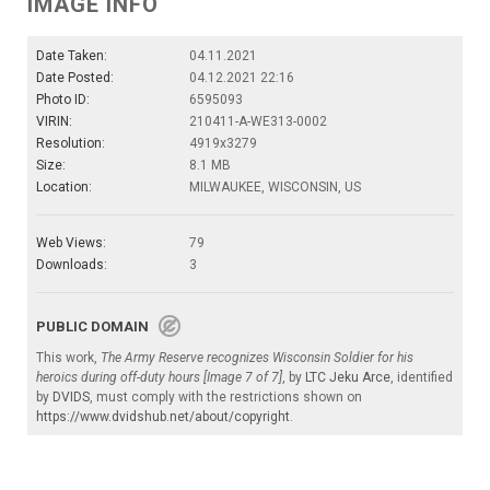
IMAGE INFO
Date Taken:
04.11.2021
Date Posted:
04.12.2021 22:16
Photo ID:
6595093
VIRIN:
210411-A-WE313-0002
Resolution:
4919x3279
Size:
8.1 MB
Location:
MILWAUKEE, WISCONSIN, US
Web Views:
79
Downloads:
3
PUBLIC DOMAIN
This work,
The Army Reserve recognizes Wisconsin Soldier for his
heroics during off-duty hours [Image 7 of 7]
, by
LTC Jeku Arce
, identified
by
DVIDS
, must comply with the restrictions shown on
https://www.dvidshub.net/about/copyright
.