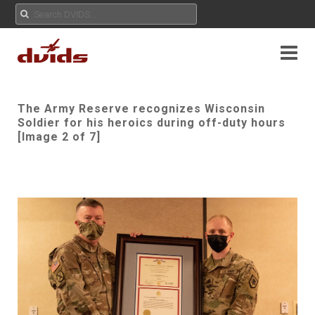
The Army Reserve recognizes Wisconsin
Soldier for his heroics during off-duty hours
[Image 2 of 7]