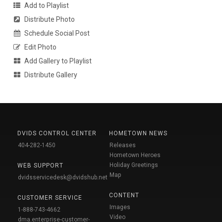
Add to Playlist
Distribute Photo
Schedule Social Post
Edit Photo
Add Gallery to Playlist
Distribute Gallery
DVIDS CONTROL CENTER
HOMETOWN NEWS
404-282-1450
Releases
Hometown Heroes
Holiday Greetings
WEB SUPPORT
Map
dvidsservicedesk@dvidshub.net
CONTENT
CUSTOMER SERVICE
Images
1-888-743-4662
Video
dma.enterprise-customer-