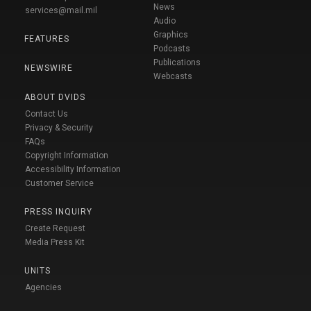
News
services@mail.mil
Audio
Graphics
FEATURES
Podcasts
Publications
NEWSWIRE
Webcasts
ABOUT DVIDS
Contact Us
Privacy & Security
FAQs
Copyright Information
Accessibility Information
Customer Service
PRESS INQUIRY
Create Request
Media Press Kit
UNITS
Agencies