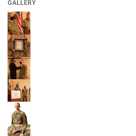
GALLERY