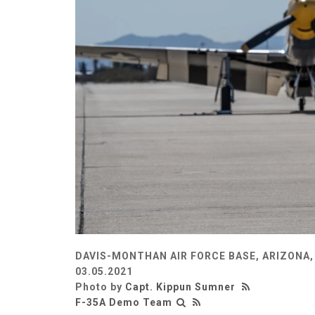
DAVIS-MONTHAN AIR FORCE BASE, ARIZONA,
03.05.2021
Photo by
Capt. Kippun Sumner
F-35A Demo Team