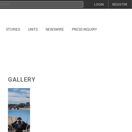
LOGIN
REGISTER
STORIES
UNITS
NEWSWIRE
PRESS INQUIRY
GALLERY