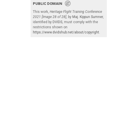
PUBLIC DOMAIN
This work,
Heritage Flight Training Conference
2021 [Image 28 of 28]
, by
Maj. Kippun Sumner
,
identified by
DVIDS
, must comply with the
restrictions shown on
https://www.dvidshub.net/about/copyright
.