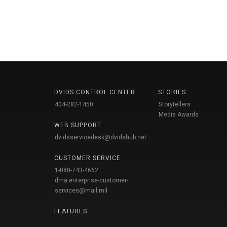
DVIDS CONTROL CENTER
STORIES
404-282-1450
Storytellers
Media Awards
WEB SUPPORT
dvidsservicedesk@dvidshub.net
CUSTOMER SERVICE
1-888-743-4662
dma.enterprise-customer-
services@mail.mil
FEATURES