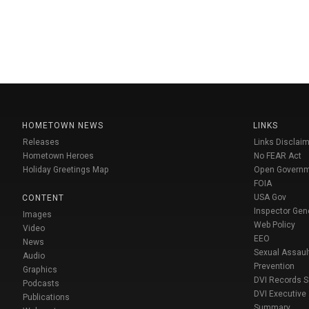
HOMETOWN NEWS
LINKS
Releases
Links Disclaim
Hometown Heroes
No FEAR Act
Holiday Greetings Map
Open Govern
FOIA
USA Gov
CONTENT
Inspector Gen
Images
Web Policy
Video
EEO
News
Sexual Assaul
Audio
Prevention
Graphics
DVI Records 
Podcasts
DVI Executive
Publications
Summary