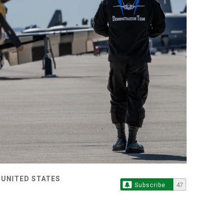
 UNITED STATES
Subscribe
47