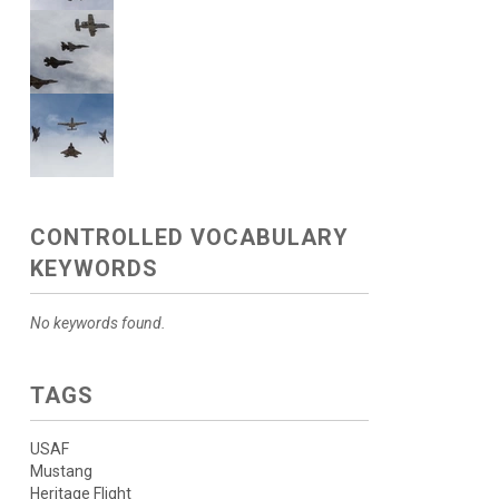
CONTROLLED VOCABULARY
KEYWORDS
No keywords found.
TAGS
USAF
Mustang
Heritage Flight