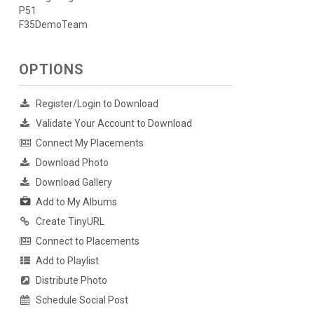
P51
F35DemoTeam
OPTIONS
Register/Login to Download
Validate Your Account to Download
Connect My Placements
Download Photo
Download Gallery
Add to My Albums
Create TinyURL
Connect to Placements
Add to Playlist
Distribute Photo
Schedule Social Post