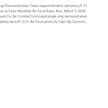
ning II Demonstration Team superintendent, admires a P-51
ce at Davis-Monthan Air Force Base, Ariz., March 5, 2020.
l event for Air Combat Command single-ship demonstration
litary aircraft. (U.S. Air Force photo by Capt. Kip Sumner)