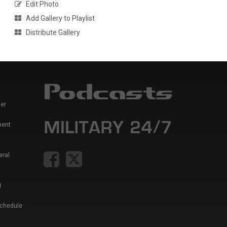
Edit Photo
Add Gallery to Playlist
Distribute Gallery
er
ment
eral
t
Schedule