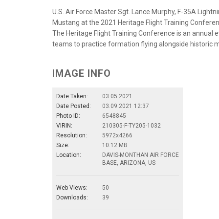
U.S. Air Force Master Sgt. Lance Murphy, F-35A Light
Mustang at the 2021 Heritage Flight Training Conferen
The Heritage Flight Training Conference is an annua
teams to practice formation flying alongside historic mi
IMAGE INFO
Date Taken:
03.05.2021
Date Posted:
03.09.2021 12:37
Photo ID:
6548845
VIRIN:
210305-F-TY205-1032
Resolution:
5972x4266
Size:
10.12 MB
Location:
DAVIS-MONTHAN AIR FORCE
BASE, ARIZONA, US
Web Views:
50
Downloads:
39