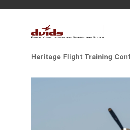
Heritage Flight Training Con