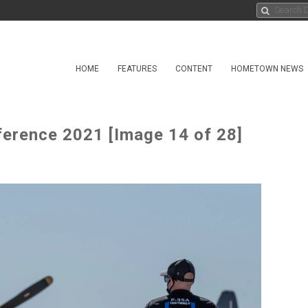
HOME
FEATURES
CONTENT
HOMETOWN NEWS
ference 2021 [Image 14 of 28]