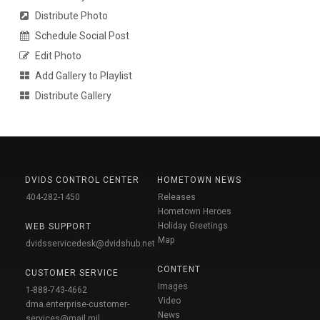
Distribute Photo
Schedule Social Post
Edit Photo
Add Gallery to Playlist
Distribute Gallery
DVIDS CONTROL CENTER
HOMETOWN NEWS
404-282-1450
Releases
Hometown Heroes
Holiday Greetings
WEB SUPPORT
Map
dvidsservicedesk@dvidshub.net
CONTENT
CUSTOMER SERVICE
Images
1-888-743-4662
Video
dma.enterprise-customer-
News
services@mail.mil