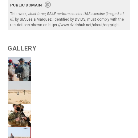
PUBLIC DOMAIN
This work,
Joint force, RSAF perform counter UAS exercise [Image 6 of
6]
, by
SrA Leala Marquez
, identified by
DVIDS
, must comply with the
restrictions shown on
https://www.dvidshub.net/about/copyright
.
GALLERY