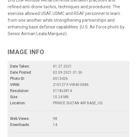
refined anti-drone tactics, techniques and procedures. The
exercise allowed USAF, USMC and RSAF personnel to learn
from one another while strengthening partnerships and
enhancing base defense capabilities. (U.S. Air Force photo by
Senior Airman Leala Marquez)
IMAGE INFO
Date Taken:
01.27.2021
Date Posted:
02.09.2021 01:36
Photo ID:
6513426
VIRIN:
210127-F-VI840-0086
Resolution:
5118x3814
Size:
10.24 MB
Location:
PRINCE SULTAN AIR BASE, US
Web Views:
98
Downloads:
14