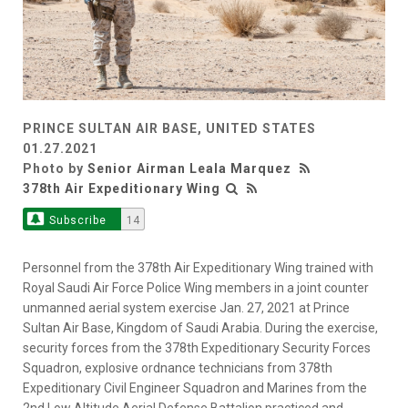
PRINCE SULTAN AIR BASE, UNITED STATES
01.27.2021
Photo by
Senior Airman Leala Marquez
378th Air Expeditionary Wing
Subscribe
14
Personnel from the 378th Air Expeditionary Wing trained with
Royal Saudi Air Force Police Wing members in a joint counter
unmanned aerial system exercise Jan. 27, 2021 at Prince
Sultan Air Base, Kingdom of Saudi Arabia. During the exercise,
security forces from the 378th Expeditionary Security Forces
Squadron, explosive ordnance technicians from 378th
Expeditionary Civil Engineer Squadron and Marines from the
2nd Low Altitude Aerial Defense Battalion practiced and