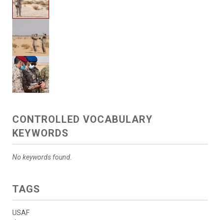
CONTROLLED VOCABULARY
KEYWORDS
No keywords found.
TAGS
USAF