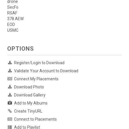
drone
SecFo
RSAF
378 AEW
EOD
USMC
OPTIONS
Register/Login to Download
Validate Your Account to Download
Connect My Placements
Download Photo
Download Gallery
Add to My Albums
Create TinyURL
Connect to Placements
Add to Playlist