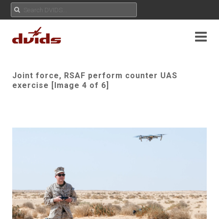
Joint force, RSAF perform counter UAS
exercise [Image 4 of 6]