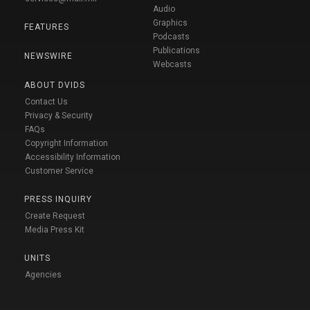
Audio
Graphics
FEATURES
Podcasts
Publications
NEWSWIRE
Webcasts
ABOUT DVIDS
Contact Us
Privacy & Security
FAQs
Copyright Information
Accessibility Information
Customer Service
PRESS INQUIRY
Create Request
Media Press Kit
UNITS
Agencies