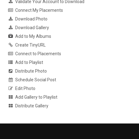
Validate Your Account to Download
Connect My Placements
Download Photo
Download Gallery
Add to My Albums
Create TinyURL
Connect to Placements
Add to Playlist
Distribute Photo
Schedule Social Post
Edit Photo
Add Gallery to Playlist
Distribute Gallery