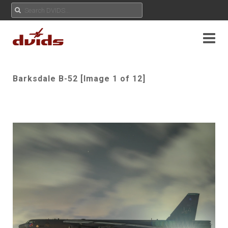
Barksdale B-52 [Image 1 of 12]