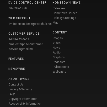
DVIDS CONTROL CENTER
HOMETOWN NEWS
404-282-1450
Releases
Hometown Heroes
Holiday Greetings
WEB SUPPORT
Map
dvidsservicedesk@dvidshub.net
CONTENT
CUSTOMER SERVICE
Images
1-888-743-4662
Video
dma.enterprise-customer-
News
services@mail.mil
Audio
Graphics
FEATURES
Podcasts
Publications
NEWSWIRE
Webcasts
ABOUT DVIDS
Contact Us
Privacy & Security
FAQs
Copyright Information
Accessibility Information