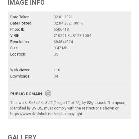
IMAGE INFO
Date Taken:
02.01.2021
Date Posted:
02.04.2021 09:18
Photo ID:
6506418
VIRIN:
210201-F-JB127-1004
Resolution:
6048x4024
Size:
3.47 MB
Location:
US
Web Views:
110
Downloads:
34
PUBLIC DOMAIN
This work,
Barksdale B-52 [Image 12 of 12]
, by
SSgt Jacob Thompson
,
identified by
DVIDS
, must comply with the restrictions shown on
https://www.dvidshub.net/about/copyright
.
GALLERY