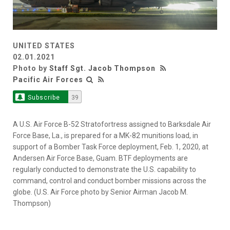
UNITED STATES
02.01.2021
Photo by
Staff Sgt. Jacob Thompson
Pacific Air Forces
Subscribe
39
A U.S. Air Force B-52 Stratofortress assigned to Barksdale Air
Force Base, La., is prepared for a MK-82 munitions load, in
support of a Bomber Task Force deployment, Feb. 1, 2020, at
Andersen Air Force Base, Guam. BTF deployments are
regularly conducted to demonstrate the U.S. capability to
command, control and conduct bomber missions across the
globe. (U.S. Air Force photo by Senior Airman Jacob M.
Thompson)