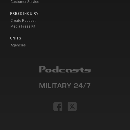
Customer Service
PRESS INQUIRY
Create Request
Media Press Kit
UNITS
Agencies