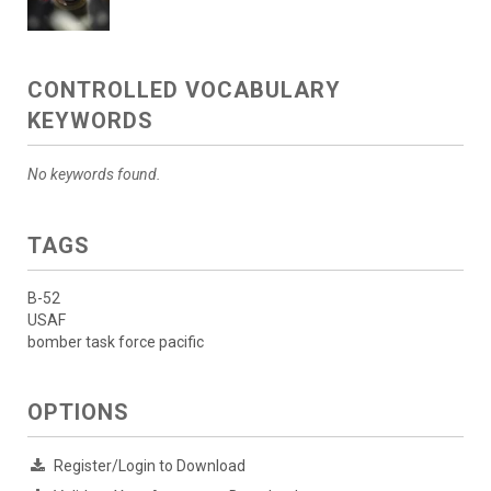
CONTROLLED VOCABULARY
KEYWORDS
No keywords found.
TAGS
B-52
USAF
bomber task force pacific
OPTIONS
Register/Login to Download