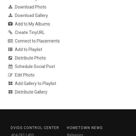
Download Photo
Download Gallery
Add to My Albums
Create TinyURL
Connect to Placements
Add to Playlist
Distribute Photo
Schedule Social Post
Edit Photo
Add Gallery to Playlist
Distribute Gallery
DVIDS CONTROL CENTER
HOMETOWN NEWS
404-282-1450
Releases