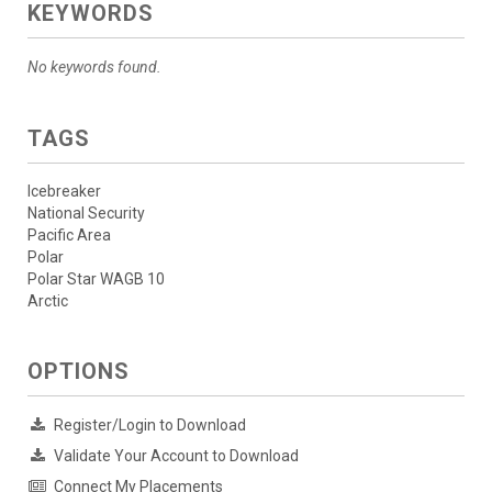
KEYWORDS
No keywords found.
TAGS
Icebreaker
National Security
Pacific Area
Polar
Polar Star WAGB 10
Arctic
OPTIONS
Register/Login to Download
Validate Your Account to Download
Connect My Placements