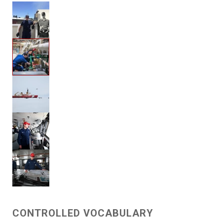
CONTROLLED VOCABULARY