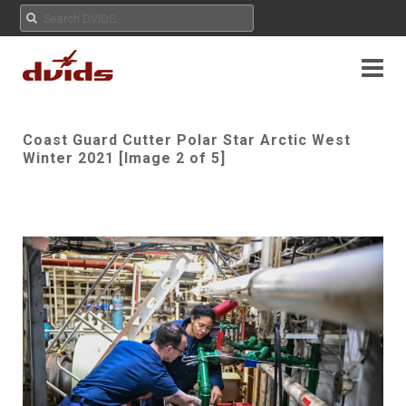
Coast Guard Cutter Polar Star Arctic West
Winter 2021 [Image 2 of 5]