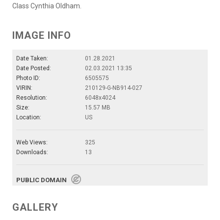
Class Cynthia Oldham.
IMAGE INFO
Date Taken:
01.28.2021
Date Posted:
02.03.2021 13:35
Photo ID:
6505575
VIRIN:
210129-G-NB914-027
Resolution:
6048x4024
Size:
15.57 MB
Location:
US
Web Views:
325
Downloads:
13
PUBLIC DOMAIN
GALLERY