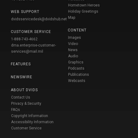
Hometown Heroes
Holiday Greetings
WEB SUPPORT
Map
dvidsservicedesk@dvidshub.net
CONTENT
CUSTOMER SERVICE
Images
1-888-743-4662
Video
dma.enterprise-customer-
News
services@mail.mil
Audio
Graphics
FEATURES
Podcasts
Publications
NEWSWIRE
Webcasts
ABOUT DVIDS
Contact Us
Privacy & Security
FAQs
Copyright Information
Accessibility Information
Customer Service