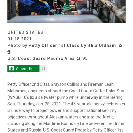
UNITED STATES
01.28.2021
Photo by
Petty Officer 1st Class Cynthia Oldham
U.S. Coast Guard Pacific Area
Subscribe
41
Petty Officer 2nd Class Grayson Collins and Fireman Leah
Mahomes, engineers aboard the Coast Guard Cutter Polar Star
(WAGB 10), fix a saltwater pump while underway in the Bering
Sea, Thursday, Jan. 28, 2021. The 45-year-old heavy icebreaker
is underway to project power and support national security
objectives throughout Alaskan waters and into the Arctic,
including along the Maritime Boundary Line between the United
States and Russia. U.S. Coast Guard Photo by Petty Officer 1st