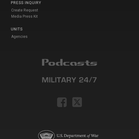
PRESS INQUIRY
Create Request
Media Press Kit
UNITS
Agencies