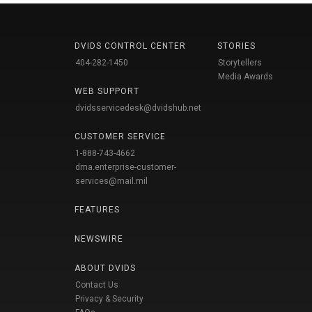
DVIDS CONTROL CENTER
STORIES
404-282-1450
Storytellers
Media Awards
WEB SUPPORT
dvidsservicedesk@dvidshub.net
CUSTOMER SERVICE
1-888-743-4662
dma.enterprise-customer-
services@mail.mil
FEATURES
NEWSWIRE
ABOUT DVIDS
Contact Us
Privacy & Security