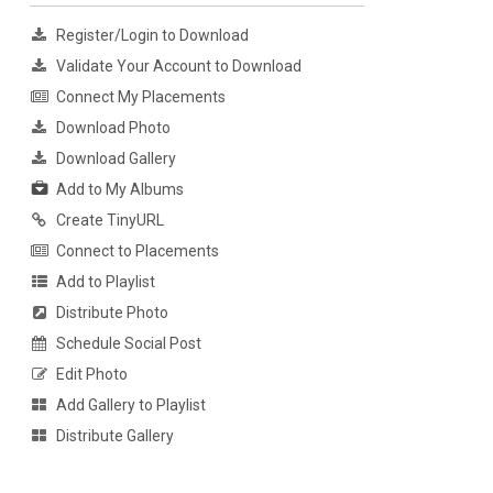
Register/Login to Download
Validate Your Account to Download
Connect My Placements
Download Photo
Download Gallery
Add to My Albums
Create TinyURL
Connect to Placements
Add to Playlist
Distribute Photo
Schedule Social Post
Edit Photo
Add Gallery to Playlist
Distribute Gallery