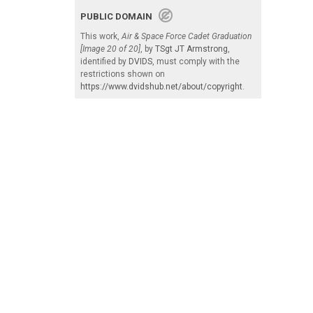
PUBLIC DOMAIN
This work,
Air & Space Force Cadet Graduation
[Image 20 of 20]
, by
TSgt JT Armstrong
,
identified by
DVIDS
, must comply with the
restrictions shown on
https://www.dvidshub.net/about/copyright
.