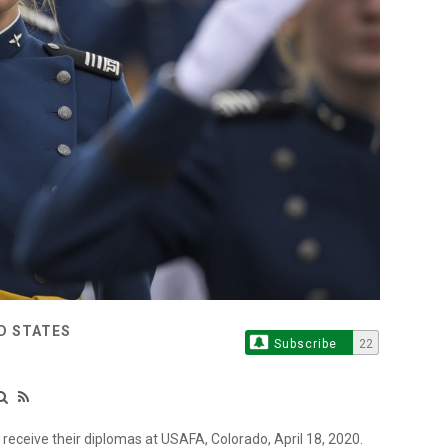
ED STATES
Subscribe
22
receive their diplomas at USAFA, Colorado, April 18, 2020.