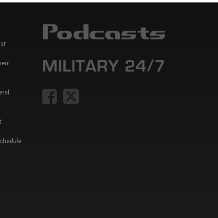
er
ment
eral
t
Schedule