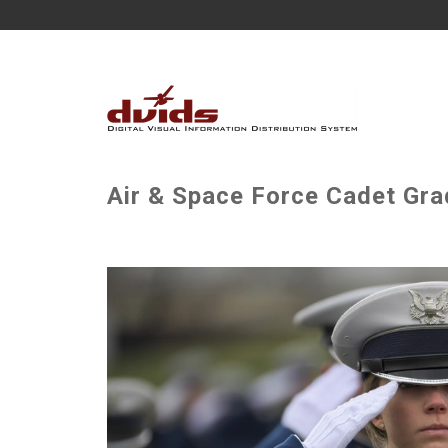
Air & Space Force Cadet Gra