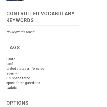
CONTROLLED VOCABULARY
KEYWORDS
No keywords found.
TAGS
usafa
ussf
united states air force ac
ademy
u.s. space force
space force guardians
cadets
OPTIONS