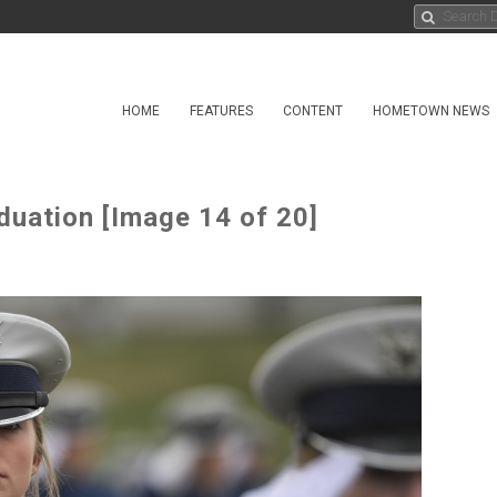
HOME
FEATURES
CONTENT
HOMETOWN NEWS
duation [Image 14 of 20]