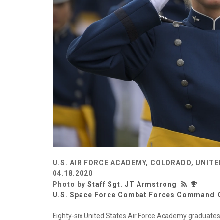
U.S. AIR FORCE ACADEMY, COLORADO, UNIT
04.18.2020
Photo by
Staff Sgt. JT Armstrong
U.S. Space Force Combat Forces Command
Eighty-six United States Air Force Academy graduates 