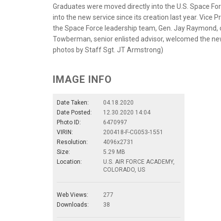
Graduates were moved directly into the U.S. Space For
into the new service since its creation last year. Vice
the Space Force leadership team, Gen. Jay Raymond, c
Towberman, senior enlisted advisor, welcomed the new
photos by Staff Sgt. JT Armstrong)
IMAGE INFO
Date Taken:
04.18.2020
Date Posted:
12.30.2020 14:04
Photo ID:
6470997
VIRIN:
200418-F-CG053-1551
Resolution:
4096x2731
Size:
5.29 MB
Location:
U.S. AIR FORCE ACADEMY,
COLORADO, US
Web Views:
277
Downloads:
38