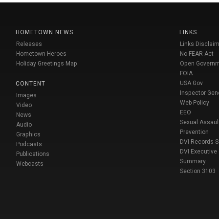
HOMETOWN NEWS
LINKS
Releases
Links Disclaim
Hometown Heroes
No FEAR Act
Holiday Greetings Map
Open Govern
FOIA
USA Gov
CONTENT
Inspector Gen
Images
Web Policy
Video
EEO
News
Sexual Assaul
Audio
Prevention
Graphics
DVI Records 
Podcasts
DVI Executive
Publications
Summary
Webcasts
Section 3103