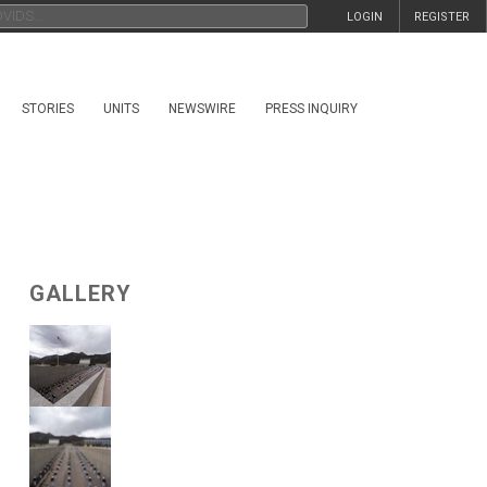
LOGIN
REGISTER
STORIES
UNITS
NEWSWIRE
PRESS INQUIRY
GALLERY