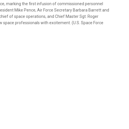
ce, marking the first infusion of commissioned personnel
 President Mike Pence, Air Force Secretary Barbara Barrett and
hief of space operations, and Chief Master Sgt. Roger
 space professionals with excitement. (U.S. Space Force