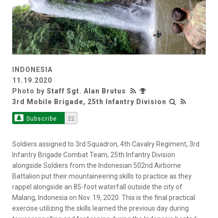
INDONESIA
11.19.2020
Photo by
Staff Sgt. Alan Brutus
3rd Mobile Brigade, 25th Infantry Division
Subscribe
22
Soldiers assigned to 3rd Squadron, 4th Cavalry Regiment, 3rd
Infantry Brigade Combat Team, 25th Infantry Division
alongside Soldiers from the Indonesian 502nd Airborne
Battalion put their mountaineering skills to practice as they
rappel alongside an 85-foot waterfall outside the city of
Malang, Indonesia on Nov. 19, 2020. This is the final practical
exercise utilizing the skills learned the previous day during