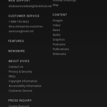
Holiday Greetings
WEB SUPPORT
Map
dvidsservicedesk@dvidshub.net
CONTENT
CUSTOMER SERVICE
Images
1-888-743-4662
Video
dma.enterprise-customer-
News
services@mail.mil
Audio
Graphics
FEATURES
Podcasts
Publications
NEWSWIRE
Webcasts
ABOUT DVIDS
Contact Us
Privacy & Security
FAQs
Copyright Information
Accessibility Information
Customer Service
PRESS INQUIRY
Create Request