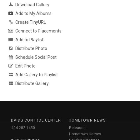
Download Gallery
Add to My Albums
Create TinyURL
Connect to Placements
Add to Playlist
Distribute Photo
Schedule Social Post
Edit Photo
Add Gallery to Playlist
Distribute Gallery
DVIDS CONTROL CENTER
HOMETOWN NEWS
404-282-1450
Releases
Hometown Heroes