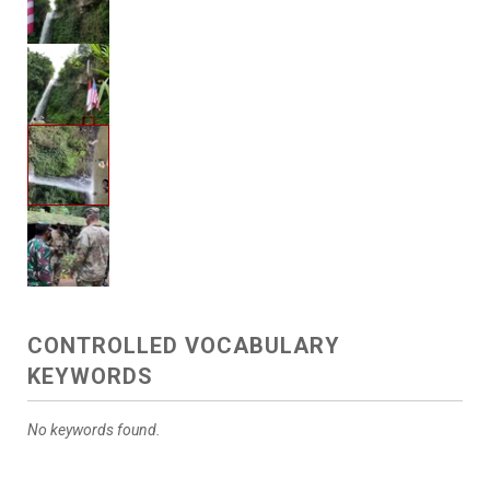
CONTROLLED VOCABULARY
KEYWORDS
No keywords found.