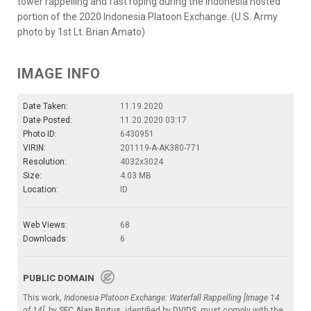
tower rappelling and fast roping during the Indonesia hosted
portion of the 2020 Indonesia Platoon Exchange. (U.S. Army
photo by 1st Lt. Brian Amato)
IMAGE INFO
Date Taken:
11.19.2020
Date Posted:
11.20.2020 03:17
Photo ID:
6430951
VIRIN:
201119-A-AK380-771
Resolution:
4032x3024
Size:
4.03 MB
Location:
ID
Web Views:
68
Downloads:
6
PUBLIC DOMAIN
This work,
Indonesia Platoon Exchange: Waterfall Rappelling [Image 14
of 14]
, by
SFC Alan Brutus
, identified by
DVIDS
, must comply with the