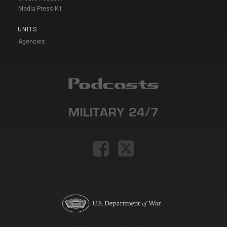
Media Press Kit
UNITS
Agencies