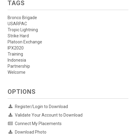
TAGS
Bronco Brigade
USARPAC
Tropic Lightning
Strike Hard
Platoon Exchange
IPX2020
Training
Indonesia
Partnership
Welcome
OPTIONS
Register/Login to Download
Validate Your Account to Download
Connect My Placements
Download Photo