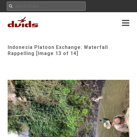
Indonesia Platoon Exchange: Waterfall
Rappelling [Image 13 of 14]