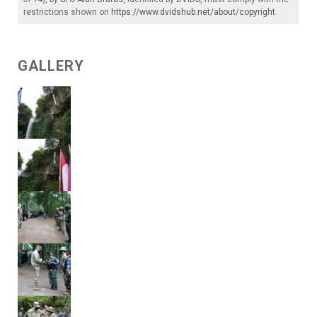
restrictions shown on
https://www.dvidshub.net/about/copyright
.
GALLERY