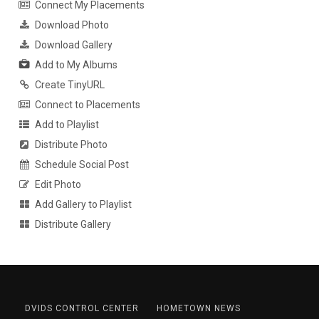
Connect My Placements
Download Photo
Download Gallery
Add to My Albums
Create TinyURL
Connect to Placements
Add to Playlist
Distribute Photo
Schedule Social Post
Edit Photo
Add Gallery to Playlist
Distribute Gallery
DVIDS CONTROL CENTER
HOMETOWN NEWS