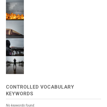
CONTROLLED VOCABULARY
KEYWORDS
No keywords found.