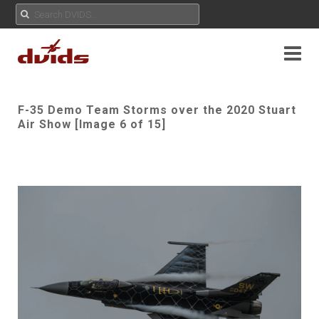
F-35 Demo Team Storms over the 2020 Stuart
Air Show [Image 6 of 15]