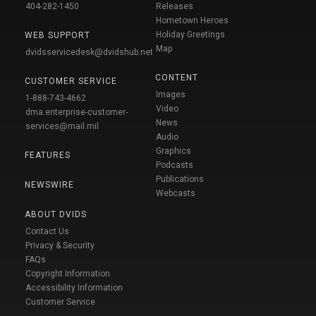
404-282-1450
Releases
Hometown Heroes
Holiday Greetings
WEB SUPPORT
Map
dvidsservicedesk@dvidshub.net
CONTENT
CUSTOMER SERVICE
Images
1-888-743-4662
Video
dma.enterprise-customer-
News
services@mail.mil
Audio
Graphics
FEATURES
Podcasts
Publications
NEWSWIRE
Webcasts
ABOUT DVIDS
Contact Us
Privacy & Security
FAQs
Copyright Information
Accessibility Information
Customer Service