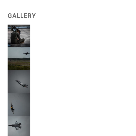
GALLERY