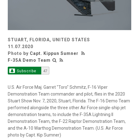
STUART, FLORIDA, UNITED STATES
11.07.2020
Photo by
Capt. Kippun Sumner
F-35A Demo Team
Subscribe
47
U.S. Air Force Maj. Garret "Toro" Schmitz, F-16 Viper
Demonstration Team commander and pilot, flies in the 2020
Stuart Show Nov. 7, 2020, Stuart, Florida. The F-16 Demo Team
performed alongside the three other Air Force single-ship jet
demonstration teams, to include the F-35A Lightning II
Demonstration Team, the F-22 Raptor Demonstration Team,
and the A-10 Warthog Demonstration Team. (U.S. Air Force
photo by Capt. Kip Sumner)