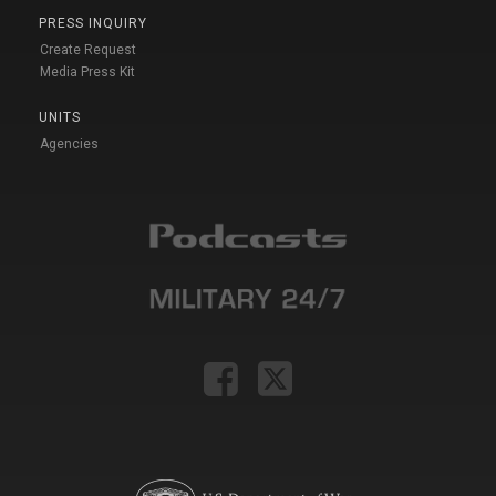
PRESS INQUIRY
Create Request
Media Press Kit
UNITS
Agencies