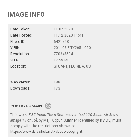
IMAGE INFO
Date Taken:
11.07.2020
Date Posted:
11.12.2020 11:41
Photo ID:
6421768
VIRIN:
201107-F-TY205-1050
Resolution:
7706x5504
Size:
17.59 MB
Location:
STUART, FLORIDA, US
Web Views:
188
Downloads:
173
PUBLIC DOMAIN
This work,
F-35 Demo Team Storms over the 2020 Stuart Air Show
[Image 15 of 15]
, by
Maj. Kippun Sumner
, identified by
DVIDS
, must
comply with the restrictions shown on
https://www.dvidshub.net/about/copyright
.