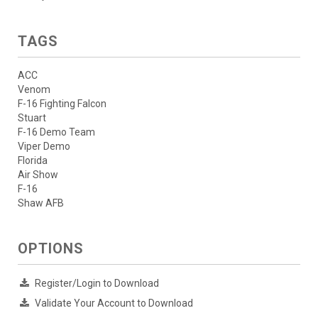
TAGS
ACC
Venom
F-16 Fighting Falcon
Stuart
F-16 Demo Team
Viper Demo
Florida
Air Show
F-16
Shaw AFB
OPTIONS
Register/Login to Download
Validate Your Account to Download