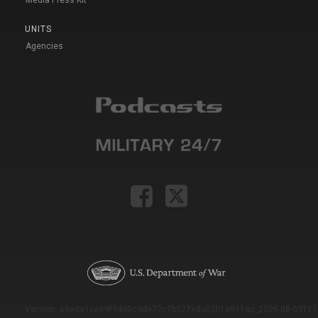
UNITS
Agencies
Version: e9eda1ce69f9dd0c3de72c7b527eda52b1a911ac_2026-08-03T11