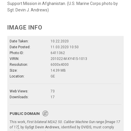
Support Mission in Afghanistan. (U.S. Marine Corps photo by
Sgt. Devin J. Andrews)
IMAGE INFO
Date Taken:
10.22.2020
Date Posted:
11.03.2020 10:50
Photo ID:
6411362
VIRIN:
201022-M-XY415-1013
Resolution:
6000x4000
Size:
14.39 MB
Location:
GE
Web Views:
73
Downloads:
17
PUBLIC DOMAIN
This work,
First bilateral M2A2 50. Caliber Machine Gun range [Image 17
of 17]
, by
GySgt Devin Andrews
, identified by
DVIDS
, must comply