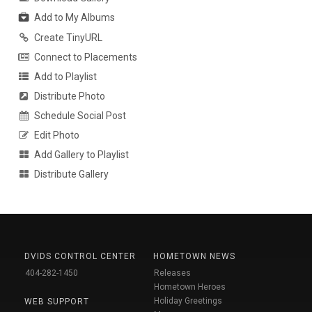
Add to My Albums
Create TinyURL
Connect to Placements
Add to Playlist
Distribute Photo
Schedule Social Post
Edit Photo
Add Gallery to Playlist
Distribute Gallery
DVIDS CONTROL CENTER
HOMETOWN NEWS
404-282-1450
Releases
Hometown Heroes
Holiday Greetings
WEB SUPPORT