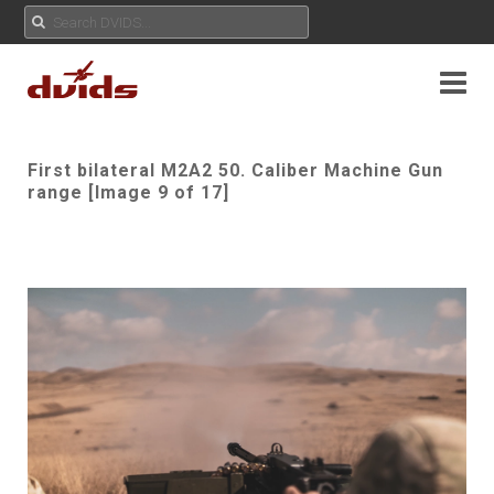
First bilateral M2A2 50. Caliber Machine Gun
range [Image 9 of 17]