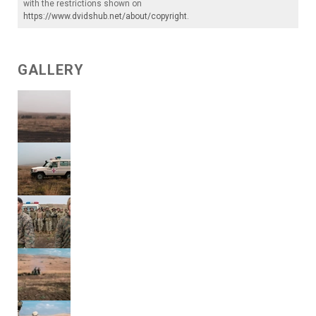
with the restrictions shown on
https://www.dvidshub.net/about/copyright
.
GALLERY