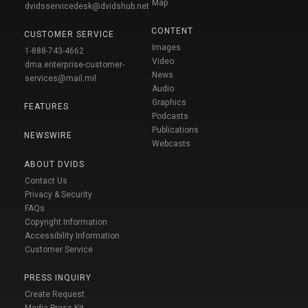
Map
dvidsservicedesk@dvidshub.net
CONTENT
CUSTOMER SERVICE
Images
1-888-743-4662
Video
dma.enterprise-customer-
News
services@mail.mil
Audio
Graphics
FEATURES
Podcasts
Publications
NEWSWIRE
Webcasts
ABOUT DVIDS
Contact Us
Privacy & Security
FAQs
Copyright Information
Accessibility Information
Customer Service
PRESS INQUIRY
Create Request
Media Press Kit