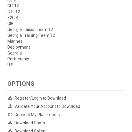
RSM
GLT12
GTT12
32GIB
GIB
Georgia Liaison Team 12
Georgia Training Team 12
Marines
Deployment
Georgia
Partnership
U.S.
OPTIONS
Register/Login to Download
Validate Your Account to Download
Connect My Placements
Download Photo
Download Gallery