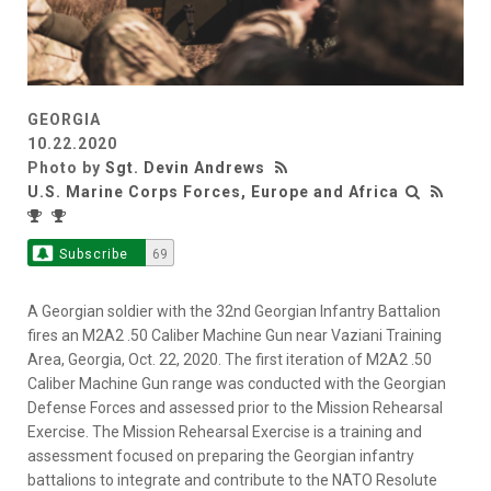
GEORGIA
10.22.2020
Photo by
Sgt. Devin Andrews
U.S. Marine Corps Forces, Europe and Africa
Subscribe
69
A Georgian soldier with the 32nd Georgian Infantry Battalion
fires an M2A2 .50 Caliber Machine Gun near Vaziani Training
Area, Georgia, Oct. 22, 2020. The first iteration of M2A2 .50
Caliber Machine Gun range was conducted with the Georgian
Defense Forces and assessed prior to the Mission Rehearsal
Exercise. The Mission Rehearsal Exercise is a training and
assessment focused on preparing the Georgian infantry
battalions to integrate and contribute to the NATO Resolute