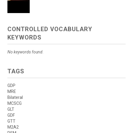
CONTROLLED VOCABULARY
KEYWORDS
No keywords found.
TAGS
GDP
MRE
Bilateral
MCSCG
GLT
GDF
GTT
M2A2