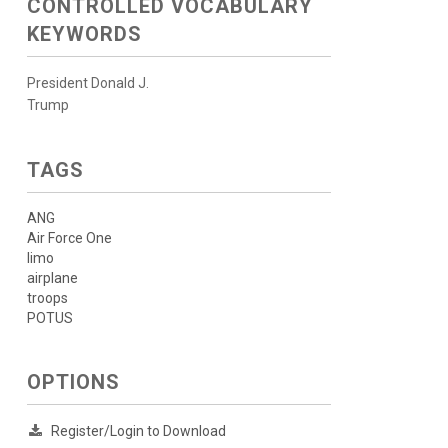
CONTROLLED VOCABULARY
KEYWORDS
President Donald J.
Trump
TAGS
ANG
Air Force One
limo
airplane
troops
POTUS
OPTIONS
Register/Login to Download