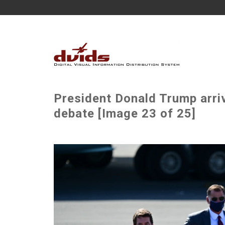
President Donald Trump arriv
debate [Image 23 of 25]