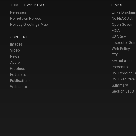
HOMETOWN NEWS
LINKS
Releases
Links Disclaim
Hometown Heroes
No FEAR Act
Holiday Greetings Map
Open Govern
FOIA
USA Gov
CONTENT
Inspector Gen
Images
Web Policy
Video
EEO
News
Sexual Assaul
Audio
Prevention
Graphics
DVI Records 
Podcasts
DVI Executive
Publications
Summary
Webcasts
Section 3103