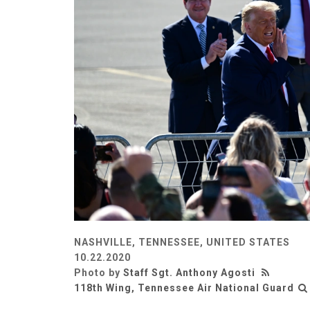
NASHVILLE, TENNESSEE, UNITED STATES
10.22.2020
Photo by
Staff Sgt. Anthony Agosti
118th Wing, Tennessee Air National Guard