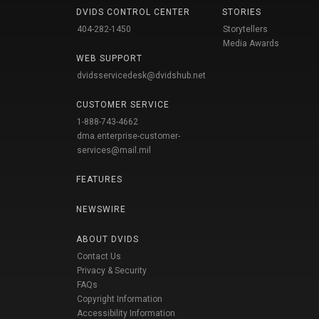
DVIDS CONTROL CENTER
STORIES
404-282-1450
Storytellers
Media Awards
WEB SUPPORT
dvidsservicedesk@dvidshub.net
CUSTOMER SERVICE
1-888-743-4662
dma.enterprise-customer-
services@mail.mil
FEATURES
NEWSWIRE
ABOUT DVIDS
Contact Us
Privacy & Security
FAQs
Copyright Information
Accessibility Information