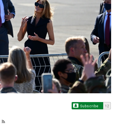
Subscribe
12