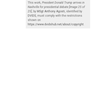
This work,
President Donald Trump arrives in
Nashville for presidential debate [Image 25 of
25]
, by
MSgt Anthony Agosti
, identified by
DVIDS
, must comply with the restrictions
shown on
https://www.dvidshub.net/about/copyright
.