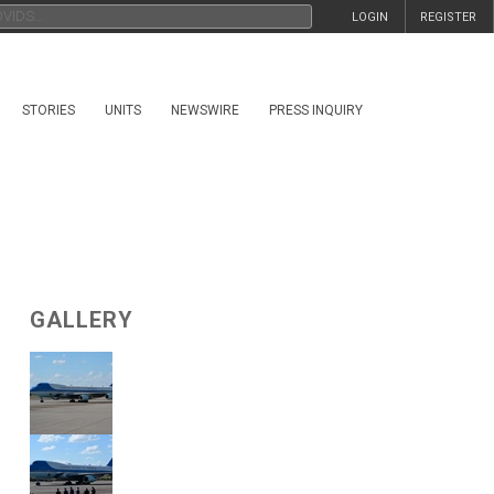
LOGIN
REGISTER
STORIES
UNITS
NEWSWIRE
PRESS INQUIRY
GALLERY