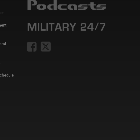
er
ment
eral
t
Schedule