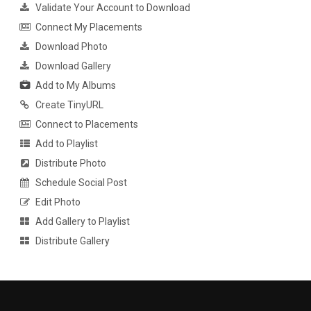
Validate Your Account to Download
Connect My Placements
Download Photo
Download Gallery
Add to My Albums
Create TinyURL
Connect to Placements
Add to Playlist
Distribute Photo
Schedule Social Post
Edit Photo
Add Gallery to Playlist
Distribute Gallery