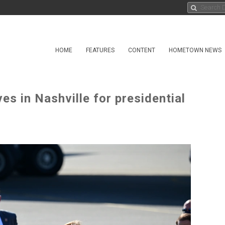
HOME
FEATURES
CONTENT
HOMETOWN NEWS
es in Nashville for presidential