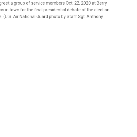
greet a group of service members Oct. 22, 2020 at Berry
s in town for the final presidential debate of the election
e. (U.S. Air National Guard photo by Staff Sgt. Anthony