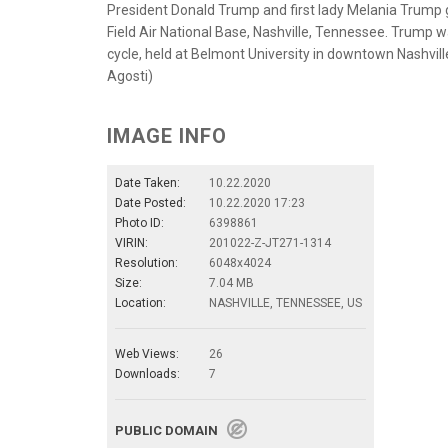
President Donald Trump and first lady Melania Trump 
Field Air National Base, Nashville, Tennessee. Trump wa
cycle, held at Belmont University in downtown Nashvill
Agosti)
IMAGE INFO
Date Taken:
10.22.2020
Date Posted:
10.22.2020 17:23
Photo ID:
6398861
VIRIN:
201022-Z-JT271-1314
Resolution:
6048x4024
Size:
7.04 MB
Location:
NASHVILLE, TENNESSEE, US
Web Views:
26
Downloads:
7
PUBLIC DOMAIN