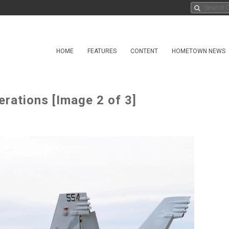
HOME
FEATURES
CONTENT
HOMETOWN NEWS
rations [Image 2 of 3]