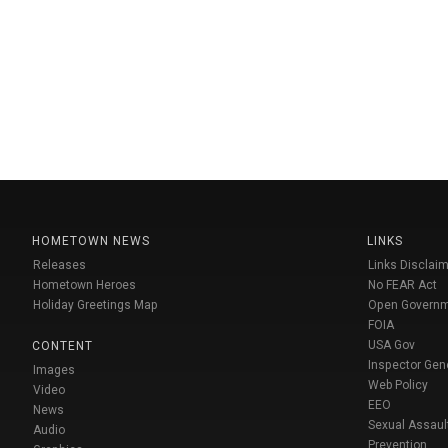
HOMETOWN NEWS
LINKS
Releases
Links Disclaim
Hometown Heroes
No FEAR Act
Holiday Greetings Map
Open Govern
FOIA
USA Gov
CONTENT
Inspector Gen
Images
Web Policy
Video
EEO
News
Sexual Assaul
Audio
Prevention