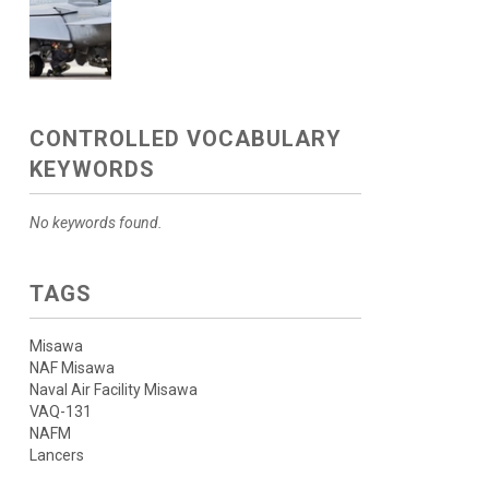
CONTROLLED VOCABULARY
KEYWORDS
No keywords found.
TAGS
Misawa
NAF Misawa
Naval Air Facility Misawa
VAQ-131
NAFM
Lancers