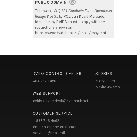
PUBLIC DOMAIN
This work,
VAQ-131 Conducts Flight Operations
[Image 3 of 3]
, by
PO2 Jan David Mercado
,
identified by
DVIDS
, must comply with the
restrictions shown on
https://www.dvidshub.net/about/copyright
.
DVIDS CONTROL CENTER
STORIES
404-282-1450
Storytellers
Media Awards
WEB SUPPORT
dvidsservicedesk@dvidshub.net
CUSTOMER SERVICE
1-888-743-4662
dma.enterprise-customer-
services@mail.mil