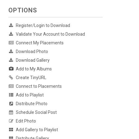
OPTIONS
Register/Login to Download
Validate Your Account to Download
Connect My Placements
Download Photo
Download Gallery
Add to My Albums
Create TinyURL
Connect to Placements
Add to Playlist
Distribute Photo
Schedule Social Post
Edit Photo
Add Gallery to Playlist
Distribute Gallery