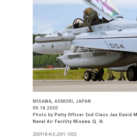
MISAWA, AOMORI, JAPAN
09.18.2020
Photo by
Petty Officer 2nd Class Jan David
Naval Air Facility Misawa
200918-N-EJ241-1052