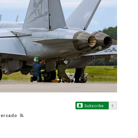
Subscribe
5
 Mercado