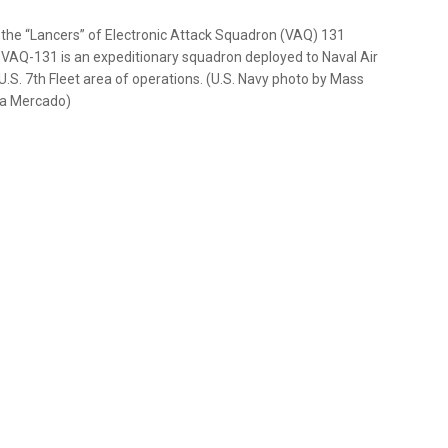
 the “Lancers” of Electronic Attack Squadron (VAQ) 131
. VAQ-131 is an expeditionary squadron deployed to Naval Air
 U.S. 7th Fleet area of operations. (U.S. Navy photo by Mass
na Mercado)