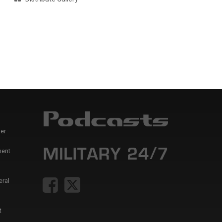
er
ment
eral
t