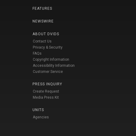
FEATURES
NEWSWIRE
ABOUT DVIDS
Contact Us
Privacy & Security
FAQs
Copyright Information
Accessibility Information
Customer Service
PRESS INQUIRY
Create Request
Media Press Kit
UNITS
Agencies