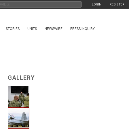
LOGIN
REGISTER
STORIES
UNITS
NEWSWIRE
PRESS INQUIRY
GALLERY