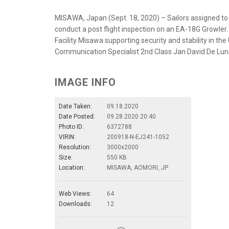
MISAWA, Japan (Sept. 18, 2020) – Sailors assigned to
conduct a post flight inspection on an EA-18G Growler
Facility Misawa supporting security and stability in the
Communication Specialist 2nd Class Jan David De Lu
IMAGE INFO
Date Taken:
09.18.2020
Date Posted:
09.28.2020 20:40
Photo ID:
6372788
VIRIN:
200918-N-EJ241-1052
Resolution:
3000x2000
Size:
550 KB
Location:
MISAWA, AOMORI, JP
Web Views:
64
Downloads:
12