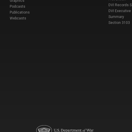
Graphics
DVI Records 
Podcasts
DVI Executive
Publications
Summary
Webcasts
Section 3103