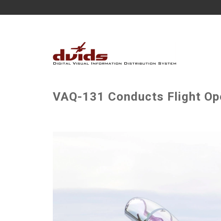
VAQ-131 Conducts Flight Ope