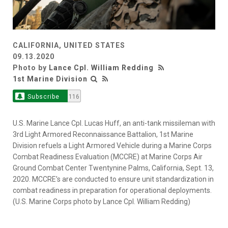
CALIFORNIA, UNITED STATES
09.13.2020
Photo by
Lance Cpl. William Redding
1st Marine Division
Subscribe
116
U.S. Marine Lance Cpl. Lucas Huff, an anti-tank missileman with
3rd Light Armored Reconnaissance Battalion, 1st Marine
Division refuels a Light Armored Vehicle during a Marine Corps
Combat Readiness Evaluation (MCCRE) at Marine Corps Air
Ground Combat Center Twentynine Palms, California, Sept. 13,
2020. MCCRE’s are conducted to ensure unit standardization in
combat readiness in preparation for operational deployments.
(U.S. Marine Corps photo by Lance Cpl. William Redding)