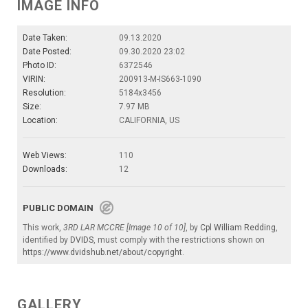
IMAGE INFO
Date Taken:
09.13.2020
Date Posted:
09.30.2020 23:02
Photo ID:
6372546
VIRIN:
200913-M-IS663-1090
Resolution:
5184x3456
Size:
7.97 MB
Location:
CALIFORNIA, US
Web Views:
110
Downloads:
12
PUBLIC DOMAIN
This work,
3RD LAR MCCRE [Image 10 of 10]
, by
Cpl William Redding
,
identified by
DVIDS
, must comply with the restrictions shown on
https://www.dvidshub.net/about/copyright
.
GALLERY