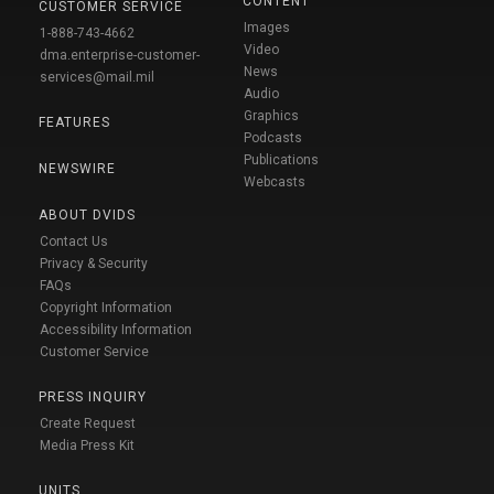
CONTENT
CUSTOMER SERVICE
Images
1-888-743-4662
Video
dma.enterprise-customer-
News
services@mail.mil
Audio
Graphics
FEATURES
Podcasts
Publications
NEWSWIRE
Webcasts
ABOUT DVIDS
Contact Us
Privacy & Security
FAQs
Copyright Information
Accessibility Information
Customer Service
PRESS INQUIRY
Create Request
Media Press Kit
UNITS