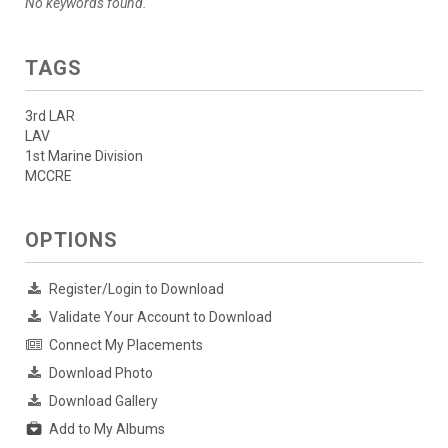
No keywords found.
TAGS
3rd LAR
LAV
1st Marine Division
MCCRE
OPTIONS
Register/Login to Download
Validate Your Account to Download
Connect My Placements
Download Photo
Download Gallery
Add to My Albums