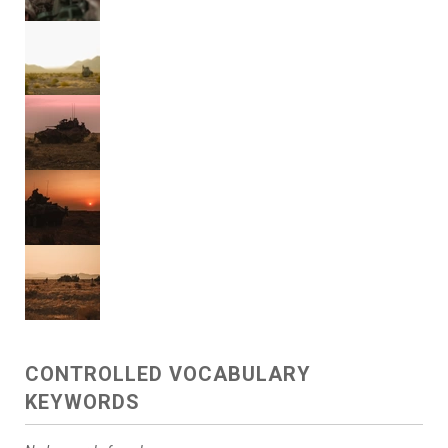
CONTROLLED VOCABULARY
KEYWORDS