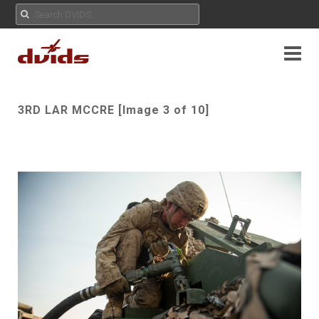
3RD LAR MCCRE [Image 3 of 10]