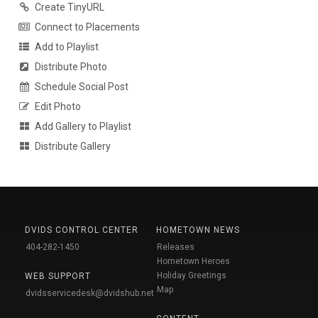
Create TinyURL
Connect to Placements
Add to Playlist
Distribute Photo
Schedule Social Post
Edit Photo
Add Gallery to Playlist
Distribute Gallery
DVIDS CONTROL CENTER
HOMETOWN NEWS
404-282-1450
Releases
Hometown Heroes
Holiday Greetings
WEB SUPPORT
Map
dvidsservicedesk@dvidshub.net