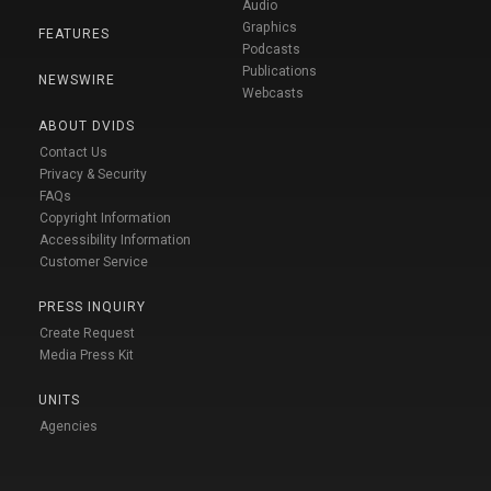
Audio
Graphics
FEATURES
Podcasts
Publications
NEWSWIRE
Webcasts
ABOUT DVIDS
Contact Us
Privacy & Security
FAQs
Copyright Information
Accessibility Information
Customer Service
PRESS INQUIRY
Create Request
Media Press Kit
UNITS
Agencies