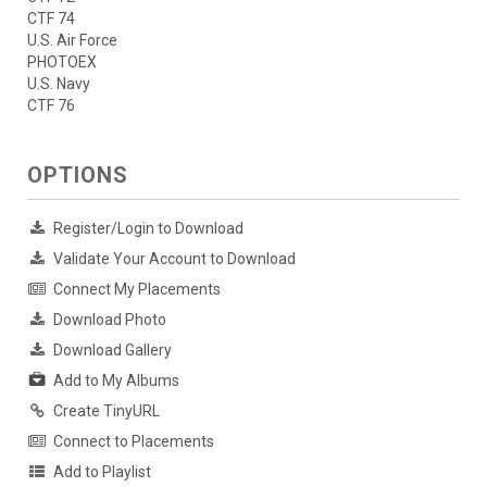
CTF 74
U.S. Air Force
PHOTOEX
U.S. Navy
CTF 76
OPTIONS
Register/Login to Download
Validate Your Account to Download
Connect My Placements
Download Photo
Download Gallery
Add to My Albums
Create TinyURL
Connect to Placements
Add to Playlist