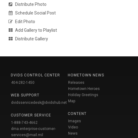
Distribute Photo
Schedule Social Post
Edit Photo
Add Gallery to Playlist
Distribute Gallery
DVIDS CONTROL CENTER
HOMETOWN NEWS
404-282-1450
Releases
Hometown Heroes
Holiday Greetings
WEB SUPPORT
Map
dvidsservicedesk@dvidshub.net
CONTENT
CUSTOMER SERVICE
Images
1-888-743-4662
Video
dma.enterprise-customer-
News
services@mail.mil