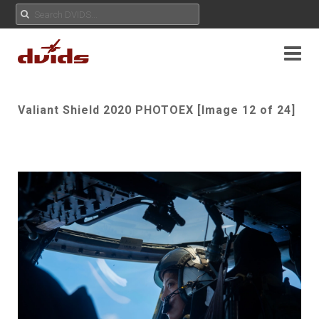
Valiant Shield 2020 PHOTOEX [Image 12 of 24]