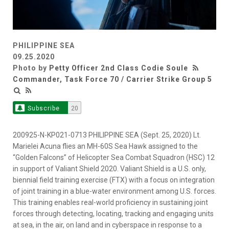
PHILIPPINE SEA
09.25.2020
Photo by
Petty Officer 2nd Class Codie Soule
Commander, Task Force 70 / Carrier Strike Group 5
Subscribe
20
200925-N-KP021-0713 PHILIPPINE SEA (Sept. 25, 2020) Lt.
Marielei Acuna flies an MH-60S Sea Hawk assigned to the
“Golden Falcons” of Helicopter Sea Combat Squadron (HSC) 12
in support of Valiant Shield 2020. Valiant Shield is a U.S. only,
biennial field training exercise (FTX) with a focus on integration
of joint training in a blue-water environment among U.S. forces.
This training enables real-world proficiency in sustaining joint
forces through detecting, locating, tracking and engaging units
at sea, in the air, on land and in cyberspace in response to a