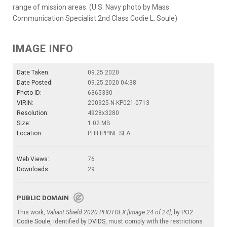
range of mission areas. (U.S. Navy photo by Mass
Communication Specialist 2nd Class Codie L. Soule)
IMAGE INFO
Date Taken:
09.25.2020
Date Posted:
09.25.2020 04:38
Photo ID:
6365330
VIRIN:
200925-N-KP021-0713
Resolution:
4928x3280
Size:
1.02 MB
Location:
PHILIPPINE SEA
Web Views:
76
Downloads:
29
PUBLIC DOMAIN
This work,
Valiant Shield 2020 PHOTOEX [Image 24 of 24]
, by
PO2
Codie Soule
, identified by
DVIDS
, must comply with the restrictions