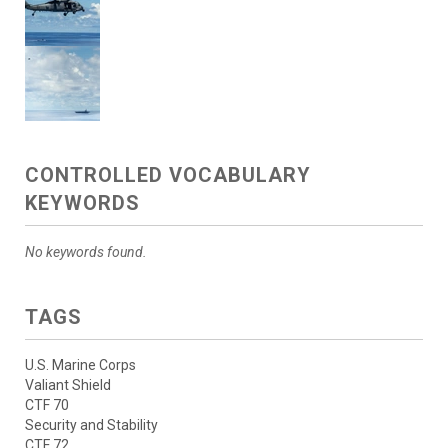
CONTROLLED VOCABULARY
KEYWORDS
No keywords found.
TAGS
U.S. Marine Corps
Valiant Shield
CTF 70
Security and Stability
CTF 72