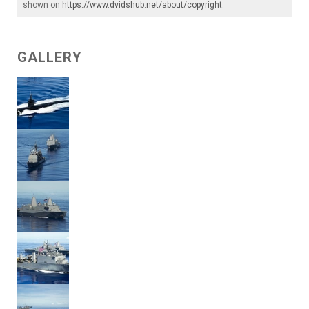
shown on
https://www.dvidshub.net/about/copyright
.
GALLERY