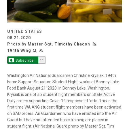
UNITED STATES
08.21.2020
Photo by
Master Sgt. Timothy Chacon
194th Wing
Subscribe
11
Washington Air National Guardsmen Christine Krysiak, 194th
Force Support Squadron Student Flight, works at Bonney Lake
Food Bank August 21, 2020, in Bonney Lake, Washington.
Krysiak is one of six student flight members on State Active
Duty orders supporting Covid-19 response efforts. This is the
first time WA ANG student flight members have been activated
on SAD orders. Air Guardsmen who have enlisted into the Air
Guard but have not attended basic training are placed in
student flight. (Air National Guard photo by Master Sgt. Tim