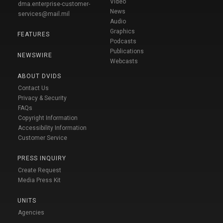
Video
dma.enterprise-customer-
News
services@mail.mil
Audio
Graphics
FEATURES
Podcasts
Publications
NEWSWIRE
Webcasts
ABOUT DVIDS
Contact Us
Privacy & Security
FAQs
Copyright Information
Accessibility Information
Customer Service
PRESS INQUIRY
Create Request
Media Press Kit
UNITS
Agencies