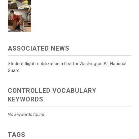
ASSOCIATED NEWS
Student flight mobilization a first for Washington Air National
Guard
CONTROLLED VOCABULARY
KEYWORDS
No keywords found.
TAGS