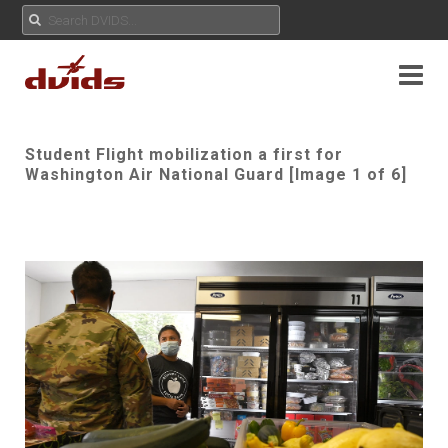
Student Flight mobilization a first for
Washington Air National Guard [Image 1 of 6]