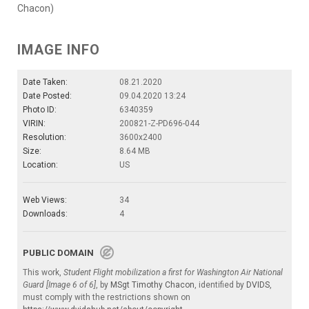
Chacon)
IMAGE INFO
Date Taken:
08.21.2020
Date Posted:
09.04.2020 13:24
Photo ID:
6340359
VIRIN:
200821-Z-PD696-044
Resolution:
3600x2400
Size:
8.64 MB
Location:
US
Web Views:
34
Downloads:
4
PUBLIC DOMAIN
This work,
Student Flight mobilization a first for Washington Air National
Guard [Image 6 of 6]
, by
MSgt Timothy Chacon
, identified by
DVIDS
,
must comply with the restrictions shown on