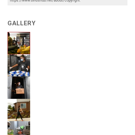
https://www.dvidshub.net/about/copyright
.
GALLERY