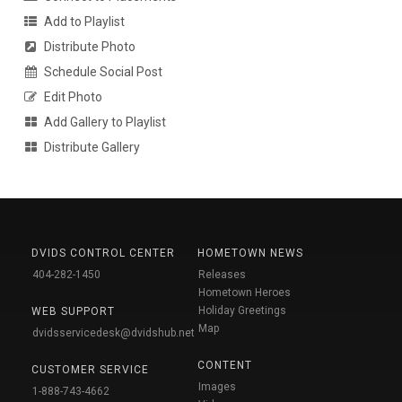
Add to Playlist
Distribute Photo
Schedule Social Post
Edit Photo
Add Gallery to Playlist
Distribute Gallery
DVIDS CONTROL CENTER
HOMETOWN NEWS
404-282-1450
Releases
Hometown Heroes
Holiday Greetings
WEB SUPPORT
Map
dvidsservicedesk@dvidshub.net
CONTENT
CUSTOMER SERVICE
Images
1-888-743-4662