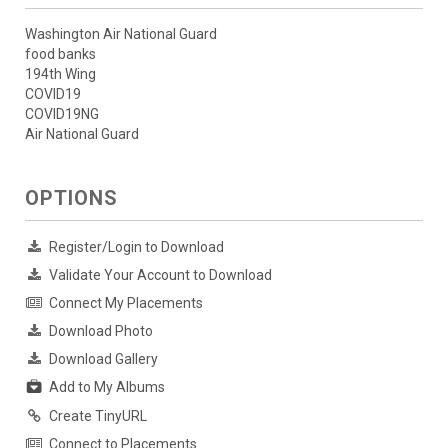
Washington Air National Guard
food banks
194th Wing
COVID19
COVID19NG
Air National Guard
OPTIONS
Register/Login to Download
Validate Your Account to Download
Connect My Placements
Download Photo
Download Gallery
Add to My Albums
Create TinyURL
Connect to Placements