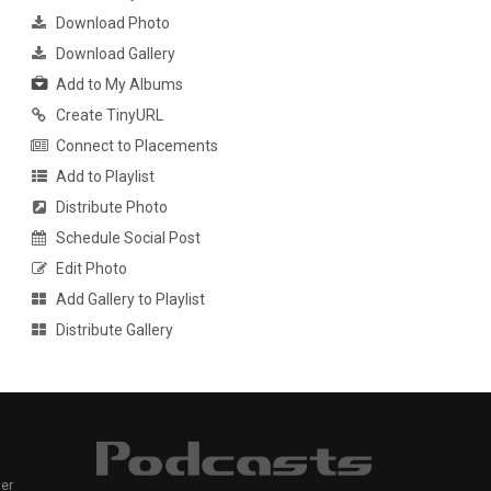
Download Photo
Download Gallery
Add to My Albums
Create TinyURL
Connect to Placements
Add to Playlist
Distribute Photo
Schedule Social Post
Edit Photo
Add Gallery to Playlist
Distribute Gallery
er