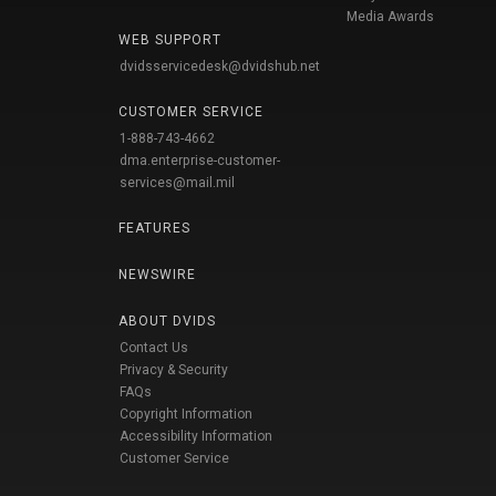
Media Awards
WEB SUPPORT
dvidsservicedesk@dvidshub.net
CUSTOMER SERVICE
1-888-743-4662
dma.enterprise-customer-
services@mail.mil
FEATURES
NEWSWIRE
ABOUT DVIDS
Contact Us
Privacy & Security
FAQs
Copyright Information
Accessibility Information
Customer Service