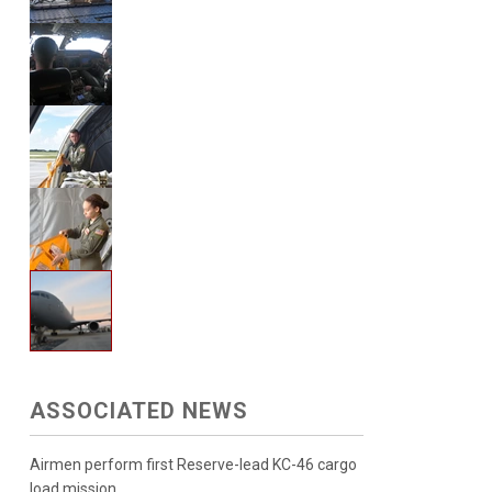
ASSOCIATED NEWS
Airmen perform first Reserve-lead KC-46 cargo
load mission