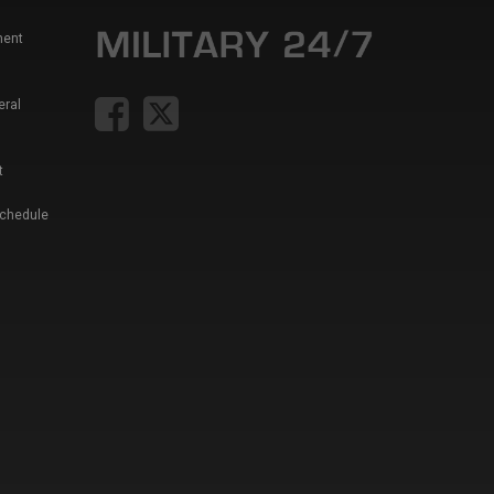
ment
eral
t
Schedule