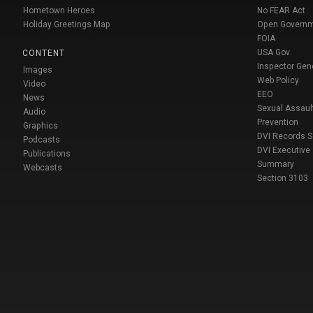
Hometown Heroes
No FEAR Act
Holiday Greetings Map
Open Govern
FOIA
USA Gov
CONTENT
Inspector Gen
Images
Web Policy
Video
EEO
News
Sexual Assaul
Audio
Prevention
Graphics
DVI Records 
Podcasts
DVI Executive
Publications
Summary
Webcasts
Section 3103