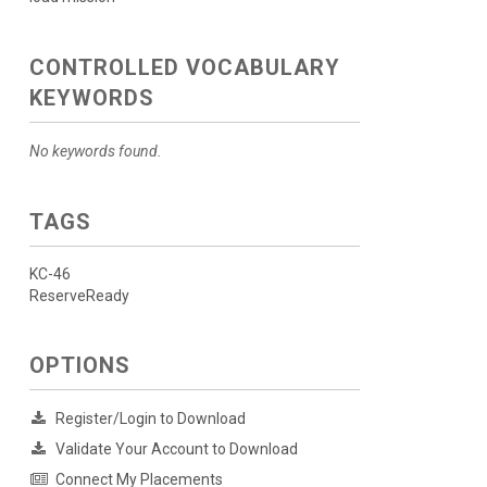
CONTROLLED VOCABULARY
KEYWORDS
No keywords found.
TAGS
KC-46
ReserveReady
OPTIONS
Register/Login to Download
Validate Your Account to Download
Connect My Placements