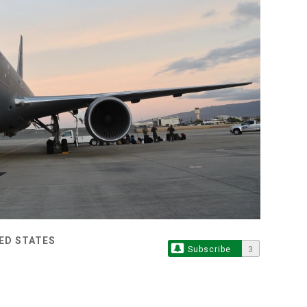
TED STATES
Subscribe
3