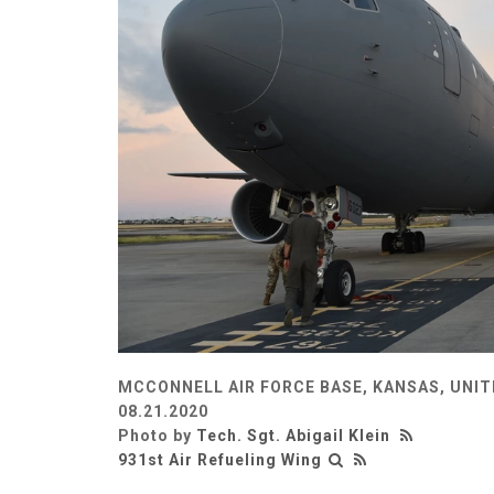
MCCONNELL AIR FORCE BASE, KANSAS, UNI
08.21.2020
Photo by
Tech. Sgt. Abigail Klein
931st Air Refueling Wing