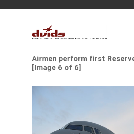
Airmen perform first Reserv
[Image 6 of 6]