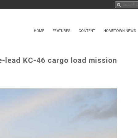
HOME
FEATURES
CONTENT
HOMETOWN NEWS
e-lead KC-46 cargo load mission