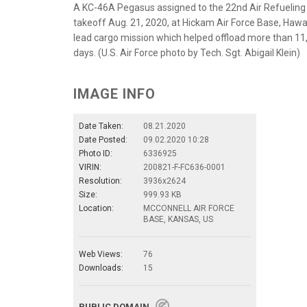
A KC-46A Pegasus assigned to the 22nd Air Refueling 
takeoff Aug. 21, 2020, at Hickam Air Force Base, Hawai
lead cargo mission which helped offload more than 11,0
days. (U.S. Air Force photo by Tech. Sgt. Abigail Klein)
IMAGE INFO
Date Taken:
08.21.2020
Date Posted:
09.02.2020 10:28
Photo ID:
6336925
VIRIN:
200821-F-FC636-0001
Resolution:
3936x2624
Size:
999.93 KB
Location:
MCCONNELL AIR FORCE
BASE, KANSAS, US
Web Views:
76
Downloads:
15
PUBLIC DOMAIN