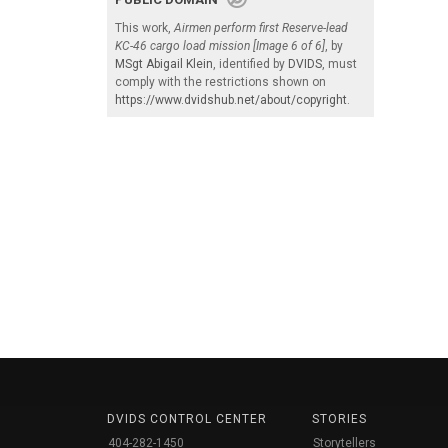
This work,
Airmen perform first Reserve-lead
KC-46 cargo load mission [Image 6 of 6]
, by
MSgt Abigail Klein
, identified by
DVIDS
, must
comply with the restrictions shown on
https://www.dvidshub.net/about/copyright
.
DVIDS CONTROL CENTER
STORIES
404-282-1450
Storytellers