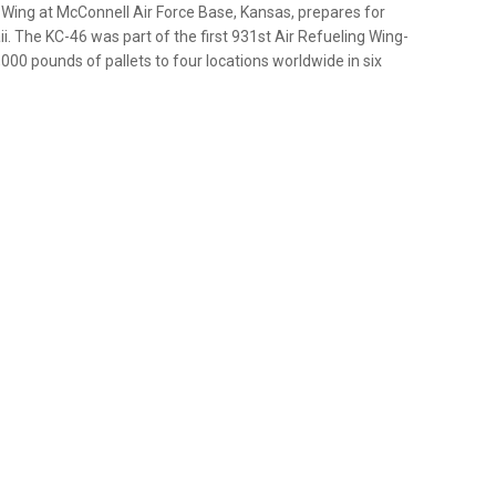
Wing at McConnell Air Force Base, Kansas, prepares for
i. The KC-46 was part of the first 931st Air Refueling Wing-
00 pounds of pallets to four locations worldwide in six