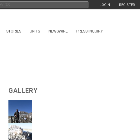
LOGIN
REGISTER
STORIES
UNITS
NEWSWIRE
PRESS INQUIRY
GALLERY