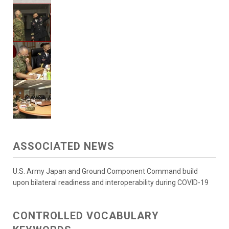
ASSOCIATED NEWS
U.S. Army Japan and Ground Component Command build
upon bilateral readiness and interoperability during COVID-19
CONTROLLED VOCABULARY