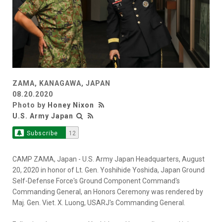
ZAMA, KANAGAWA, JAPAN
08.20.2020
Photo by
Honey Nixon
U.S. Army Japan
Subscribe
12
CAMP ZAMA, Japan - U.S. Army Japan Headquarters, August
20, 2020 in honor of Lt. Gen. Yoshihide Yoshida, Japan Ground
Self-Defense Force's Ground Component Command's
Commanding General, an Honors Ceremony was rendered by
Maj. Gen. Viet. X. Luong, USARJ's Commanding General.