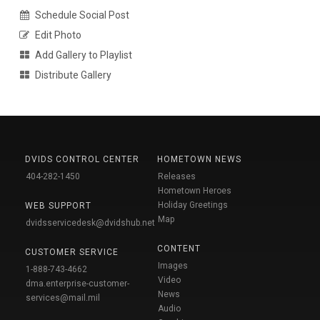
Schedule Social Post
Edit Photo
Add Gallery to Playlist
Distribute Gallery
DVIDS CONTROL CENTER
HOMETOWN NEWS
404-282-1450
Releases
Hometown Heroes
Holiday Greetings
WEB SUPPORT
Map
dvidsservicedesk@dvidshub.net
CONTENT
CUSTOMER SERVICE
Images
1-888-743-4662
Video
dma.enterprise-customer-
News
services@mail.mil
Audio