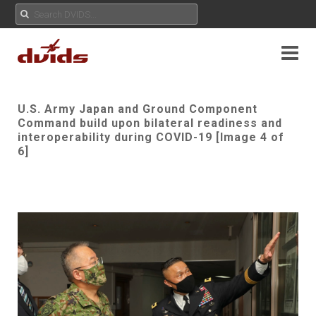
U.S. Army Japan and Ground Component
Command build upon bilateral readiness and
interoperability during COVID-19 [Image 4 of
6]