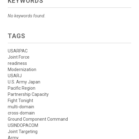
KEYWORDS
No keywords found.
TAGS
USARPAC
Joint Force
readiness
Modernization
USARJ
U.S. Army Japan
Pacific Region
Partnership Capacity
Fight Tonight
multi-domain
cross-domain
Ground Component Command
USINDOPACOM
Joint Targeting
Army