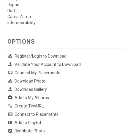
Japan
DoD
Camp Zama
Interoperability
OPTIONS
Register/Login to Download
Validate Your Account to Download
Connect My Placements
Download Photo
Download Gallery
Add to My Albums
Create TinyURL
Connect to Placements
Add to Playlist
Distribute Photo