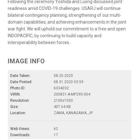
Following the ceremony Yoshida and Luong discussed joint
readiness amid COVID-19 challenges. USARJ will continue
bilateral-contingency planning, strengthening of our multi-
domain capabilities, and achieving enhancements in the joint
war fight. We will uphold our commitment to a free and open
INDOPACIFIC, by continuing to build capacity and
interoperability between forces.
IMAGE INFO
Date Taken:
08.20.2020
Date Posted:
08.31.2020 03:59
Photo ID:
6334032
VIRIN:
200831-A-MP295-004
Resolution:
2100x1500
Size:
407.64 KB
Location:
ZAMA, KANAGAWA, JP
Web Views:
62
Downloads:
17