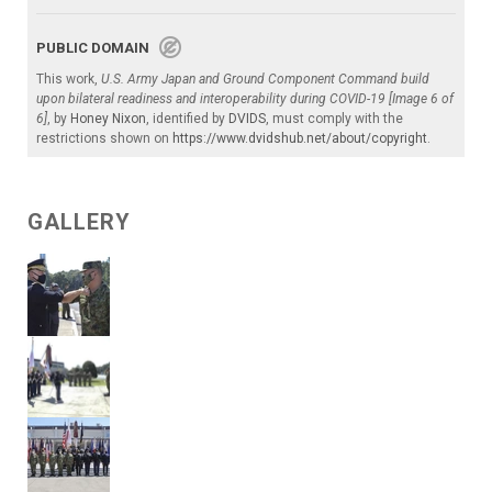
PUBLIC DOMAIN
This work,
U.S. Army Japan and Ground Component Command build
upon bilateral readiness and interoperability during COVID-19 [Image 6 of
6]
, by
Honey Nixon
, identified by
DVIDS
, must comply with the
restrictions shown on
https://www.dvidshub.net/about/copyright
.
GALLERY