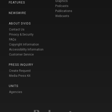
Graphics
FEATURES
Podcasts
Publications
NEWSWIRE
Webcasts
ABOUT DVIDS
Contact Us
Privacy & Security
FAQs
Copyright Information
Accessibility Information
Customer Service
PRESS INQUIRY
Create Request
Media Press Kit
UNITS
Agencies