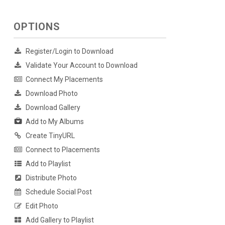
OPTIONS
Register/Login to Download
Validate Your Account to Download
Connect My Placements
Download Photo
Download Gallery
Add to My Albums
Create TinyURL
Connect to Placements
Add to Playlist
Distribute Photo
Schedule Social Post
Edit Photo
Add Gallery to Playlist