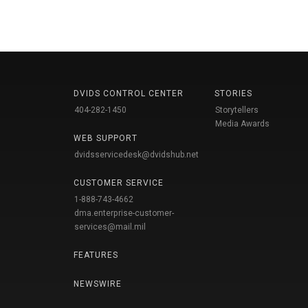
DVIDS CONTROL CENTER
STORIES
404-282-1450
Storytellers
Media Awards
WEB SUPPORT
dvidsservicedesk@dvidshub.net
CUSTOMER SERVICE
1-888-743-4662
dma.enterprise-customer-
services@mail.mil
FEATURES
NEWSWIRE