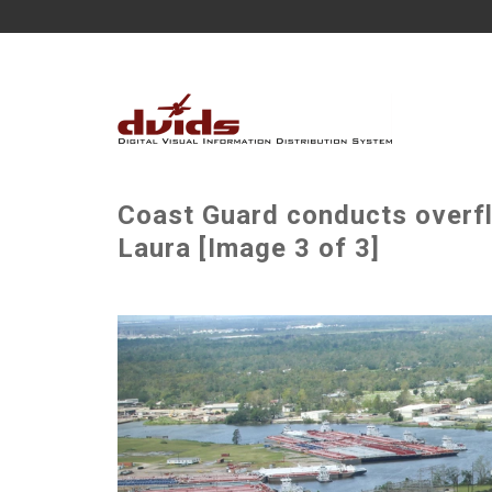
Coast Guard conducts overfl
Laura [Image 3 of 3]