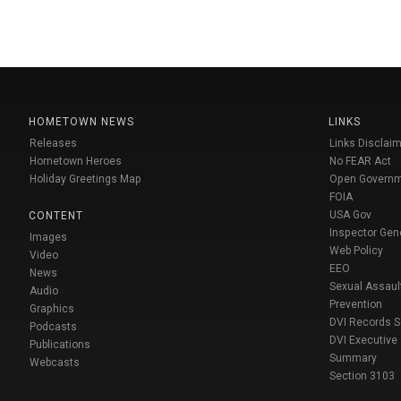
HOMETOWN NEWS
LINKS
Releases
Links Disclaim
Hometown Heroes
No FEAR Act
Holiday Greetings Map
Open Govern
FOIA
USA Gov
CONTENT
Inspector Gen
Images
Web Policy
Video
EEO
News
Sexual Assaul
Audio
Prevention
Graphics
DVI Records 
Podcasts
DVI Executive
Publications
Summary
Webcasts
Section 3103