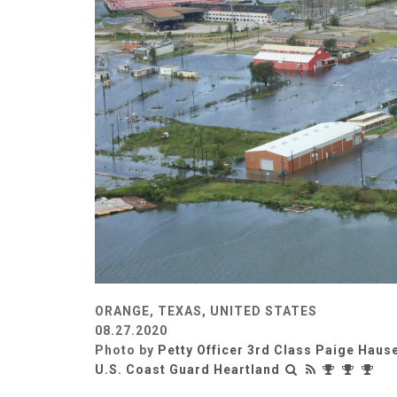
ORANGE, TEXAS, UNITED STATES
08.27.2020
Photo by
Petty Officer 3rd Class Paige Haus
U.S. Coast Guard Heartland