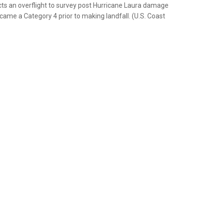
ucts an overflight to survey post Hurricane Laura damage
ame a Category 4 prior to making landfall. (U.S. Coast