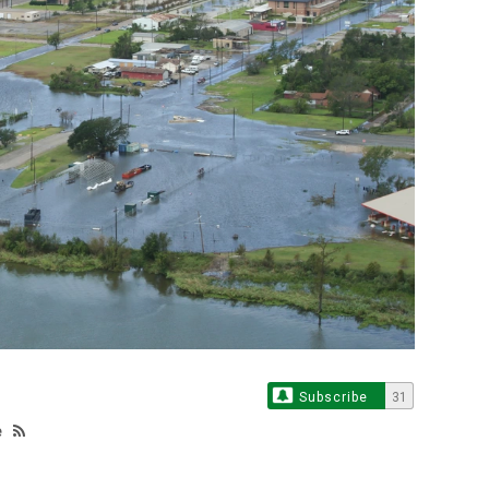
Subscribe
31
e