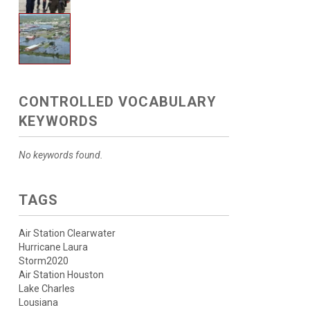
CONTROLLED VOCABULARY
KEYWORDS
No keywords found.
TAGS
Air Station Clearwater
Hurricane Laura
Storm2020
Air Station Houston
Lake Charles
Lousiana