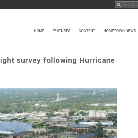
HOME
FEATURES
CONTENT
HOMETOWN NEWS
ight survey following Hurricane