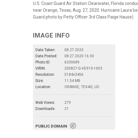
U.S. Coast Guard Air Station Clearwater, Florida cond
near Orange, Texas, Aug. 27, 2020. Hurricane Laura bec
Guard photo by Petty Officer 3rd Class Paige Hause)
IMAGE INFO
Date Taken:
08.27.2020
Date Posted:
08.27.2020 16:30
Photo ID:
6330689
VIRIN:
200827-G-VE919-1003
Resolution:
5184x3456
Size:
11.54 MB
Location:
ORANGE, TEXAS, US
Web Views:
279
Downloads:
21
PUBLIC DOMAIN