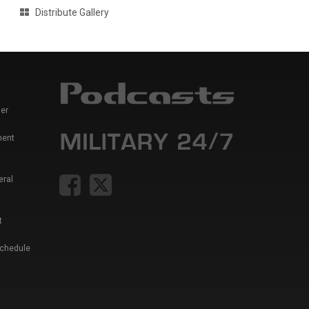
Distribute Gallery
er
ment
eral
t
Schedule