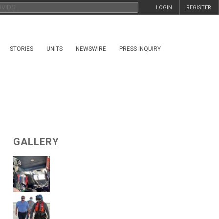
LOGIN
REGISTER
STORIES
UNITS
NEWSWIRE
PRESS INQUIRY
GALLERY