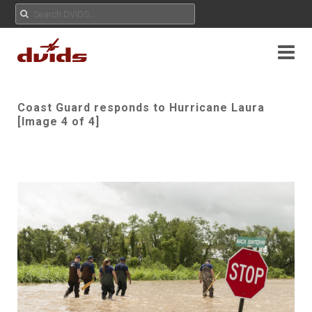
Coast Guard responds to Hurricane Laura
[Image 4 of 4]