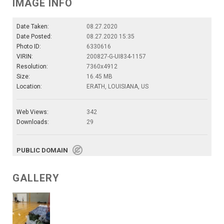
IMAGE INFO
Date Taken:
08.27.2020
Date Posted:
08.27.2020 15:35
Photo ID:
6330616
VIRIN:
200827-G-UI834-1157
Resolution:
7360x4912
Size:
16.45 MB
Location:
ERATH, LOUISIANA, US
Web Views:
342
Downloads:
29
PUBLIC DOMAIN
GALLERY