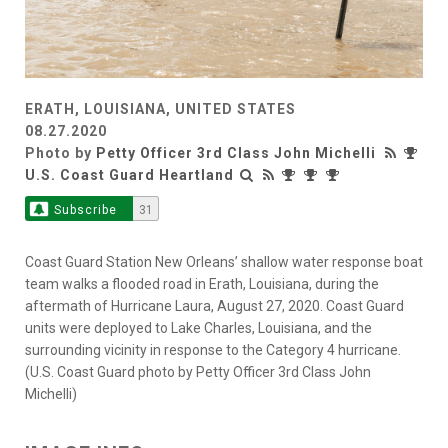
ERATH, LOUISIANA, UNITED STATES
08.27.2020
Photo by
Petty Officer 3rd Class John Michelli
U.S. Coast Guard Heartland
Subscribe
31
Coast Guard Station New Orleans’ shallow water response boat
team walks a flooded road in Erath, Louisiana, during the
aftermath of Hurricane Laura, August 27, 2020. Coast Guard
units were deployed to Lake Charles, Louisiana, and the
surrounding vicinity in response to the Category 4 hurricane.
(U.S. Coast Guard photo by Petty Officer 3rd Class John
Michelli)