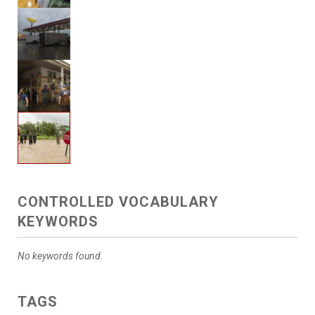
CONTROLLED VOCABULARY
KEYWORDS
No keywords found.
TAGS