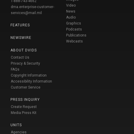
1-888-743-4662
Video
dma.enterprise-customer-
News
services@mail.mil
Audio
Graphics
FEATURES
Podcasts
Publications
NEWSWIRE
Webcasts
ABOUT DVIDS
Contact Us
Privacy & Security
FAQs
Copyright Information
Accessibility Information
Customer Service
PRESS INQUIRY
Create Request
Media Press Kit
UNITS
Agencies