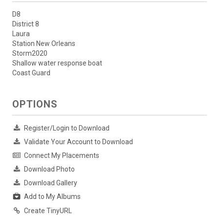
D8
District 8
Laura
Station New Orleans
Storm2020
Shallow water response boat
Coast Guard
OPTIONS
Register/Login to Download
Validate Your Account to Download
Connect My Placements
Download Photo
Download Gallery
Add to My Albums
Create TinyURL