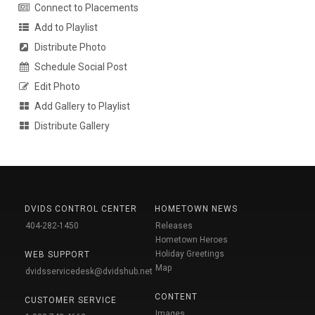
Connect to Placements
Add to Playlist
Distribute Photo
Schedule Social Post
Edit Photo
Add Gallery to Playlist
Distribute Gallery
DVIDS CONTROL CENTER
HOMETOWN NEWS
404-282-1450
Releases
Hometown Heroes
Holiday Greetings
WEB SUPPORT
Map
dvidsservicedesk@dvidshub.net
CONTENT
CUSTOMER SERVICE
Images