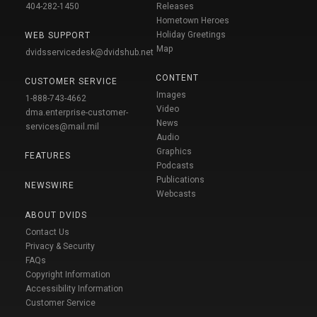
404-282-1450
Releases
Hometown Heroes
Holiday Greetings
WEB SUPPORT
Map
dvidsservicedesk@dvidshub.net
CONTENT
CUSTOMER SERVICE
Images
1-888-743-4662
Video
dma.enterprise-customer-
News
services@mail.mil
Audio
Graphics
FEATURES
Podcasts
Publications
NEWSWIRE
Webcasts
ABOUT DVIDS
Contact Us
Privacy & Security
FAQs
Copyright Information
Accessibility Information
Customer Service