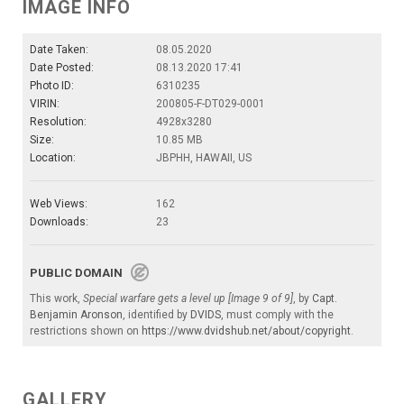
IMAGE INFO
Date Taken:
08.05.2020
Date Posted:
08.13.2020 17:41
Photo ID:
6310235
VIRIN:
200805-F-DT029-0001
Resolution:
4928x3280
Size:
10.85 MB
Location:
JBPHH, HAWAII, US
Web Views:
162
Downloads:
23
PUBLIC DOMAIN
This work,
Special warfare gets a level up [Image 9 of 9]
, by
Capt.
Benjamin Aronson
, identified by
DVIDS
, must comply with the
restrictions shown on
https://www.dvidshub.net/about/copyright
.
GALLERY