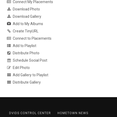
Connect My Placements
Download Photo
Download Gallery
Add to My Albums
Create TinyURL
Connect to Placements
Add to Playlist
Distribute Photo
Schedule Social Post
Edit Photo
Add Gallery to Playlist
Distribute Gallery
DVIDS CONTROL CENTER
HOMETOWN NEWS