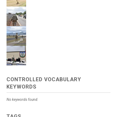
CONTROLLED VOCABULARY
KEYWORDS
No keywords found.
TAGS