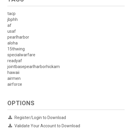
tacp
jbphh
af
usaf
pearlharbor
aloha
15thwing
specialwarfare
readyaf
jointbasepearlharborhickam
hawaii
airmen
airforce
OPTIONS
Register/Login to Download
Validate Your Account to Download