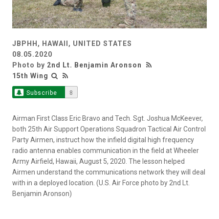
JBPHH, HAWAII, UNITED STATES
08.05.2020
Photo by
2nd Lt. Benjamin Aronson
15th Wing
Subscribe
8
Airman First Class Eric Bravo and Tech. Sgt. Joshua McKeever,
both 25th Air Support Operations Squadron Tactical Air Control
Party Airmen, instruct how the infield digital high frequency
radio antenna enables communication in the field at Wheeler
Army Airfield, Hawaii, August 5, 2020. The lesson helped
Airmen understand the communications network they will deal
with in a deployed location. (U.S. Air Force photo by 2nd Lt.
Benjamin Aronson)