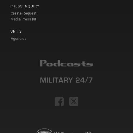
PRESS INQUIRY
Create Request
Media Press Kit
UNITS
Agencies