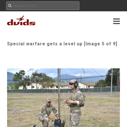
Special warfare gets a level up [Image 5 of 9]