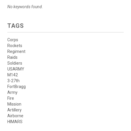
No keywords found.
TAGS
Corps
Rockets
Regiment
Raids
Soldiers
USARMY
M142
3-27th
FortBragg
Army
Fire
Mission
Artillery
Airborne
HIMARS