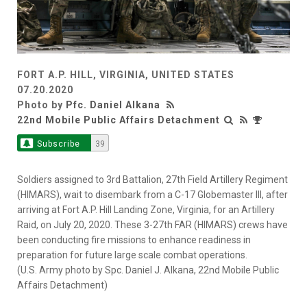
FORT A.P. HILL, VIRGINIA, UNITED STATES
07.20.2020
Photo by
Pfc. Daniel Alkana
22nd Mobile Public Affairs Detachment
Subscribe
39
Soldiers assigned to 3rd Battalion, 27th Field Artillery Regiment
(HIMARS), wait to disembark from a C-17 Globemaster III, after
arriving at Fort A.P. Hill Landing Zone, Virginia, for an Artillery
Raid, on July 20, 2020. These 3-27th FAR (HIMARS) crews have
been conducting fire missions to enhance readiness in
preparation for future large scale combat operations.
(U.S. Army photo by Spc. Daniel J. Alkana, 22nd Mobile Public
Affairs Detachment)