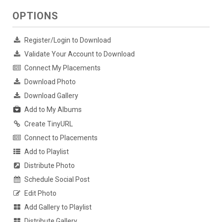
OPTIONS
Register/Login to Download
Validate Your Account to Download
Connect My Placements
Download Photo
Download Gallery
Add to My Albums
Create TinyURL
Connect to Placements
Add to Playlist
Distribute Photo
Schedule Social Post
Edit Photo
Add Gallery to Playlist
Distribute Gallery