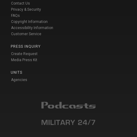
Contact Us
Privacy & Security
FAQs
Copyright Information
Accessibility Information
Customer Service
PRESS INQUIRY
Create Request
Media Press Kit
UNITS
Agencies