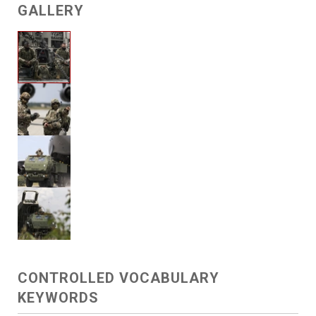
GALLERY
CONTROLLED VOCABULARY
KEYWORDS