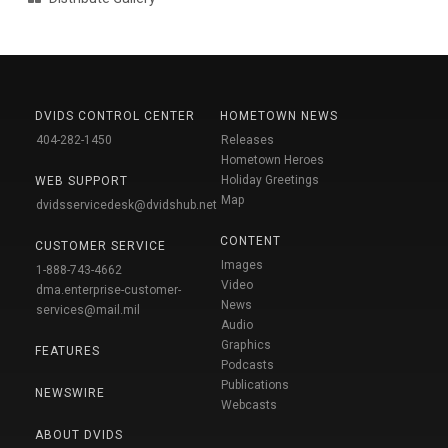
DVIDS CONTROL CENTER
HOMETOWN NEWS
404-282-1450
Releases
Hometown Heroes
Holiday Greetings
WEB SUPPORT
Map
dvidsservicedesk@dvidshub.net
CONTENT
CUSTOMER SERVICE
Images
1-888-743-4662
Video
dma.enterprise-customer-
News
services@mail.mil
Audio
Graphics
FEATURES
Podcasts
Publications
NEWSWIRE
Webcasts
ABOUT DVIDS