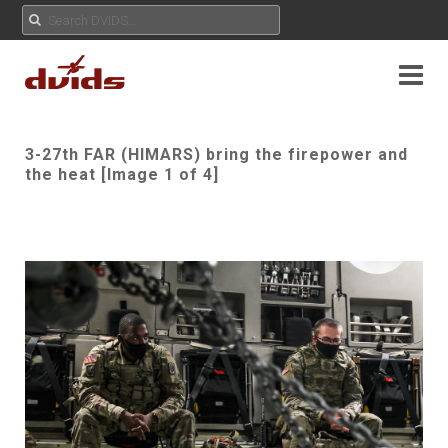
3-27th FAR (HIMARS) bring the firepower and
the heat [Image 1 of 4]