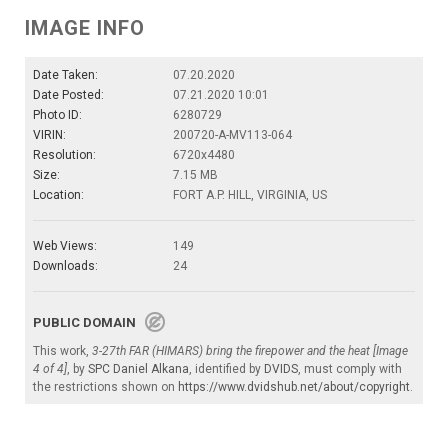
IMAGE INFO
Date Taken:
07.20.2020
Date Posted:
07.21.2020 10:01
Photo ID:
6280729
VIRIN:
200720-A-MV113-064
Resolution:
6720x4480
Size:
7.15 MB
Location:
FORT A.P. HILL, VIRGINIA, US
Web Views:
149
Downloads:
24
PUBLIC DOMAIN
This work,
3-27th FAR (HIMARS) bring the firepower and the heat [Image
4 of 4]
, by
SPC Daniel Alkana
, identified by
DVIDS
, must comply with
the restrictions shown on
https://www.dvidshub.net/about/copyright
.