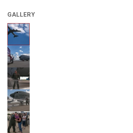
GALLERY