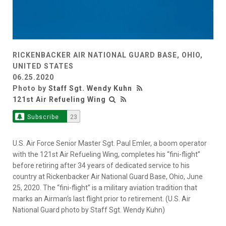
RICKENBACKER AIR NATIONAL GUARD BASE, OHIO,
UNITED STATES
06.25.2020
Photo by
Staff Sgt. Wendy Kuhn
121st Air Refueling Wing
Subscribe
23
U.S. Air Force Senior Master Sgt. Paul Emler, a boom operator
with the 121st Air Refueling Wing, completes his “fini-flight”
before retiring after 34 years of dedicated service to his
country at Rickenbacker Air National Guard Base, Ohio, June
25, 2020. The “fini-flight” is a military aviation tradition that
marks an Airman's last flight prior to retirement. (U.S. Air
National Guard photo by Staff Sgt. Wendy Kuhn)