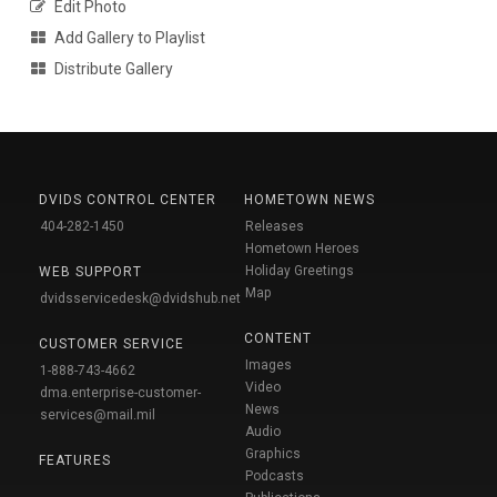
Edit Photo
Add Gallery to Playlist
Distribute Gallery
DVIDS CONTROL CENTER
HOMETOWN NEWS
404-282-1450
Releases
Hometown Heroes
Holiday Greetings
WEB SUPPORT
Map
dvidsservicedesk@dvidshub.net
CONTENT
CUSTOMER SERVICE
Images
1-888-743-4662
Video
dma.enterprise-customer-
News
services@mail.mil
Audio
Graphics
FEATURES
Podcasts