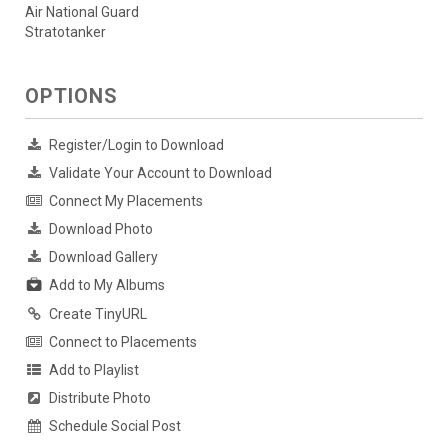
Air National Guard
Stratotanker
OPTIONS
Register/Login to Download
Validate Your Account to Download
Connect My Placements
Download Photo
Download Gallery
Add to My Albums
Create TinyURL
Connect to Placements
Add to Playlist
Distribute Photo
Schedule Social Post