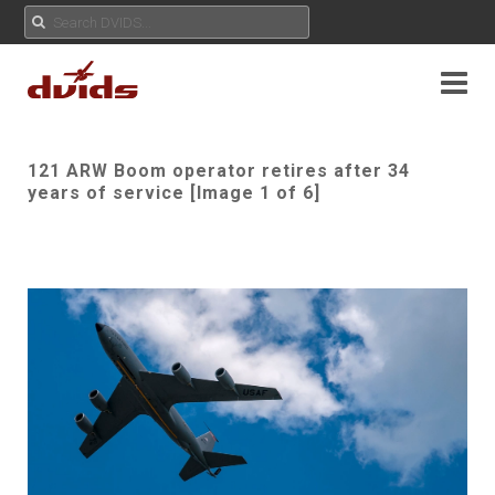
121 ARW Boom operator retires after 34
years of service [Image 1 of 6]