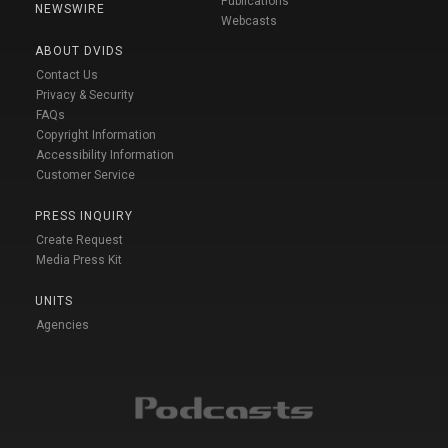
Publications
NEWSWIRE
Webcasts
ABOUT DVIDS
Contact Us
Privacy & Security
FAQs
Copyright Information
Accessibility Information
Customer Service
PRESS INQUIRY
Create Request
Media Press Kit
UNITS
Agencies