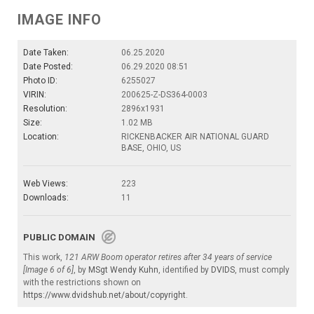
IMAGE INFO
Date Taken:
06.25.2020
Date Posted:
06.29.2020 08:51
Photo ID:
6255027
VIRIN:
200625-Z-DS364-0003
Resolution:
2896x1931
Size:
1.02 MB
Location:
RICKENBACKER AIR NATIONAL GUARD
BASE, OHIO, US
Web Views:
223
Downloads:
11
PUBLIC DOMAIN
This work,
121 ARW Boom operator retires after 34 years of service
[Image 6 of 6]
, by
MSgt Wendy Kuhn
, identified by
DVIDS
, must comply
with the restrictions shown on
https://www.dvidshub.net/about/copyright
.