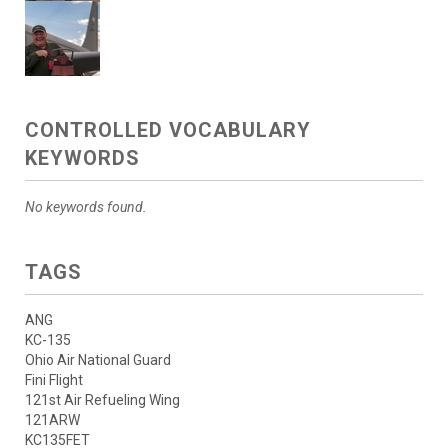
CONTROLLED VOCABULARY
KEYWORDS
No keywords found.
TAGS
ANG
KC-135
Ohio Air National Guard
Fini Flight
121st Air Refueling Wing
121ARW
KC135FET