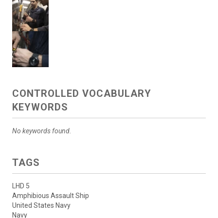
CONTROLLED VOCABULARY
KEYWORDS
No keywords found.
TAGS
LHD 5
Amphibious Assault Ship
United States Navy
Navy