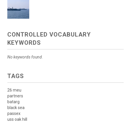
CONTROLLED VOCABULARY
KEYWORDS
No keywords found.
TAGS
26 meu
partners
batarg
black sea
passex
uss oak hill