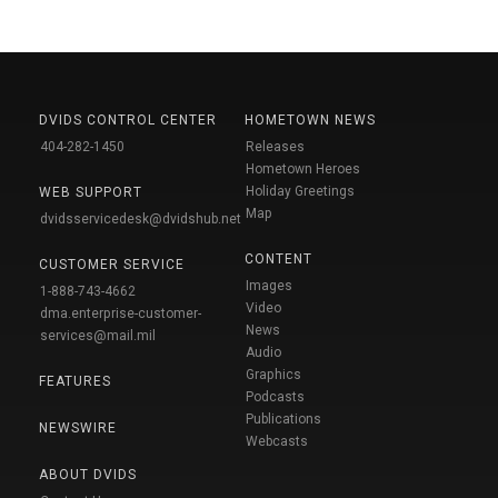
DVIDS CONTROL CENTER
HOMETOWN NEWS
404-282-1450
Releases
Hometown Heroes
Holiday Greetings
WEB SUPPORT
Map
dvidsservicedesk@dvidshub.net
CONTENT
CUSTOMER SERVICE
Images
1-888-743-4662
Video
dma.enterprise-customer-
News
services@mail.mil
Audio
Graphics
FEATURES
Podcasts
Publications
NEWSWIRE
Webcasts
ABOUT DVIDS