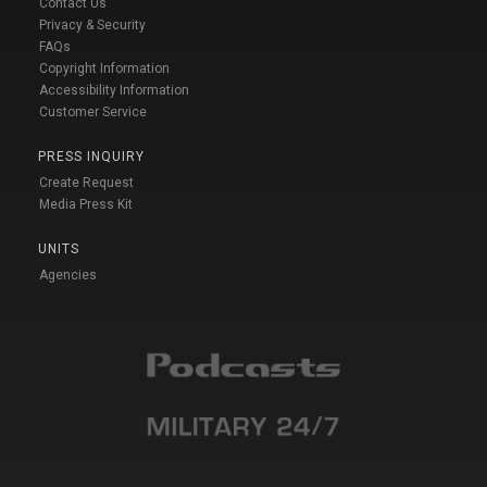
Contact Us
Privacy & Security
FAQs
Copyright Information
Accessibility Information
Customer Service
PRESS INQUIRY
Create Request
Media Press Kit
UNITS
Agencies