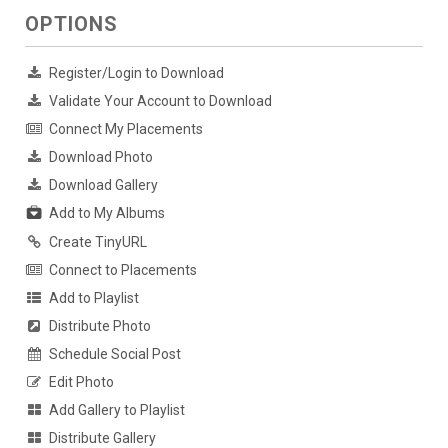
OPTIONS
Register/Login to Download
Validate Your Account to Download
Connect My Placements
Download Photo
Download Gallery
Add to My Albums
Create TinyURL
Connect to Placements
Add to Playlist
Distribute Photo
Schedule Social Post
Edit Photo
Add Gallery to Playlist
Distribute Gallery