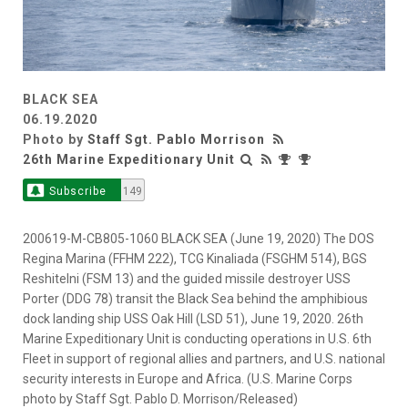
BLACK SEA
06.19.2020
Photo by
Staff Sgt. Pablo Morrison
26th Marine Expeditionary Unit
Subscribe
149
200619-M-CB805-1060 BLACK SEA (June 19, 2020) The DOS
Regina Marina (FFHM 222), TCG Kinaliada (FSGHM 514), BGS
Reshitelni (FSM 13) and the guided missile destroyer USS
Porter (DDG 78) transit the Black Sea behind the amphibious
dock landing ship USS Oak Hill (LSD 51), June 19, 2020. 26th
Marine Expeditionary Unit is conducting operations in U.S. 6th
Fleet in support of regional allies and partners, and U.S. national
security interests in Europe and Africa. (U.S. Marine Corps
photo by Staff Sgt. Pablo D. Morrison/Released)