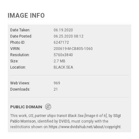
IMAGE INFO
Date Taken:
06.19.2020
Date Posted:
06.25.2020 08:12
Photo ID:
6247172
VIRIN:
200619-M-CB805-1060
Resolution:
5760x3840
Size:
2.7 MB
Location:
BLACK SEA
Web Views:
969
Downloads:
21
PUBLIC DOMAIN
This work,
US, partner ships transit Black Sea [Image 6 of 6]
, by
SSgt
Pablo Morrison
, identified by
DVIDS
, must comply with the
restrictions shown on
https://www.dvidshub.net/about/copyright
.