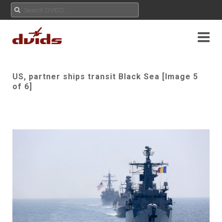
US, partner ships transit Black Sea [Image 5
of 6]