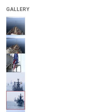
GALLERY