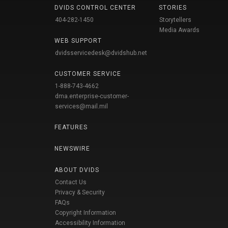
DVIDS CONTROL CENTER
STORIES
404-282-1450
Storytellers
Media Awards
WEB SUPPORT
dvidsservicedesk@dvidshub.net
CUSTOMER SERVICE
1-888-743-4662
dma.enterprise-customer-
services@mail.mil
FEATURES
NEWSWIRE
ABOUT DVIDS
Contact Us
Privacy & Security
FAQs
Copyright Information
Accessibility Information