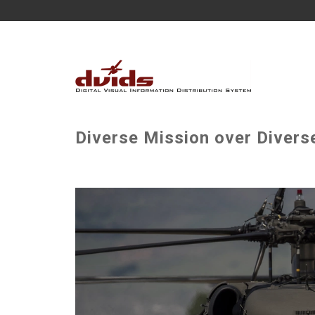
Diverse Mission over Divers