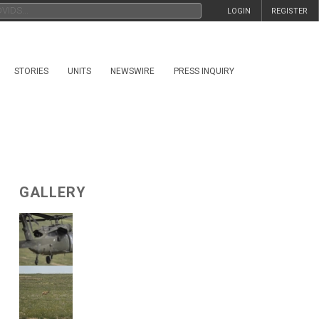
LOGIN
REGISTER
STORIES
UNITS
NEWSWIRE
PRESS INQUIRY
GALLERY