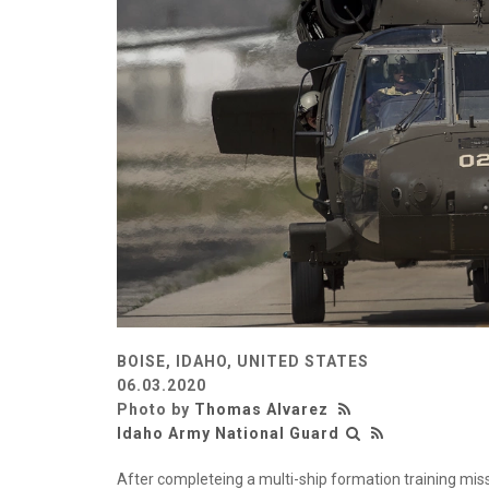
BOISE, IDAHO, UNITED STATES
06.03.2020
Photo by
Thomas Alvarez
Idaho Army National Guard
After completeing a multi-ship formation training mis