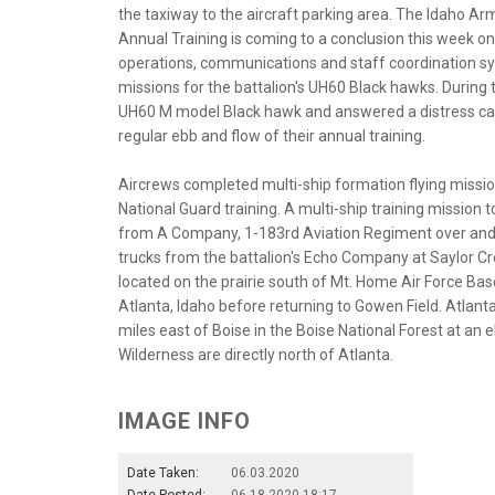
the taxiway to the aircraft parking area. The Idaho Ar
Annual Training is coming to a conclusion this week on 
operations, communications and staff coordination sync
missions for the battalion's UH60 Black hawks. During 
UH60 M model Black hawk and answered a distress call to
regular ebb and flow of their annual training.
Aircrews completed multi-ship formation flying missio
National Guard training. A multi-ship training mission
from A Company, 1-183rd Aviation Regiment over and 
trucks from the battalion's Echo Company at Saylor Cree
located on the prairie south of Mt. Home Air Force Bas
Atlanta, Idaho before returning to Gowen Field. Atlan
miles east of Boise in the Boise National Forest at an
Wilderness are directly north of Atlanta.
IMAGE INFO
Date Taken:
06.03.2020
Date Posted:
06.18.2020 18:17