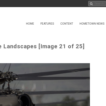
HOME
FEATURES
CONTENT
HOMETOWN NEWS
e Landscapes [Image 21 of 25]