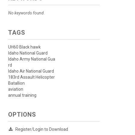
No keywords found.
TAGS
UH60 Black hawk
Idaho National Guard
Idaho Army National Gua
rd
Idaho Air National Guard
183rd Assault Helicopter
Batallion
aviation
annual training
OPTIONS
Register/Login to Download