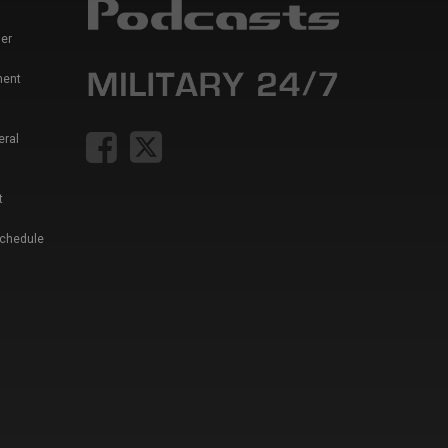
er
ment
eral
t
Schedule