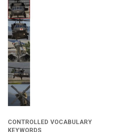
CONTROLLED VOCABULARY
KEYWORDS