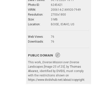
Photo ID:
6245421
VIRIN:
200614-Z-XK920-7949
Resolution:
2700x1800
Size:
3 MB
Location:
BOISE, IDAHO, US
Web Views:
76
Downloads:
76
PUBLIC DOMAIN
This work,
Diverse Mission over Diverse
Landscapes [Image 25 of 25]
, by
Thomas
Alvarez
, identified by
DVIDS
, must comply
with the restrictions shown on
https://www.dvidshub.net/about/copyright
.