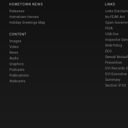
HOMETOWN NEWS
LINKS
Releases
Links Disclaim
Hometown Heroes
No FEAR Act
Holiday Greetings Map
Open Govern
FOIA
USA Gov
CONTENT
Inspector Gen
Images
Web Policy
Video
EEO
News
Sexual Assaul
Audio
Prevention
Graphics
DVI Records 
Podcasts
DVI Executive
Publications
Summary
Webcasts
Section 3103