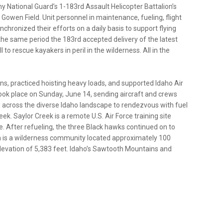
my National Guard’s 1-183rd Assault Helicopter Battalion’s
Gowen Field. Unit personnel in maintenance, fueling, flight
hronized their efforts on a daily basis to support flying
the same period the 183rd accepted delivery of the latest
 rescue kayakers in peril in the wilderness. All in the
ns, practiced hoisting heavy loads, and supported Idaho Air
 took place on Sunday, June 14, sending aircraft and crews
across the diverse Idaho landscape to rendezvous with fuel
k. Saylor Creek is a remote U.S. Air Force training site
e. After refueling, the three Black hawks continued on to
ta is a wilderness community located approximately 100
 elevation of 5,383 feet. Idaho’s Sawtooth Mountains and