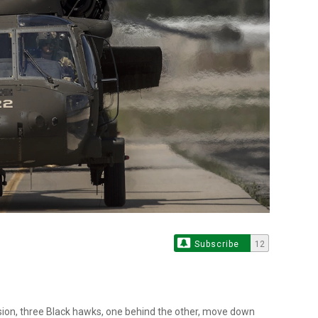
Subscribe
12
sion, three Black hawks, one behind the other, move down