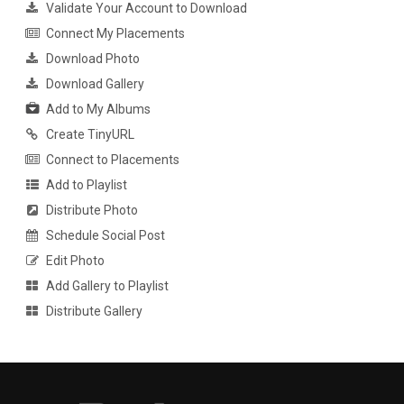
Validate Your Account to Download
Connect My Placements
Download Photo
Download Gallery
Add to My Albums
Create TinyURL
Connect to Placements
Add to Playlist
Distribute Photo
Schedule Social Post
Edit Photo
Add Gallery to Playlist
Distribute Gallery