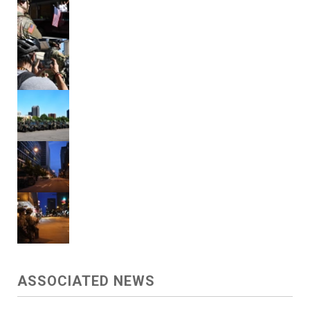
ASSOCIATED NEWS