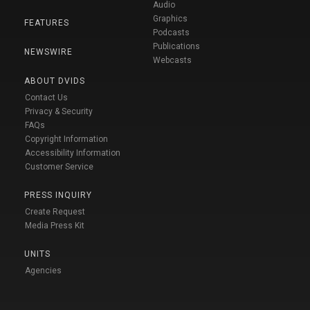
Audio
Graphics
FEATURES
Podcasts
Publications
NEWSWIRE
Webcasts
ABOUT DVIDS
Contact Us
Privacy & Security
FAQs
Copyright Information
Accessibility Information
Customer Service
PRESS INQUIRY
Create Request
Media Press Kit
UNITS
Agencies