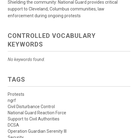
Shielding the community: National Guard provides critical
support to Cleveland, Columbus communities, law
enforcement during ongoing protests
CONTROLLED VOCABULARY
KEYWORDS
No keywords found.
TAGS
Protests
ngrf
Civil Disturbance Control
National Guard Reaction Force
Support to Civil Authorities
DCSA
Operation Guardian Serenity III
Security