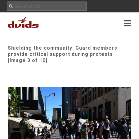
Shielding the community: Guard members
provide critical support during protests
[Image 3 of 10]