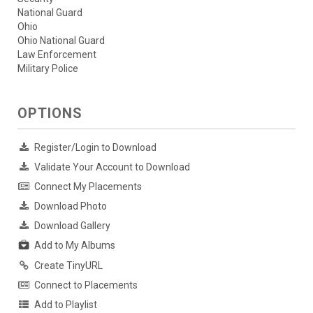
National Guard
Ohio
Ohio National Guard
Law Enforcement
Military Police
OPTIONS
Register/Login to Download
Validate Your Account to Download
Connect My Placements
Download Photo
Download Gallery
Add to My Albums
Create TinyURL
Connect to Placements
Add to Playlist