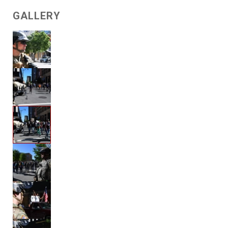
GALLERY