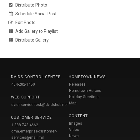
Distribute Photo
Schedule Social Post
Edit Photo
Add Gallery to Playlist
Distribute Gallery
DVIDS CONTROL CENTER
HOMETOWN NEWS
404-282-1450
Releases
Hometown Heroes
Holiday Greetings
WEB SUPPORT
Map
dvidsservicedesk@dvidshub.net
CONTENT
CUSTOMER SERVICE
Images
1-888-743-4662
Video
dma.enterprise-customer-
News
services@mail.mil