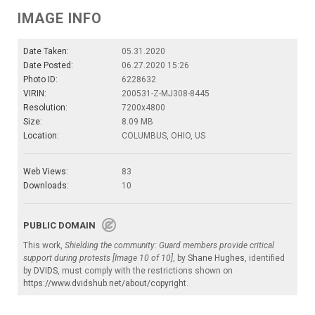
IMAGE INFO
Date Taken:
05.31.2020
Date Posted:
06.27.2020 15:26
Photo ID:
6228632
VIRIN:
200531-Z-MJ308-8445
Resolution:
7200x4800
Size:
8.09 MB
Location:
COLUMBUS, OHIO, US
Web Views:
83
Downloads:
10
PUBLIC DOMAIN
This work,
Shielding the community: Guard members provide critical
support during protests [Image 10 of 10]
, by
Shane Hughes
, identified
by
DVIDS
, must comply with the restrictions shown on
https://www.dvidshub.net/about/copyright
.