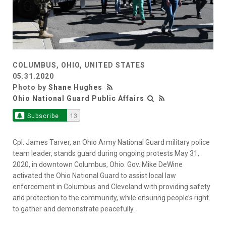
COLUMBUS, OHIO, UNITED STATES
05.31.2020
Photo by
Shane Hughes
Ohio National Guard Public Affairs
Subscribe
13
Cpl. James Tarver, an Ohio Army National Guard military police
team leader, stands guard during ongoing protests May 31,
2020, in downtown Columbus, Ohio. Gov. Mike DeWine
activated the Ohio National Guard to assist local law
enforcement in Columbus and Cleveland with providing safety
and protection to the community, while ensuring people’s right
to gather and demonstrate peacefully.