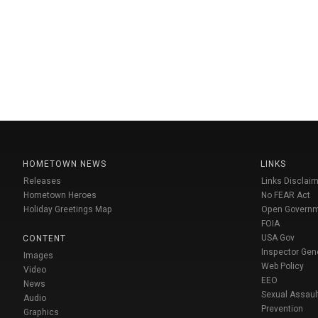
HOMETOWN NEWS
LINKS
Releases
Links Disclaim
Hometown Heroes
No FEAR Act
Holiday Greetings Map
Open Govern
FOIA
USA Gov
CONTENT
Inspector Gen
Images
Web Policy
Video
EEO
News
Sexual Assaul
Audio
Prevention
Graphics