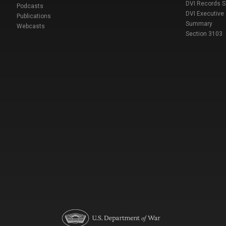
DVI Records 
Podcasts
DVI Executive
Publications
Summary
Webcasts
Section 3103