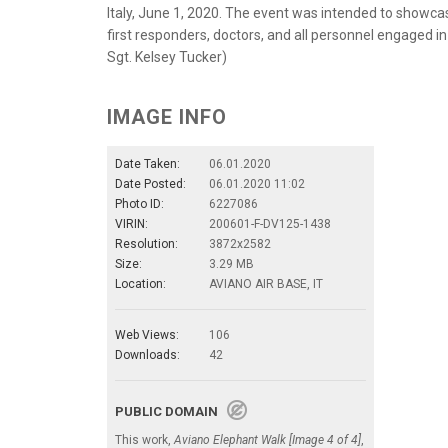
Italy, June 1, 2020. The event was intended to showc
first responders, doctors, and all personnel engaged in
Sgt. Kelsey Tucker)
IMAGE INFO
Date Taken:
06.01.2020
Date Posted:
06.01.2020 11:02
Photo ID:
6227086
VIRIN:
200601-F-DV125-1438
Resolution:
3872x2582
Size:
3.29 MB
Location:
AVIANO AIR BASE, IT
Web Views:
106
Downloads:
42
PUBLIC DOMAIN
This work,
Aviano Elephant Walk [Image 4 of 4]
,