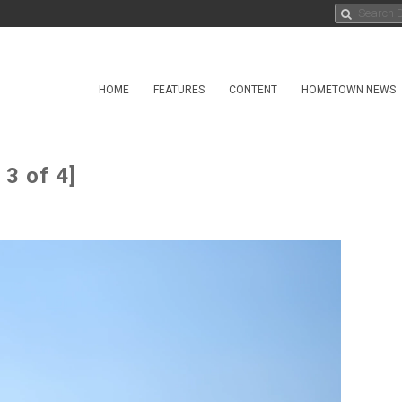
HOME
FEATURES
CONTENT
HOMETOWN NEWS
3 of 4]