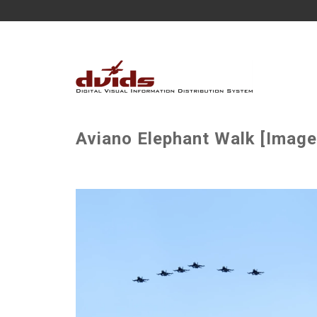
Aviano Elephant Walk [Image 