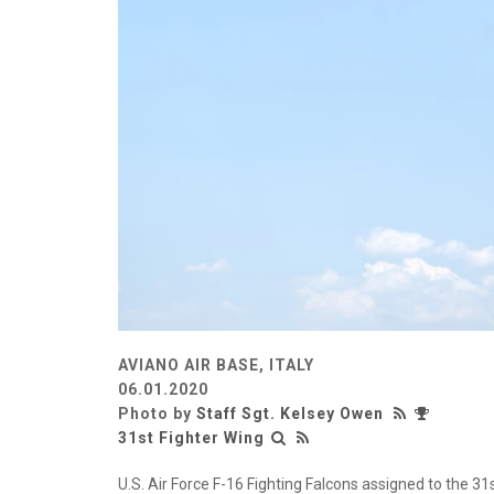
AVIANO AIR BASE, ITALY
06.01.2020
Photo by
Staff Sgt. Kelsey Owen
31st Fighter Wing
U.S. Air Force F-16 Fighting Falcons assigned to the 3