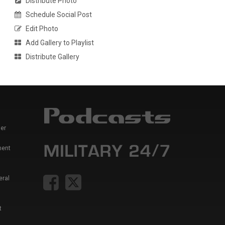
Distribute Photo
Schedule Social Post
Edit Photo
Add Gallery to Playlist
Distribute Gallery
er
ment
eral
t