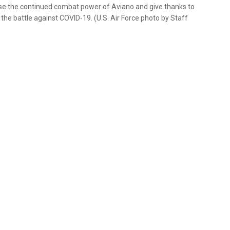
ase the continued combat power of Aviano and give thanks to
 the battle against COVID-19. (U.S. Air Force photo by Staff