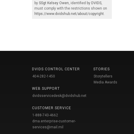
by
SSgt Kelsey Owen
, identified by
DVIDS
,
must comply with the restrictions shown on
https://www.dvidshub.net/about/copyright
.
DVIDS CONTROL CENTER
STORIES
404-282-1450
Storytellers
Media Awards
WEB SUPPORT
dvidsservicedesk@dvidshub.net
CUSTOMER SERVICE
1-888-743-4662
dma.enterprise-customer-
services@mail.mil