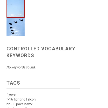
CONTROLLED VOCABULARY
KEYWORDS
No keywords found.
TAGS
flyover
f-16 fighting falcon
hh-60 pave hawk