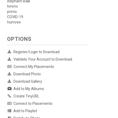
elephant walk
hmmv
primo
COVID-19
humvee
OPTIONS
Register/Login to Download
Validate Your Account to Download
Connect My Placements
Download Photo
Download Gallery
Add to My Albums
Create TinyURL
Connect to Placements
Add to Playlist