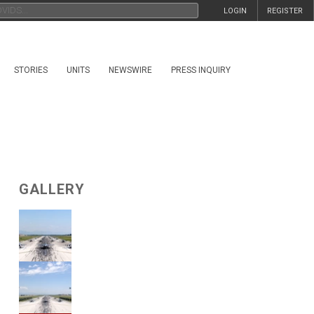
LOGIN
REGISTER
STORIES
UNITS
NEWSWIRE
PRESS INQUIRY
GALLERY