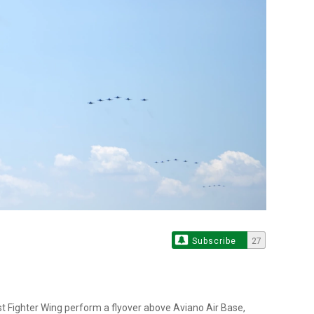
Subscribe
27
1st Fighter Wing perform a flyover above Aviano Air Base,