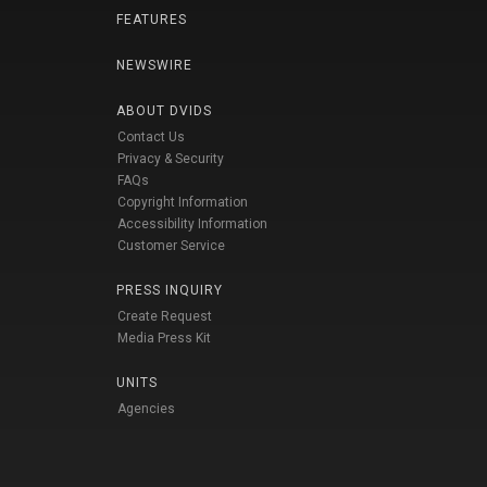
FEATURES
NEWSWIRE
ABOUT DVIDS
Contact Us
Privacy & Security
FAQs
Copyright Information
Accessibility Information
Customer Service
PRESS INQUIRY
Create Request
Media Press Kit
UNITS
Agencies