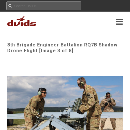
8th Brigade Engineer Battalion RQ7B Shadow
Drone Flight [Image 3 of 8]