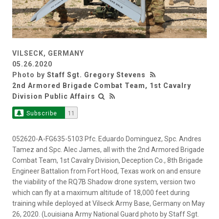
VILSECK, GERMANY
05.26.2020
Photo by
Staff Sgt. Gregory Stevens
2nd Armored Brigade Combat Team, 1st Cavalry
Division Public Affairs
Subscribe
11
052620-A-FG635-5103 Pfc. Eduardo Dominguez, Spc. Andres
Tamez and Spc. Alec James, all with the 2nd Armored Brigade
Combat Team, 1st Cavalry Division, Deception Co., 8th Brigade
Engineer Battalion from Fort Hood, Texas work on and ensure
the viability of the RQ7B Shadow drone system, version two
which can fly at a maximum altitude of 18,000 feet during
training while deployed at Vilseck Army Base, Germany on May
26, 2020. (Louisiana Army National Guard photo by Staff Sgt.