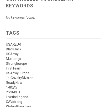
KEYWORDS
No keywords found.
TAGS
USAREUR
BlackJack
USArmy
Mustangs
StrongEurope
FirstTeam
USArmyEurope
1stCavalryDivision
ReadyNow
1-8CAV
2ndABCT
LivetheLegend
CAVstrong
WeAreBlackJack