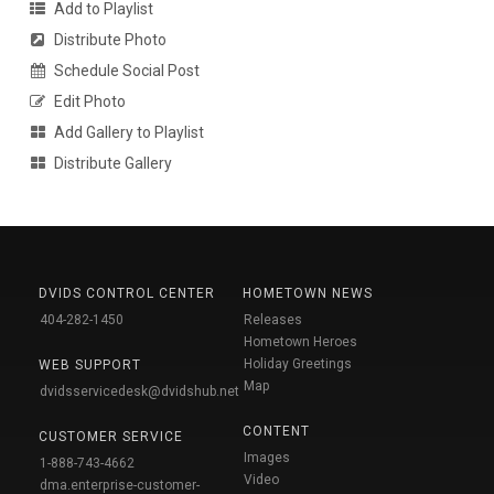
Add to Playlist
Distribute Photo
Schedule Social Post
Edit Photo
Add Gallery to Playlist
Distribute Gallery
DVIDS CONTROL CENTER
HOMETOWN NEWS
404-282-1450
Releases
Hometown Heroes
Holiday Greetings
WEB SUPPORT
Map
dvidsservicedesk@dvidshub.net
CONTENT
CUSTOMER SERVICE
Images
1-888-743-4662
Video
dma.enterprise-customer-