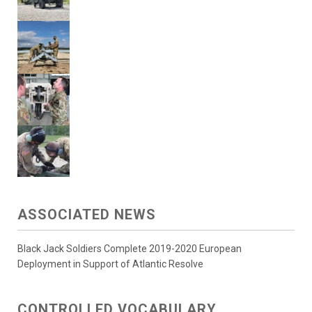
ASSOCIATED NEWS
Black Jack Soldiers Complete 2019-2020 European
Deployment in Support of Atlantic Resolve
CONTROLLED VOCABULARY