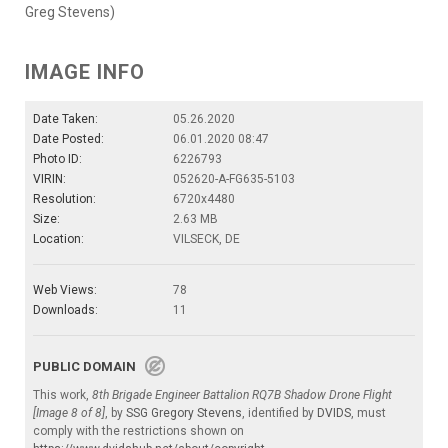
Greg Stevens)
IMAGE INFO
Date Taken:
05.26.2020
Date Posted:
06.01.2020 08:47
Photo ID:
6226793
VIRIN:
052620-A-FG635-5103
Resolution:
6720x4480
Size:
2.63 MB
Location:
VILSECK, DE
Web Views:
78
Downloads:
11
PUBLIC DOMAIN
This work,
8th Brigade Engineer Battalion RQ7B Shadow Drone Flight
[Image 8 of 8]
, by
SSG Gregory Stevens
, identified by
DVIDS
, must
comply with the restrictions shown on