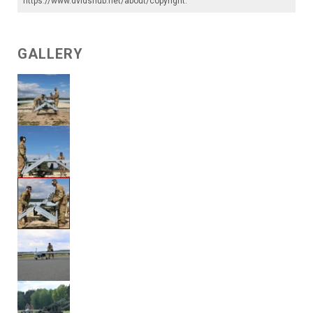
https://www.dvidshub.net/about/copyright
.
GALLERY