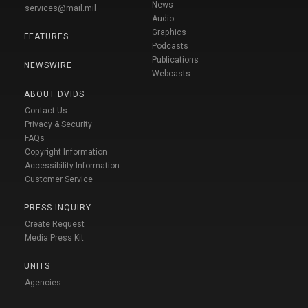
News
services@mail.mil
Audio
Graphics
FEATURES
Podcasts
Publications
NEWSWIRE
Webcasts
ABOUT DVIDS
Contact Us
Privacy & Security
FAQs
Copyright Information
Accessibility Information
Customer Service
PRESS INQUIRY
Create Request
Media Press Kit
UNITS
Agencies