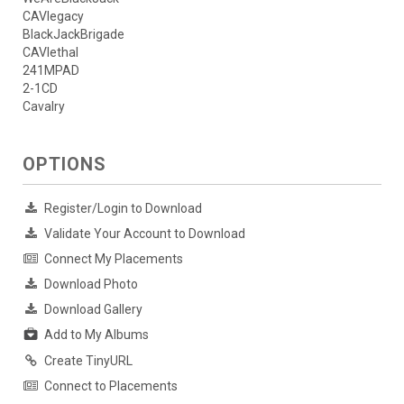
CAVlegacy
BlackJackBrigade
CAVlethal
241MPAD
2-1CD
Cavalry
OPTIONS
Register/Login to Download
Validate Your Account to Download
Connect My Placements
Download Photo
Download Gallery
Add to My Albums
Create TinyURL
Connect to Placements