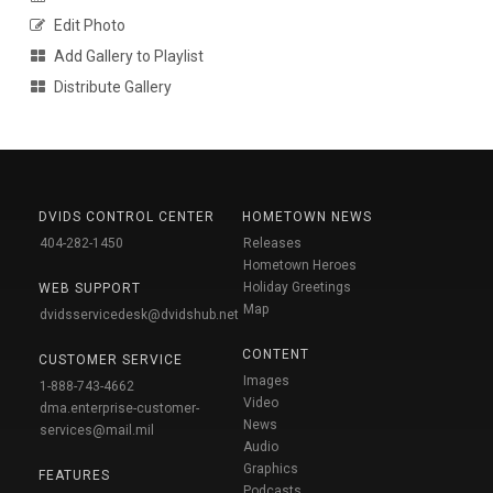
Edit Photo
Add Gallery to Playlist
Distribute Gallery
DVIDS CONTROL CENTER
HOMETOWN NEWS
404-282-1450
Releases
Hometown Heroes
Holiday Greetings
WEB SUPPORT
Map
dvidsservicedesk@dvidshub.net
CONTENT
CUSTOMER SERVICE
Images
1-888-743-4662
Video
dma.enterprise-customer-
News
services@mail.mil
Audio
Graphics
FEATURES
Podcasts