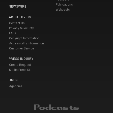
Publications
NEWSWIRE
Webcasts
ABOUT DVIDS
Contact Us
Privacy & Security
FAQs
Copyright Information
Accessibility Information
Customer Service
PRESS INQUIRY
Create Request
Media Press Kit
UNITS
Agencies