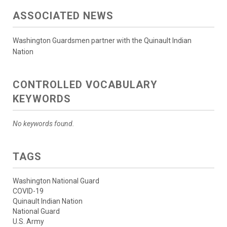
ASSOCIATED NEWS
Washington Guardsmen partner with the Quinault Indian
Nation
CONTROLLED VOCABULARY
KEYWORDS
No keywords found.
TAGS
Washington National Guard
COVID-19
Quinault Indian Nation
National Guard
U.S. Army