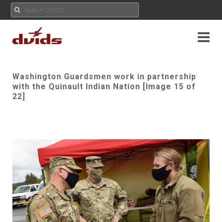
Washington Guardsmen work in partnership
with the Quinault Indian Nation [Image 15 of
22]