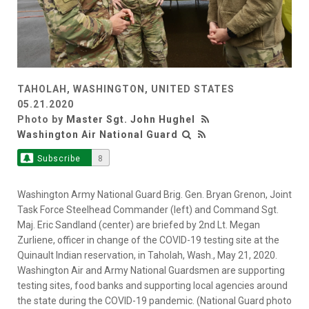
TAHOLAH, WASHINGTON, UNITED STATES
05.21.2020
Photo by
Master Sgt. John Hughel
Washington Air National Guard
Subscribe
8
Washington Army National Guard Brig. Gen. Bryan Grenon, Joint
Task Force Steelhead Commander (left) and Command Sgt.
Maj. Eric Sandland (center) are briefed by 2nd Lt. Megan
Zurliene, officer in change of the COVID-19 testing site at the
Quinault Indian reservation, in Taholah, Wash., May 21, 2020.
Washington Air and Army National Guardsmen are supporting
testing sites, food banks and supporting local agencies around
the state during the COVID-19 pandemic. (National Guard photo