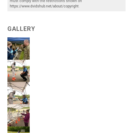
must comply with the restrictions shown on
https://www.dvidshub.net/about/copyright
.
GALLERY