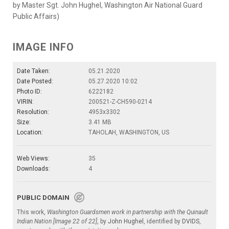
by Master Sgt. John Hughel, Washington Air National Guard
Public Affairs)
IMAGE INFO
Date Taken:
05.21.2020
Date Posted:
05.27.2020 10:02
Photo ID:
6222182
VIRIN:
200521-Z-CH590-0214
Resolution:
4953x3302
Size:
3.41 MB
Location:
TAHOLAH, WASHINGTON, US
Web Views:
35
Downloads:
4
PUBLIC DOMAIN
This work,
Washington Guardsmen work in partnership with the Quinault
Indian Nation [Image 22 of 22]
, by
John Hughel
, identified by
DVIDS
,