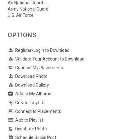
Air National Guard
Army National Guard
U.S. Air Force
OPTIONS
Register/Login to Download
Validate Your Account to Download
Connect My Placements
Download Photo
Download Gallery
Add to My Albums
Create TinyURL
Connect to Placements
Add to Playlist
Distribute Photo
Schedule Social Post