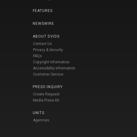
FEATURES
NEWSWIRE
ABOUT DVIDS
Contact Us
Privacy & Security
FAQs
Copyright Information
Accessibility Information
Customer Service
PRESS INQUIRY
Create Request
Media Press Kit
UNITS
Agencies