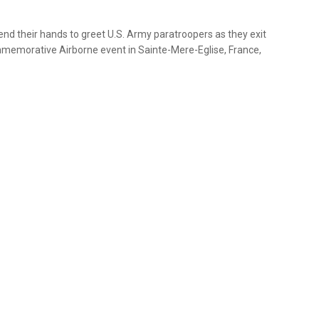
end their hands to greet U.S. Army paratroopers as they exit
mmemorative Airborne event in Sainte-Mere-Eglise, France,