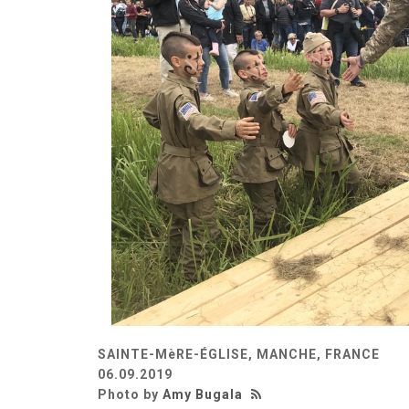
SAINTE-MèRE-ÉGLISE, MANCHE, FRANCE
06.09.2019
Photo by
Amy Bugala