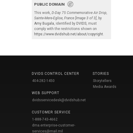
PUBLIC DOMAIN
This work,
D-Day 75 Commemorative Air Drop,
Sainte-Mere-Eglise, France [Image 3 of 3]
, by
Amy Bugala
, identified by
DVIDS
, must
comply with the restrictions shown on
https://www.dvidshub.net/about/copyright
.
DVIDS CONTROL CENTER
STORIES
404-282-1450
Storytellers
Media Awards
WEB SUPPORT
dvidsservicedesk@dvidshub.net
CUSTOMER SERVICE
1-888-743-4662
dma.enterprise-customer-
services@mail.mil