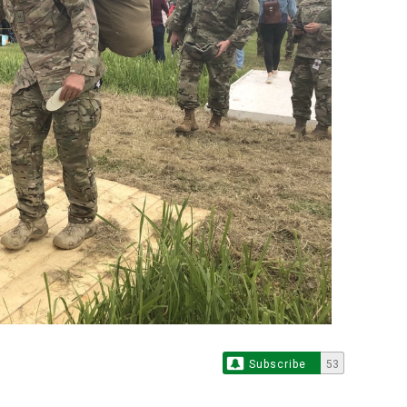
Subscribe
53