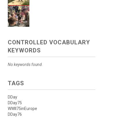
CONTROLLED VOCABULARY
KEYWORDS
No keywords found.
TAGS
DDay
DDay75
WWII75inEurope
DDay76