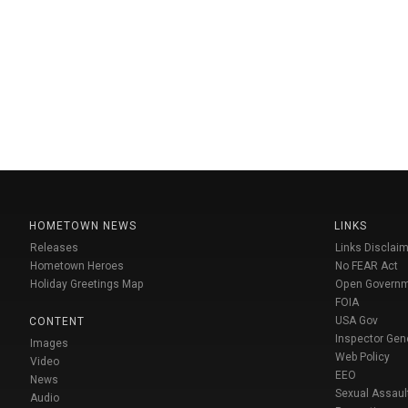
HOMETOWN NEWS
LINKS
Releases
Links Disclaim
Hometown Heroes
No FEAR Act
Holiday Greetings Map
Open Govern
FOIA
USA Gov
CONTENT
Inspector Gen
Images
Web Policy
Video
EEO
News
Sexual Assaul
Audio