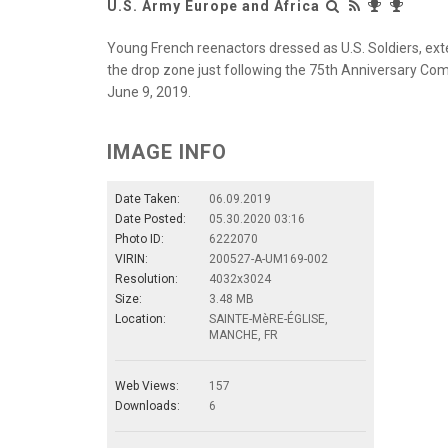
U.S. Army Europe and Africa
Young French reenactors dressed as U.S. Soldiers, ext
the drop zone just following the 75th Anniversary Co
June 9, 2019.
IMAGE INFO
Date Taken:
06.09.2019
Date Posted:
05.30.2020 03:16
Photo ID:
6222070
VIRIN:
200527-A-UM169-002
Resolution:
4032x3024
Size:
3.48 MB
Location:
SAINTE-MèRE-ÉGLISE,
MANCHE, FR
Web Views:
157
Downloads:
6