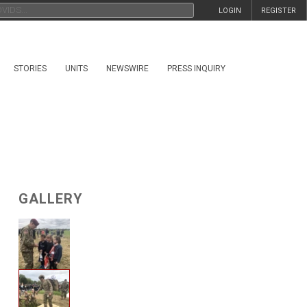
LOGIN
REGISTER
STORIES
UNITS
NEWSWIRE
PRESS INQUIRY
GALLERY