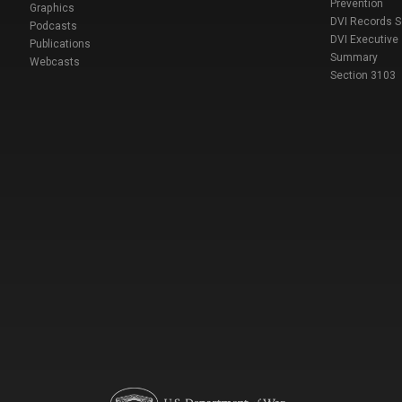
Prevention
Graphics
DVI Records 
Podcasts
DVI Executive
Publications
Summary
Webcasts
Section 3103