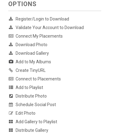
OPTIONS
Register/Login to Download
Validate Your Account to Download
Connect My Placements
Download Photo
Download Gallery
Add to My Albums
Create TinyURL
Connect to Placements
Add to Playlist
Distribute Photo
Schedule Social Post
Edit Photo
Add Gallery to Playlist
Distribute Gallery