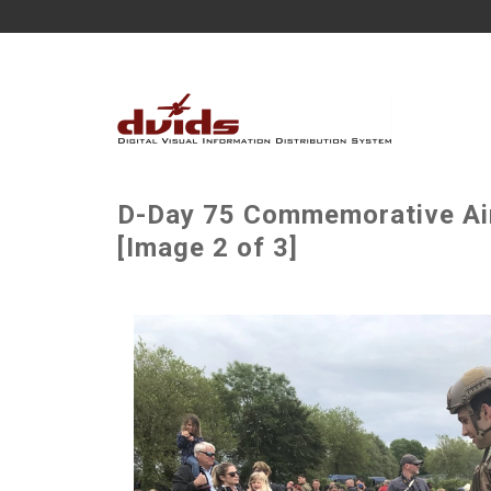
D-Day 75 Commemorative Air
[Image 2 of 3]