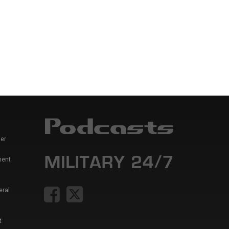
er
ment
eral
t