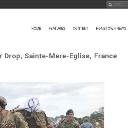
HOME
FEATURES
CONTENT
HOMETOWN NEWS
 Drop, Sainte-Mere-Eglise, France