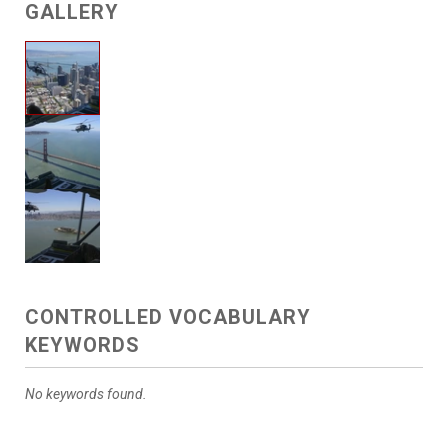
GALLERY
CONTROLLED VOCABULARY
KEYWORDS
No keywords found.