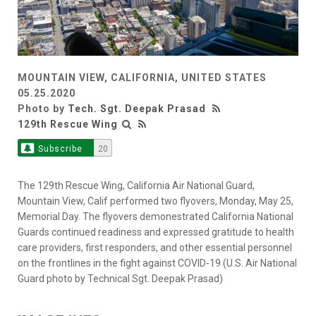
MOUNTAIN VIEW, CALIFORNIA, UNITED STATES
05.25.2020
Photo by
Tech. Sgt. Deepak Prasad
129th Rescue Wing
Subscribe
20
The 129th Rescue Wing, California Air National Guard,
Mountain View, Calif performed two flyovers, Monday, May 25,
Memorial Day. The flyovers demonestrated California National
Guards continued readiness and expressed gratitude to health
care providers, first responders, and other essential personnel
on the frontlines in the fight against COVID-19 (U.S. Air National
Guard photo by Technical Sgt. Deepak Prasad)