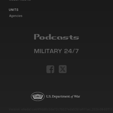
UNITS
Agencies
Version: e9eda1ce69f9dd0c3de72c7b527eda52b1a911ac_2026-08-03T11