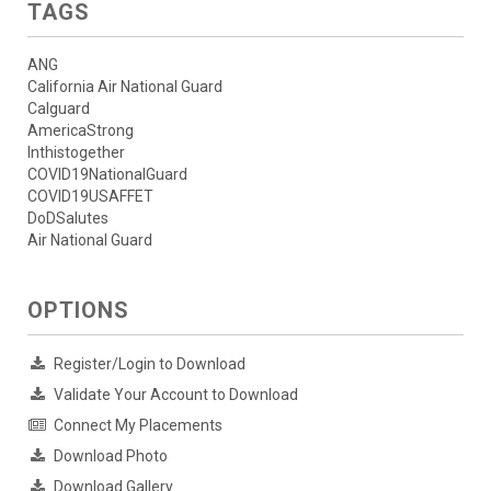
TAGS
ANG
California Air National Guard
Calguard
AmericaStrong
Inthistogether
COVID19NationalGuard
COVID19USAFFET
DoDSalutes
Air National Guard
OPTIONS
Register/Login to Download
Validate Your Account to Download
Connect My Placements
Download Photo
Download Gallery