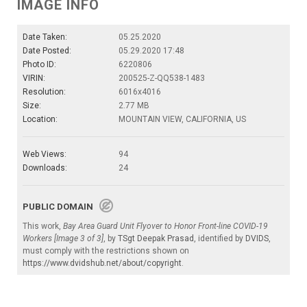
IMAGE INFO
Date Taken:
05.25.2020
Date Posted:
05.29.2020 17:48
Photo ID:
6220806
VIRIN:
200525-Z-QQ538-1483
Resolution:
6016x4016
Size:
2.77 MB
Location:
MOUNTAIN VIEW, CALIFORNIA, US
Web Views:
94
Downloads:
24
PUBLIC DOMAIN
This work,
Bay Area Guard Unit Flyover to Honor Front-line COVID-19
Workers [Image 3 of 3]
, by
TSgt Deepak Prasad
, identified by
DVIDS
,
must comply with the restrictions shown on
https://www.dvidshub.net/about/copyright
.