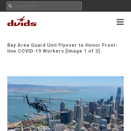
Bay Area Guard Unit Flyover to Honor Front-
line COVID-19 Workers [Image 1 of 3]