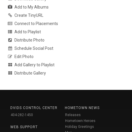
Add to My Albums
Create TinyURL
Connect to Placements
Add to Playlist
Distribute Photo
Schedule Social Post
Edit Photo
Add Gallery to Playlist
Distribute Gallery
DVIDS CONTROL CENTER
HOMETOWN NEWS
404-282-1450
Releases
Hometown Heroes
Holiday Greetings
WEB SUPPORT