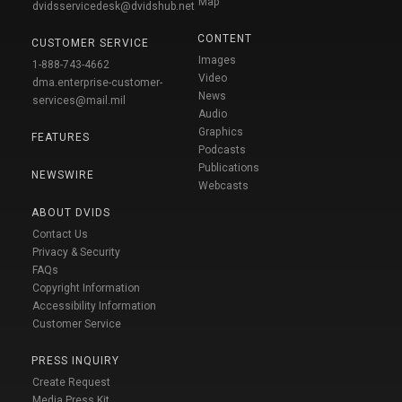
Map
dvidsservicedesk@dvidshub.net
CONTENT
CUSTOMER SERVICE
Images
1-888-743-4662
Video
dma.enterprise-customer-
News
services@mail.mil
Audio
Graphics
FEATURES
Podcasts
Publications
NEWSWIRE
Webcasts
ABOUT DVIDS
Contact Us
Privacy & Security
FAQs
Copyright Information
Accessibility Information
Customer Service
PRESS INQUIRY
Create Request
Media Press Kit